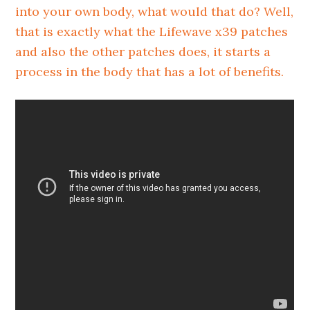
into your own body, what would that do? Well,
that is exactly what the Lifewave x39 patches
and also the other patches does, it starts a
process in the body that has a lot of benefits.