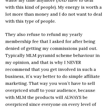
waste my time anymore (AND have to deal
with this kind of people). My energy is worth a
lot more than money and I do not want to deal
with this type of people.
They also refuse to refund my yearly
membership fee that I asked for after being
denied of getting my commissions paid out.
Typically MLM pyramid scheme behaviour in
my opinion, and that is why I NEVER
recommend that you get involved in such a
business, it´s way better to do simple affiliate
marketing. That way you won´t have to sell
overpriced stuff to your audience, because
with MLM the products will ALWAYS be
overpriced since everyone on every level of