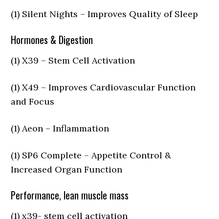
(1) Silent Nights – Improves Quality of Sleep
Hormones & Digestion
(1) X39 – Stem Cell Activation
(1) X49 – Improves Cardiovascular Function
and Focus
(1) Aeon – Inflammation
(1) SP6 Complete – Appetite Control &
Increased Organ Function
Performance, lean muscle mass
(1) x39- stem cell activation