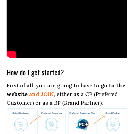
How do I get started?
First of all, you are going to have to
go to the
website
and JOIN
, either as a CP (Prefered
Customer) or as a BP (Brand Partner).