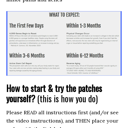
How to start & try the patches
yourself?
(this is how you do)
Please READ all instructions first (and/or see
the video instructions), and THEN place your