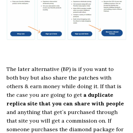
The later alternative (BP) is if you want to
both buy but also share the patches with
others & earn money while doing it. If that is
the case you are going to get
a duplicate
replica site that you can share with people
and anything that get´s purchased through
that site you will get a commission on. If
someone purchases the diamond package for