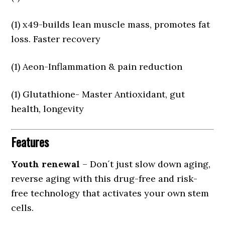
(1) x49-builds lean muscle mass, promotes fat
loss. Faster recovery
(1) Aeon-Inflammation & pain reduction
(1) Glutathione- Master Antioxidant, gut
health, longevity
Features
Youth renewal
– Don´t just slow down aging,
reverse aging with this drug-free and risk-
free technology that activates your own stem
cells.