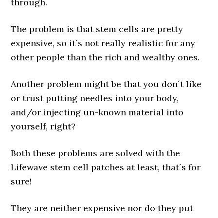
through.
The problem is that stem cells are pretty
expensive, so it´s not really realistic for any
other people than the rich and wealthy ones.
Another problem might be that you don´t like
or trust putting needles into your body,
and/or injecting un-known material into
yourself, right?
Both these problems are solved with the
Lifewave stem cell patches at least, that´s for
sure!
They are neither expensive nor do they put