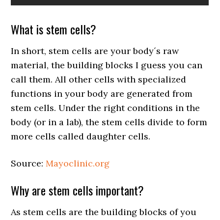
What is stem cells?
In short, stem cells are your body´s raw
material, the building blocks I guess you can
call them. All other cells with specialized
functions in your body are generated from
stem cells. Under the right conditions in the
body (or in a lab), the stem cells divide to form
more cells called daughter cells.
Source:
Mayoclinic.org
Why are stem cells important?
As stem cells are the building blocks of you