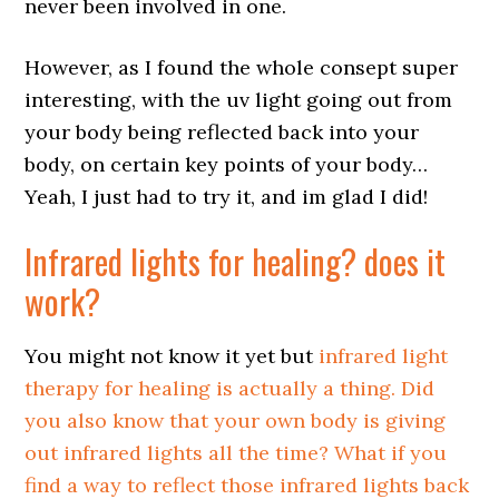
never been involved in one.
However, as I found the whole consept super
interesting, with the uv light going out from
your body being reflected back into your
body, on certain key points of your body…
Yeah, I just had to try it, and im glad I did!
Infrared lights for healing
? does it
work?
You might not know it yet but
infrared light
therapy for healing is actually a thing. Did
you also know that your own body is giving
out infrared lights all the time? What if you
find a way to reflect those infrared lights back