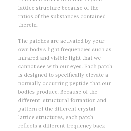
lattice structure because of the
ratios of the substances contained
therein.
The patches are activated by your
own body’s light frequencies such as
infrared and visible light that we
cannot see with our eyes. Each patch
is designed to specifically elevate a
normally occurring peptide that our
bodies produce. Because of the
different structural formation and
pattern of the different crystal
lattice structures, each patch
reflects a different frequency back