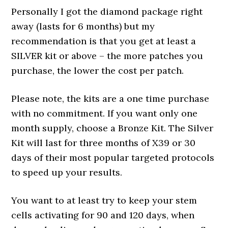
Personally I got the diamond package right
away (lasts for 6 months) but my
recommendation is that you get at least a
SILVER kit or above – the more patches you
purchase, the lower the cost per patch.
Please note, the kits are a one time purchase
with no commitment. If you want only one
month supply, choose a Bronze Kit. The Silver
Kit will last for three months of X39 or 30
days of their most popular targeted protocols
to speed up your results.
You want to at least try to keep your stem
cells activating for 90 and 120 days, when