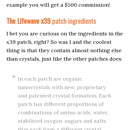
example you will get a $500 commission!
The Lifewave
x39
patch ingredients
I bet you are curious on the ingredients in the
x39 patch, right? So was I and the coolest
thing is that they contain almost nothing else
than crystals, just like the other patches does:
In each patch are organic
nanocrystals with new, proprietary
and patented crystal formation. Each
patch has different proportions of
combinations of amino acids, water,
stabilized oxygen, sugars and salts
that each form a different crystal