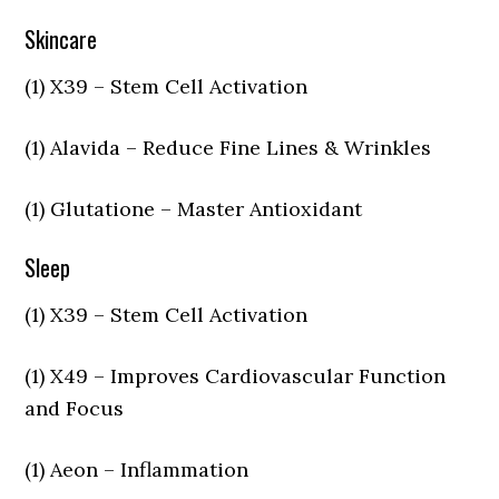
Skincare
(1) X39 – Stem Cell Activation
(1) Alavida – Reduce Fine Lines & Wrinkles
(1) Glutatione – Master Antioxidant
Sleep
(1) X39 – Stem Cell Activation
(1) X49 – Improves Cardiovascular Function
and Focus
(1) Aeon – Inflammation