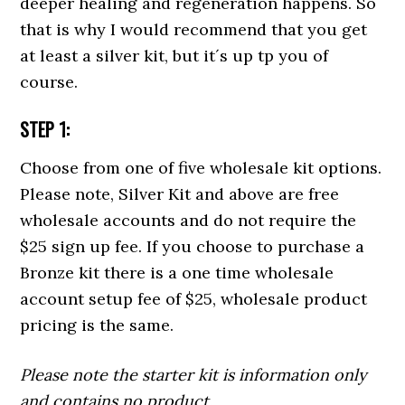
deeper healing and regeneration happens. So
that is why I would recommend that you get
at least a silver kit, but it´s up tp you of
course.
STEP 1:
Choose from one of five wholesale kit options.
Please note, Silver Kit and above are free
wholesale accounts and do not require the
$25 sign up fee. If you choose to purchase a
Bronze kit there is a one time wholesale
account setup fee of $25, wholesale product
pricing is the same.
Please note the starter kit is information only
and contains no product.