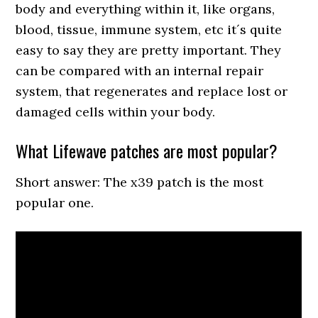
body and everything within it, like organs,
blood, tissue, immune system, etc it´s quite
easy to say they are pretty important. They
can be compared with an internal repair
system, that regenerates and replace lost or
damaged cells within your body.
What Lifewave patches are most popular?
Short answer: The x39 patch is the most
popular one.