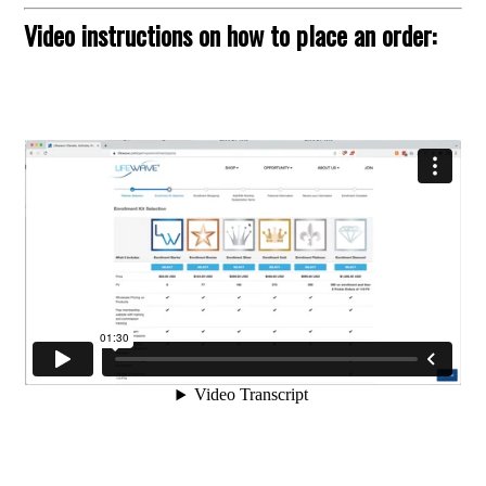
Video instructions on how to place an order: