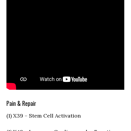
Pain & Repair
(1) X39 – Stem Cell Activation