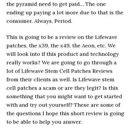
the pyramid need to get paid… The one
ending up paying a lot more due to that is the
consumer. Always. Period.
This is going to be a review on the Lifewave
patches, the x39, the x49, the Aeon, etc. We
will look into if this product and technology
really works? We are going to go through a
lot of Lifewave Stem Cell Patches Reviews
from their clients as well. Is Lifewave stem
cell patches a scam or are they legit? Is this
something that you might want to get started
with and try out yourself? These are some of
the questions I hope this short review is going
to be able to help you answer.