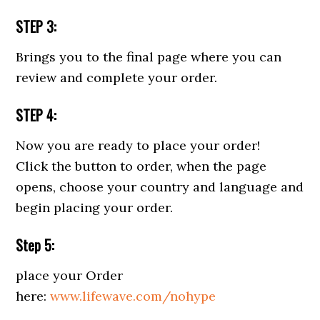
STEP 3:
Brings you to the final page where you can
review and complete your order.
STEP 4:
Now you are ready to place your order!
Click the button to order, when the page
opens, choose your country and language and
begin placing your order.
Step 5:
place your Order
here:
www.lifewave.com/nohype