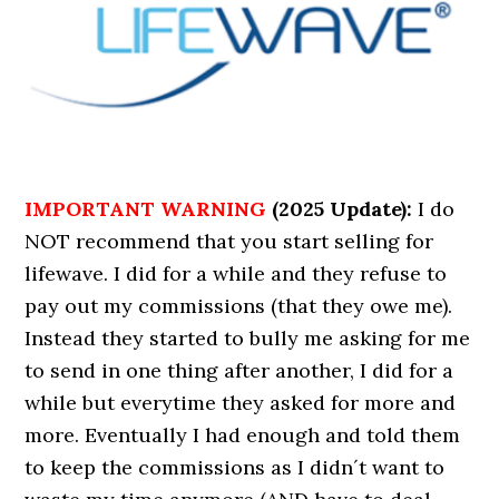
IMPORTANT WARNING
(2025 Update):
I do
NOT recommend that you start selling for
lifewave. I did for a while and they refuse to
pay out my commissions (that they owe me).
Instead they started to bully me asking for me
to send in one thing after another, I did for a
while but everytime they asked for more and
more. Eventually I had enough and told them
to keep the commissions as I didn´t want to