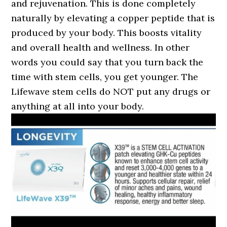
and rejuvenation. This is done completely
naturally by elevating a copper peptide that is
produced by your body. This boosts vitality
and overall health and wellness. In other
words you could say that you turn back the
time with stem cells, you get younger. The
Lifewave stem cells do NOT put any drugs or
anything at all into your body.