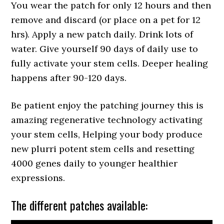
You wear the patch for only 12 hours and then
remove and discard (or place on a pet for 12
hrs). Apply a new patch daily. Drink lots of
water. Give yourself 90 days of daily use to
fully activate your stem cells. Deeper healing
happens after 90-120 days.
Be patient enjoy the patching journey this is
amazing regenerative technology activating
your stem cells, Helping your body produce
new plurri potent stem cells and resetting
4000 genes daily to younger healthier
expressions.
The different patches available: