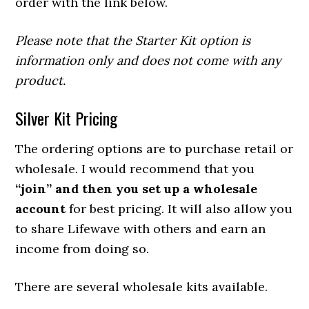
order with the link below.
Please note that the Starter Kit option is
information only and does not come with any
product.
Silver Kit Pricing
The ordering options are to purchase retail or
wholesale. I would recommend that you
“join” and then you set up a wholesale
account
for best pricing. It will also allow you
to share Lifewave with others and earn an
income from doing so.
There are several wholesale kits available.