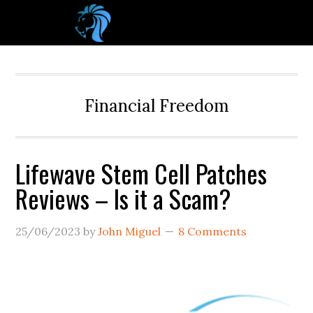
Financial Freedom
Lifewave Stem Cell Patches
Reviews – Is it a Scam?
25/06/2023
by
John Miguel
8 Comments