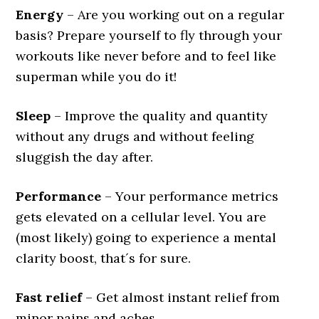
Energy
– Are you working out on a regular
basis? Prepare yourself to fly through your
workouts like never before and to feel like
superman while you do it!
Sleep
– Improve the quality and quantity
without any drugs and without feeling
sluggish the day after.
Performance
– Your performance metrics
gets elevated on a cellular level. You are
(most likely) going to experience a mental
clarity boost, that´s for sure.
Fast relief
– Get almost instant relief from
minor pains and aches