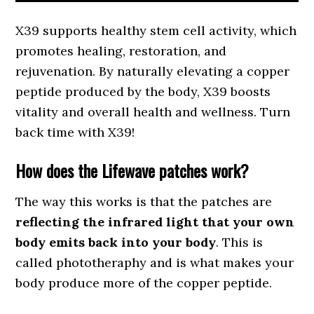
X39 supports healthy stem cell activity, which
promotes healing, restoration, and
rejuvenation. By naturally elevating a copper
peptide produced by the body, X39 boosts
vitality and overall health and wellness. Turn
back time with X39!
How does the Lifewave patches work?
The way this works is that the patches are
reflecting the infrared light that your own
body emits back into your body
. This is
called phototheraphy and is what makes your
body produce more of the copper peptide.