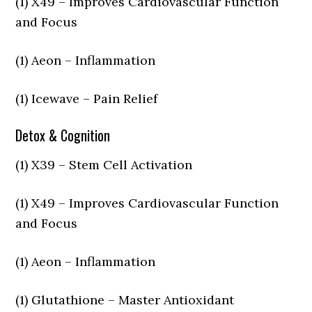
(1) X49 – Improves Cardiovascular Function
and Focus
(1) Aeon – Inflammation
(1) Icewave – Pain Relief
Detox & Cognition
(1) X39 – Stem Cell Activation
(1) X49 – Improves Cardiovascular Function
and Focus
(1) Aeon – Inflammation
(1) Glutathione – Master Antioxidant