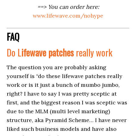
==> You can order here:
www.lifewave.com/nohype
FAQ
Do L
ifewave
patches
really work
The question you are probably asking
yourself is “do these lifewave patches really
work or is it just a bunch of mumbo jumbo,
right? I have to say I was pretty sceptic at
first, and the biggest reason I was sceptic was
due to the MLM (multi level marketing)
structure, aka Pyramid Scheme… I have never
liked such business models and have also