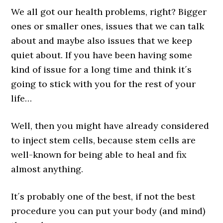
We all got our health problems, right? Bigger
ones or smaller ones, issues that we can talk
about and maybe also issues that we keep
quiet about. If you have been having some
kind of issue for a long time and think it´s
going to stick with you for the rest of your
life…
Well, then you might have already considered
to inject stem cells, because stem cells are
well-known for being able to heal and fix
almost anything.
It´s probably one of the best, if not the best
procedure you can put your body (and mind)