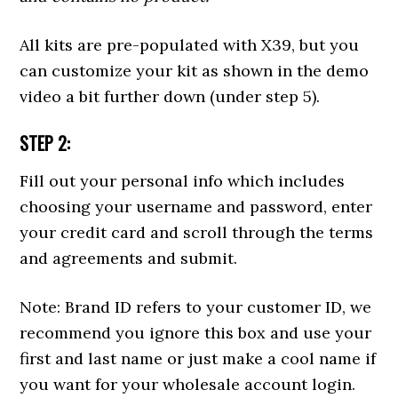
All kits are pre-populated with X39, but you
can customize your kit as shown in the demo
video a bit further down (under step 5).
STEP 2:
Fill out your personal info which includes
choosing your username and password, enter
your credit card and scroll through the terms
and agreements and submit.
Note: Brand ID refers to your customer ID, we
recommend you ignore this box and use your
first and last name or just make a cool name if
you want for your wholesale account login.