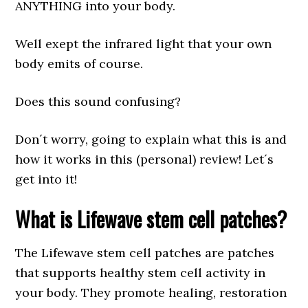
ANYTHING into your body.
Well exept the infrared light that your own
body emits of course.
Does this sound confusing?
Don´t worry, going to explain what this is and
how it works in this (personal) review! Let´s
get into it!
What is Lifewave stem cell patches?
The Lifewave stem cell patches are patches
that supports healthy stem cell activity in
your body. They promote healing, restoration