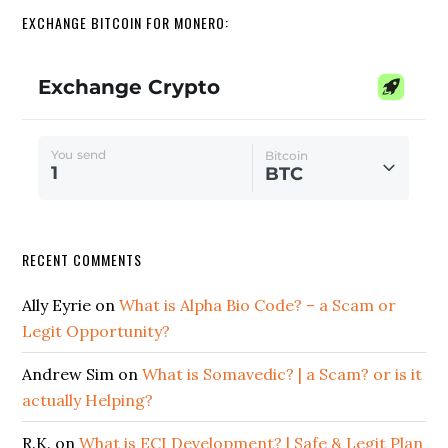
EXCHANGE BITCOIN FOR MONERO:
RECENT COMMENTS
Ally Eyrie
on
What is Alpha Bio Code? – a Scam or
Legit Opportunity?
Andrew Sim
on
What is Somavedic? | a Scam? or is it
actually Helping?
R.K.
on
What is ECI Development? | Safe & Legit Plan