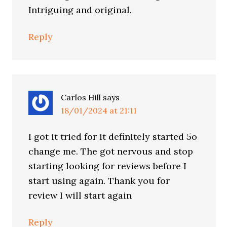
Intriguing and original.
Reply
Carlos Hill
says
18/01/2024 at 21:11
I got it tried for it definitely started 5o
change me. The got nervous and stop
starting looking for reviews before I
start using again. Thank you for
review I will start again
Reply