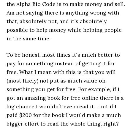
the Alpha Bio Code is to make money and sell.
Am not saying there is anything wrong with
that, absolutely not, and it´s absolutely
possible to help money while helping people
in the same time.
To be honest, most times it´s much better to
pay for something instead of getting it for
free. What I mean with this is that you will
(most likely) not put as much value on
something you get for free. For example, if I
got an amazing book for free online there is a
big chance I wouldn´t even read it… but if I
paid $200 for the book I would make a much
bigger effort to read the whole thing, right?