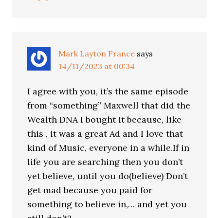
Mark Layton France
says
14/11/2023 at 00:34
I agree with you, it’s the same episode
from “something” Maxwell that did the
Wealth DNA I bought it because, like
this , it was a great Ad and I love that
kind of Music, everyone in a while.If in
life you are searching then you don’t
yet believe, until you do(believe) Don’t
get mad because you paid for
something to believe in,… and yet you