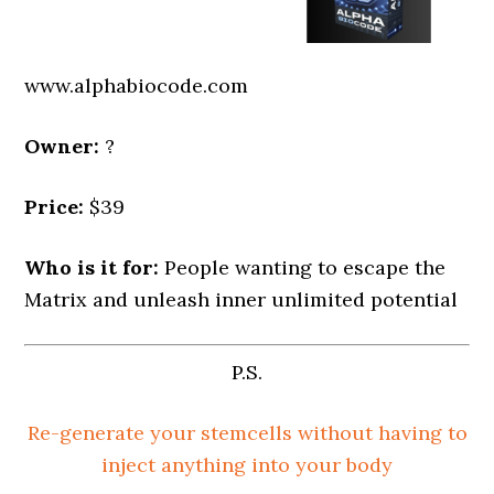
www.alphabiocode.com
Owner:
?
Price:
$39
Who is it for:
People wanting to escape the
Matrix and unleash inner unlimited potential
P.S.
Re-generate your stemcells without having to
inject anything into your body