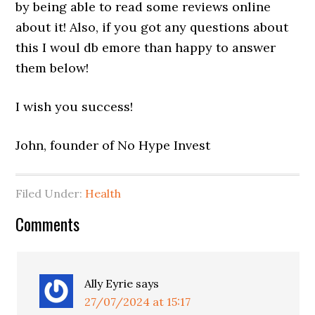
by being able to read some reviews online
about it! Also, if you got any questions about
this I woul db emore than happy to answer
them below!
I wish you success!
John, founder of No Hype Invest
Filed Under:
Health
Comments
Ally Eyrie
says
27/07/2024 at 15:17