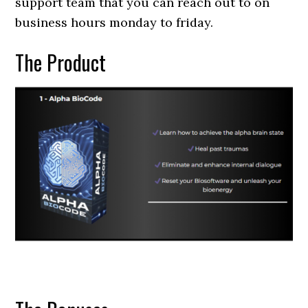
support team that you can reach out to on
business hours monday to friday.
The Product