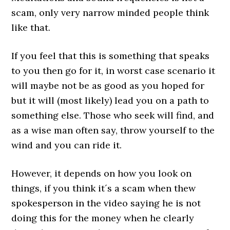
scam, only very narrow minded people think
like that.
If you feel that this is something that speaks
to you then go for it, in worst case scenario it
will maybe not be as good as you hoped for
but it will (most likely) lead you on a path to
something else. Those who seek will find, and
as a wise man often say, throw yourself to the
wind and you can ride it.
However, it depends on how you look on
things, if you think it´s a scam when thew
spokesperson in the video saying he is not
doing this for the money when he clearly