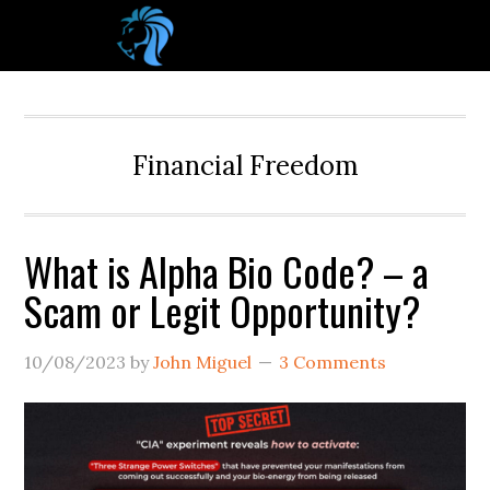
Financial Freedom
What is Alpha Bio Code? – a
Scam or Legit Opportunity?
10/08/2023
by
John Miguel
3 Comments