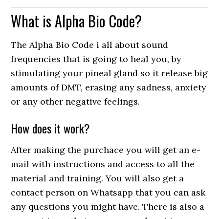
What is Alpha Bio Code?
The Alpha Bio Code i all about sound
frequencies that is going to heal you, by
stimulating your pineal gland so it release big
amounts of DMT, erasing any sadness, anxiety
or any other negative feelings.
How does it work?
After making the purchace you will get an e-
mail with instructions and access to all the
material and training. You will also get a
contact person on Whatsapp that you can ask
any questions you might have. There is also a