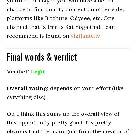
youtube, or maybe you will have a better
chance to find quality content on other video
platforms like Bitchute, Odysee, etc. One
channel that is free is Sat Yoga that I can
recommend is found on
vigilante.tv
Final words & verdict
Verdict:
Legit
Overall rating:
depends on your effort (like
evrything else)
Ok, I think this sums up the overall view of
this opportunity pretty good. It´s pretty
obvious that the main goal from the creator of