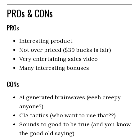
PROs & CONs
PROs
Interesting product
Not over priced ($39 bucks is fair)
Very entertaining sales video
Many interesting bonuses
CONs
AI generated brainwaves (eeeh creepy
anyone?)
CIA tactics (who want to use that??)
Sounds to good to be true (and you know
the good old saying)