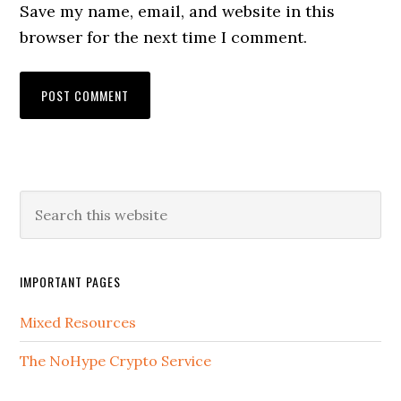
Save my name, email, and website in this
browser for the next time I comment.
IMPORTANT PAGES
Mixed Resources
The NoHype Crypto Service