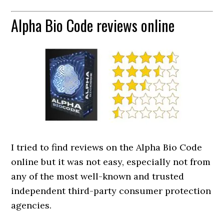
Alpha Bio Code reviews online
I tried to find reviews on the Alpha Bio Code
online but it was not easy, especially not from
any of the most well-known and trusted
independent third-party consumer protection
agencies.