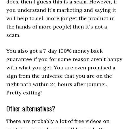
does, then I guess this is a scam. However, if
you understand it´s marketing and saying it
will help to sell more (or get the product in
the hands of more people) then it´s not a
scam.
You also got a 7-day 100% money back
guarantee if you for some reason aren´t happy
with what you get. You are even promised a
sign from the universe that you are on the
right path within 24 hours after joining…
Pretty exiting!
Other alternatives?
There are probably a lot of free videos on