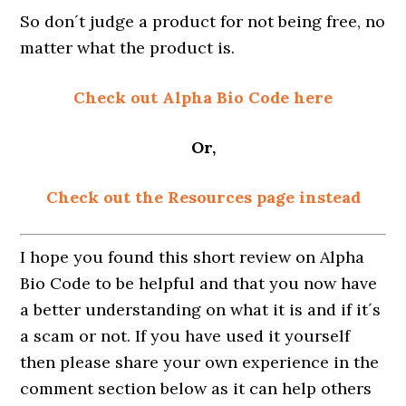
So don´t judge a product for not being free, no
matter what the product is.
Check out Alpha Bio Code here
Or,
Check out the Resources page instead
I hope you found this short review on Alpha
Bio Code to be helpful and that you now have
a better understanding on what it is and if it´s
a scam or not. If you have used it yourself
then please share your own experience in the
comment section below as it can help others