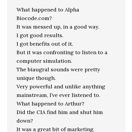
What happened to Alpha
Biocode.com?
It was messed up, in a good way.
I got good results.
I got benefits out of it.
But it was confronting to listen to a
computer simulation.
The biaugral sounds were pretty
unique though.
Very powerful and unlike anything
mainstream, I’ve ever listened to.
What happened to Arthur?
Did the CIA find him and shut him
down?
It was a great bit of marketing.