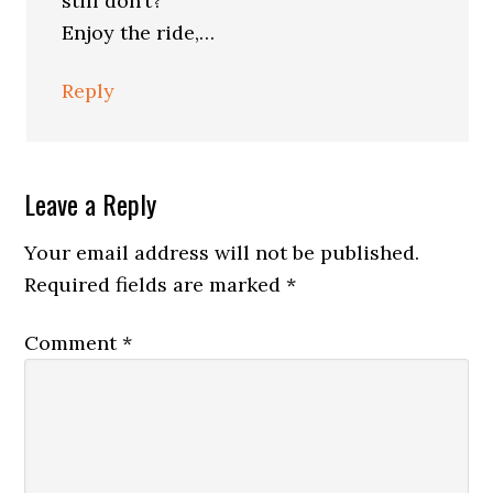
still don’t?
Enjoy the ride,…
Reply
Leave a Reply
Your email address will not be published.
Required fields are marked
*
Comment
*