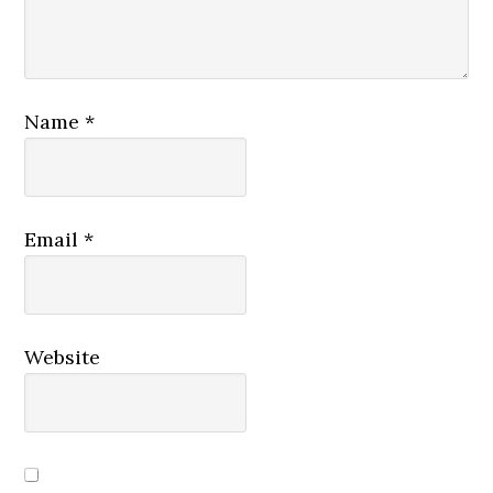
Name
*
Email
*
Website