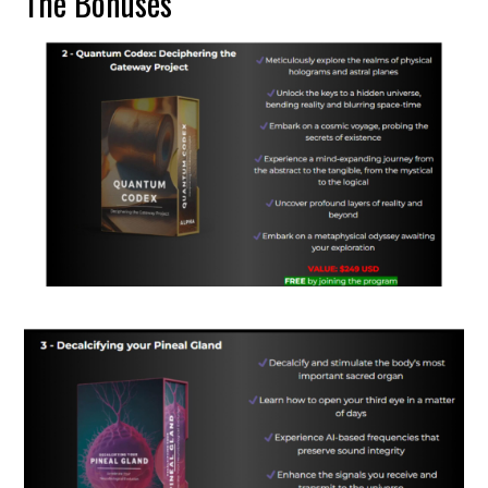
The Bonuses