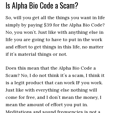
Is Alpha Bio Code a Scam?
So, will you get all the things you want in life
simply by paying $39 for the Alpha Bio Code?
No, you won´t. Just like with anything else in
life you are going to have to put in the work
and effort to get things in this life, no matter
if it´s material things or not.
Does this mean that the Alpha Bio Code a
Scam? No, I do not think it´s a scam, I think it
is a legit product that can work IF you work.
Just like with everything else nothing will
come for free, and I don´t mean the money, I
mean the amount of effort you put in.
Meditations and sound frequencies is not a