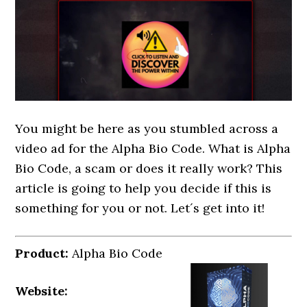
You might be here as you stumbled across a
video ad for the Alpha Bio Code. What is Alpha
Bio Code, a scam or does it really work? This
article is going to help you decide if this is
something for you or not. Let´s get into it!
Product:
Alpha Bio Code
Website: