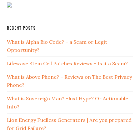
RECENT POSTS
What is Alpha Bio Code? – a Scam or Legit
Opportunity?
Lifewave Stem Cell Patches Reviews – Is it a Scam?
What is Above Phone? – Reviews on The Best Privacy
Phone?
What is Sovereign Man? -Just Hype? Or Actionable
Info?
Lion Energy Fuelless Generators | Are you prepared
for Grid Failure?