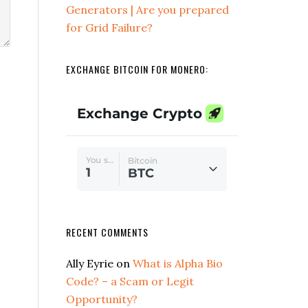
Generators | Are you prepared
for Grid Failure?
EXCHANGE BITCOIN FOR MONERO:
RECENT COMMENTS
Ally Eyrie
on
What is Alpha Bio
Code? – a Scam or Legit
Opportunity?