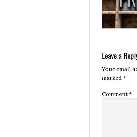
Leave a Repl
Your email ad
marked
*
Comment
*