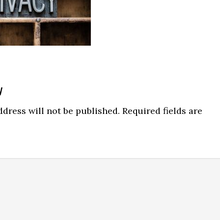
y
dress will not be published.
Required fields are