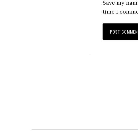
Save my name,
time I comme