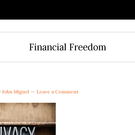
Financial Freedom
y
John Miguel
Leave a Comment