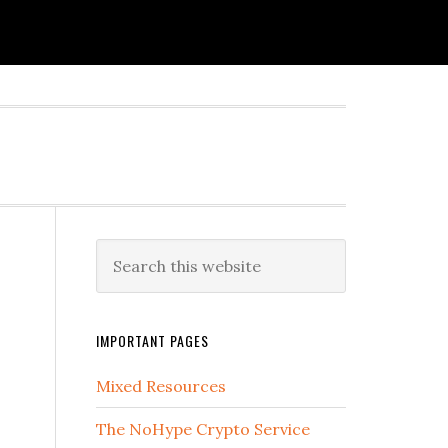
IMPORTANT PAGES
Mixed Resources
The NoHype Crypto Service