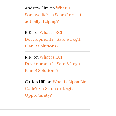
Andrew Sim
on
What is
Somavedic? | a Scam? or is it
actually Helping?
R.K.
on
What is ECI
Development? | Safe & Legit
Plan B Solutions?
R.K.
on
What is ECI
Development? | Safe & Legit
Plan B Solutions?
Carlos Hill
on
What is Alpha Bio
Code? – a Scam or Legit
Opportunity?