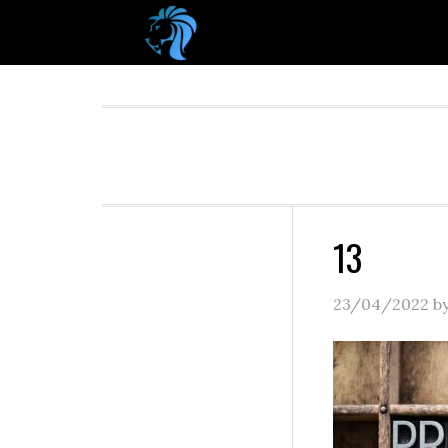
13
23/04/2022
b