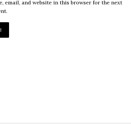
 email, and website in this browser for the next
nt.