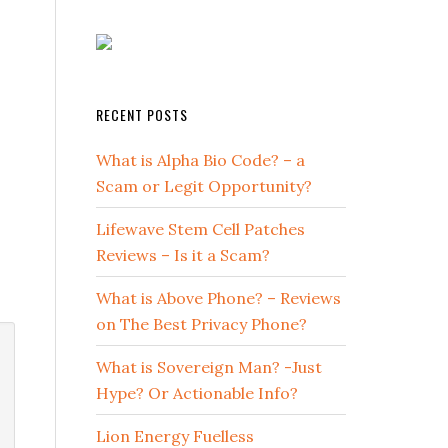
RECENT POSTS
What is Alpha Bio Code? – a
Scam or Legit Opportunity?
Lifewave Stem Cell Patches
Reviews – Is it a Scam?
What is Above Phone? – Reviews
on The Best Privacy Phone?
What is Sovereign Man? -Just
Hype? Or Actionable Info?
Lion Energy Fuelless