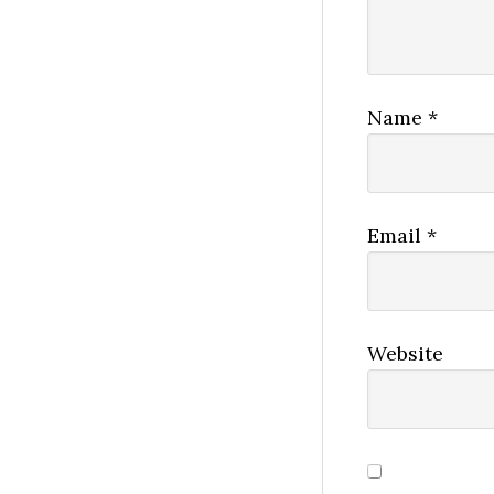
Name
*
Email
*
Website