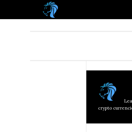
A
Lea
crypto currenci