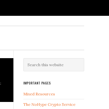
IMPORTANT PAGES
:
Mixed Resources
The NoHype Crypto Service