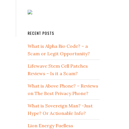
RECENT POSTS
What is Alpha Bio Code? – a
Scam or Legit Opportunity?
Lifewave Stem Cell Patches
Reviews – Is it a Scam?
What is Above Phone? – Reviews
on The Best Privacy Phone?
What is Sovereign Man? -Just
Hype? Or Actionable Info?
Lion Energy Fuelless