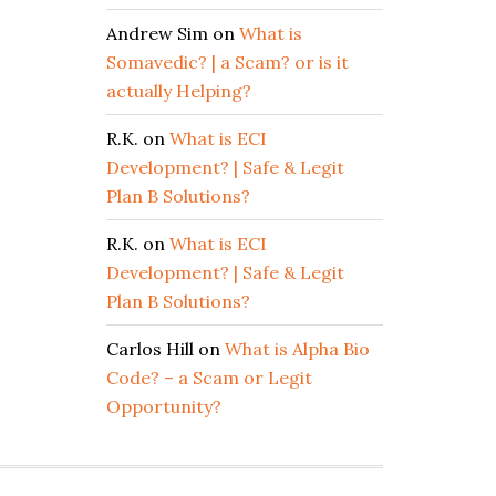
Andrew Sim
on
What is
Somavedic? | a Scam? or is it
actually Helping?
R.K.
on
What is ECI
Development? | Safe & Legit
Plan B Solutions?
R.K.
on
What is ECI
Development? | Safe & Legit
Plan B Solutions?
Carlos Hill
on
What is Alpha Bio
Code? – a Scam or Legit
Opportunity?