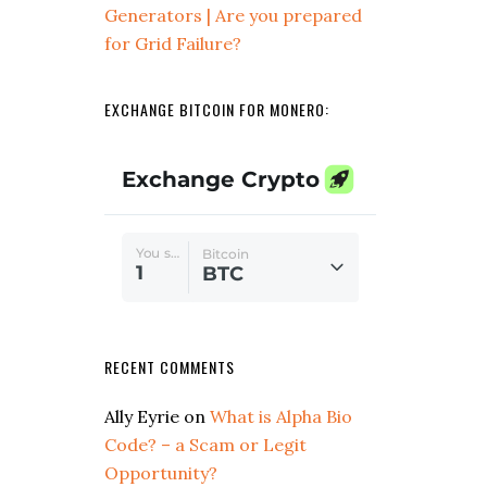
Generators | Are you prepared
for Grid Failure?
EXCHANGE BITCOIN FOR MONERO:
RECENT COMMENTS
Ally Eyrie
on
What is Alpha Bio
Code? – a Scam or Legit
Opportunity?