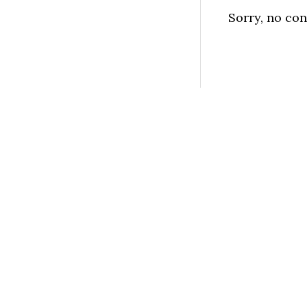
Sorry, no con