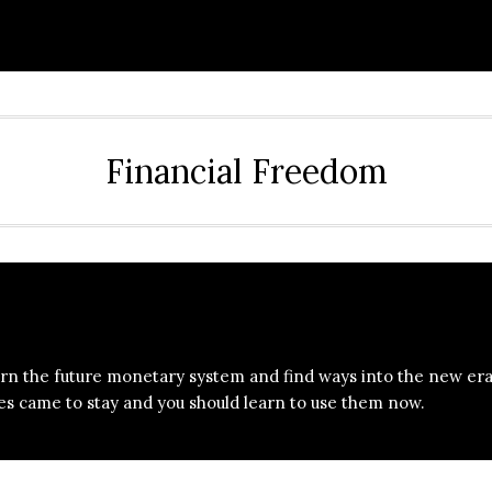
Financial Freedom
bout
NoHype Invest
rn the future monetary system and find ways into the new era
es came to stay and you should learn to use them now.