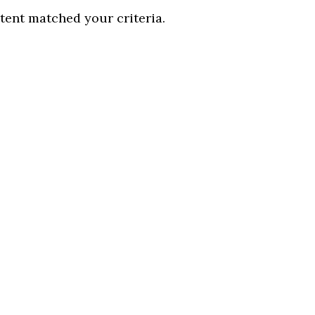
tent matched your criteria.