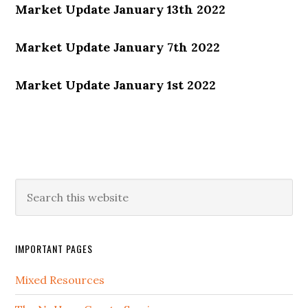
Market Update January 13th 2022
Market Update January 7th 2022
Market Update January 1st 2022
IMPORTANT PAGES
Mixed Resources