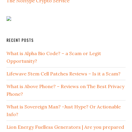
The NoHype Crypto Service
RECENT POSTS
What is Alpha Bio Code? – a Scam or Legit
Opportunity?
Lifewave Stem Cell Patches Reviews – Is it a Scam?
What is Above Phone? – Reviews on The Best Privacy
Phone?
What is Sovereign Man? -Just Hype? Or Actionable
Info?
Lion Energy Fuelless Generators | Are you prepared