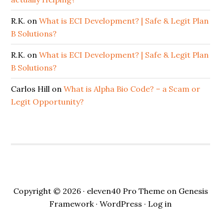
R.K.
on
What is ECI Development? | Safe & Legit Plan
B Solutions?
R.K.
on
What is ECI Development? | Safe & Legit Plan
B Solutions?
Carlos Hill
on
What is Alpha Bio Code? – a Scam or
Legit Opportunity?
Copyright © 2026 ·
eleven40 Pro Theme
on
Genesis
Framework
·
WordPress
·
Log in