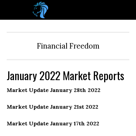
Financial Freedom
January 2022 Market Reports
Market Update January 28th 2022
Market Update January 21st 2022
Market Update January 17th 2022