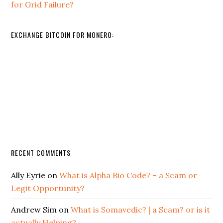
for Grid Failure?
EXCHANGE BITCOIN FOR MONERO:
RECENT COMMENTS
Ally Eyrie
on
What is Alpha Bio Code? – a Scam or
Legit Opportunity?
Andrew Sim
on
What is Somavedic? | a Scam? or is it
actually Helping?