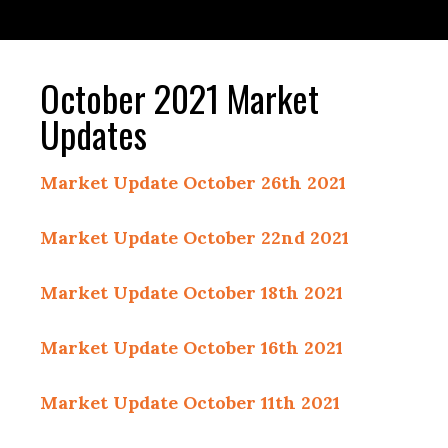
October 2021 Market
Updates
Market Update October 26th 2021
Market Update October 22nd 2021
Market Update October 18th 2021
Market Update October 16th 2021
Market Update October 11th 2021