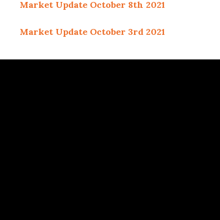
Market Update October 8th 2021
Market Update October 3rd 2021