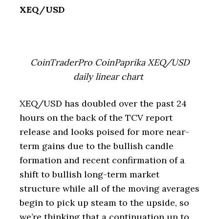
XEQ/USD
CoinTraderPro CoinPaprika XEQ/USD
daily linear chart
XEQ/USD has doubled over the past 24
hours on the back of the TCV report
release and looks poised for more near-
term gains due to the bullish candle
formation and recent confirmation of a
shift to bullish long-term market
structure while all of the moving averages
begin to pick up steam to the upside, so
we’re thinking that a continuation up to