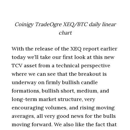
Coinigy TradeOgre XEQ/BTC daily linear
chart
With the release of the XEQ report earlier
today we’ll take our first look at this new
TCV asset from a technical perspective
where we can see that the breakout is
underway on firmly bullish candle
formations, bullish short, medium, and
long-term market structure, very
encouraging volumes, and rising moving
averages, all very good news for the bulls
moving forward. We also like the fact that