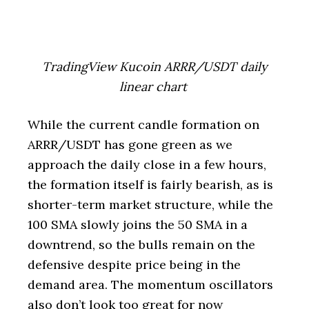
TradingView Kucoin ARRR/USDT daily
linear chart
While the current candle formation on
ARRR/USDT has gone green as we
approach the daily close in a few hours,
the formation itself is fairly bearish, as is
shorter-term market structure, while the
100 SMA slowly joins the 50 SMA in a
downtrend, so the bulls remain on the
defensive despite price being in the
demand area. The momentum oscillators
also don’t look too great for now