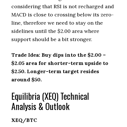
considering that RSI is not recharged and
MACD is close to crossing below its zero-
line, therefore we need to stay on the
sidelines until the $2.00 area where
support should be a bit stronger.
Trade Idea: Buy dips into the $2.00 –
$2.05 area for shorter-term upside to
$2.50. Longer-term target resides
around $50.
Equilibria (XEQ) Technical
Analysis & Outlook
XEQ/BTC