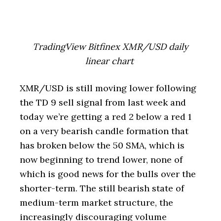
TradingView Bitfinex XMR/USD daily
linear chart
XMR/USD is still moving lower following
the TD 9 sell signal from last week and
today we’re getting a red 2 below a red 1
on a very bearish candle formation that
has broken below the 50 SMA, which is
now beginning to trend lower, none of
which is good news for the bulls over the
shorter-term. The still bearish state of
medium-term market structure, the
increasingly discouraging volume