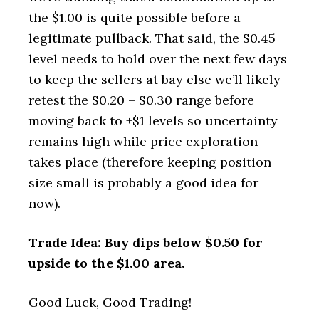
the $1.00 is quite possible before a
legitimate pullback. That said, the $0.45
level needs to hold over the next few days
to keep the sellers at bay else we’ll likely
retest the $0.20 – $0.30 range before
moving back to +$1 levels so uncertainty
remains high while price exploration
takes place (therefore keeping position
size small is probably a good idea for
now).
Trade Idea: Buy dips below $0.50 for
upside to the $1.00 area.
Good Luck, Good Trading!