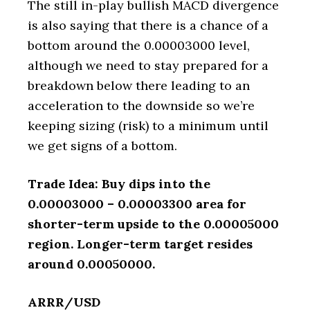
The still in-play bullish MACD divergence
is also saying that there is a chance of a
bottom around the 0.00003000 level,
although we need to stay prepared for a
breakdown below there leading to an
acceleration to the downside so we’re
keeping sizing (risk) to a minimum until
we get signs of a bottom.
Trade Idea: Buy dips into the
0.00003000 – 0.00003300 area for
shorter-term upside to the 0.00005000
region. Longer-term target resides
around 0.00050000.
ARRR/USD