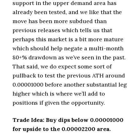
support in the upper demand area has
already been tested, and we like that the
move has been more subdued than
previous releases which tells us that
perhaps this market is a bit more mature
which should help negate a multi-month
80+% drawdown as we’ve seen in the past.
That said, we do expect some sort of
pullback to test the previous ATH around
0.00001000 before another substantial leg
higher which is where we’ll add to
positions if given the opportunity.
Trade Idea: Buy dips below 0.00001000
for upside to the 0.00002200 area.