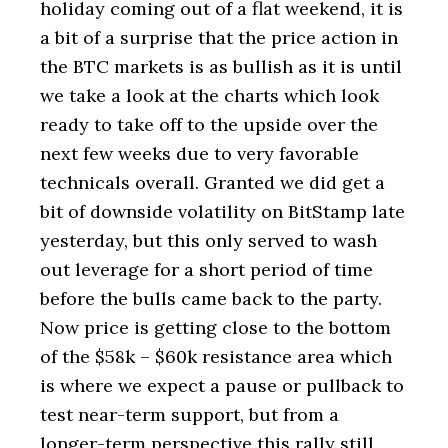
holiday coming out of a flat weekend, it is
a bit of a surprise that the price action in
the BTC markets is as bullish as it is until
we take a look at the charts which look
ready to take off to the upside over the
next few weeks due to very favorable
technicals overall. Granted we did get a
bit of downside volatility on BitStamp late
yesterday, but this only served to wash
out leverage for a short period of time
before the bulls came back to the party.
Now price is getting close to the bottom
of the $58k – $60k resistance area which
is where we expect a pause or pullback to
test near-term support, but from a
longer-term perspective this rally still