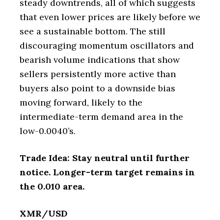
steady downtrends, all of which suggests
that even lower prices are likely before we
see a sustainable bottom. The still
discouraging momentum oscillators and
bearish volume indications that show
sellers persistently more active than
buyers also point to a downside bias
moving forward, likely to the
intermediate-term demand area in the
low-0.0040’s.
Trade Idea: Stay neutral until further
notice. Longer-term target remains in
the 0.010 area.
XMR/USD