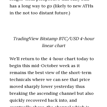
has a long way to go (likely to new ATHs
in the not too distant future.)
TradingView Bitstamp BTC/USD 4-hour
linear chart
We’ll return to the 4-hour chart today to
begin this mid-October week as it
remains the best view of the short-term
technicals where we can see that price
moved sharply lower yesterday thus
breaking the ascending channel but also
quickly recovered back into, and