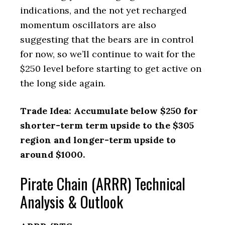
indications, and the not yet recharged
momentum oscillators are also
suggesting that the bears are in control
for now, so we’ll continue to wait for the
$250 level before starting to get active on
the long side again.
Trade Idea: Accumulate below $250 for
shorter-term term upside to the $305
region and longer-term upside to
around $1000.
Pirate Chain (ARRR) Technical
Analysis & Outlook