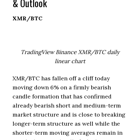
& Outlook
XMR/BTC
TradingView Binance XMR/BTC daily
linear chart
XMR/BTC has fallen off a cliff today
moving down 6% on a firmly bearish
candle formation that has confirmed
already bearish short and medium-term
market structure and is close to breaking
longer-term structure as well while the
shorter-term moving averages remain in