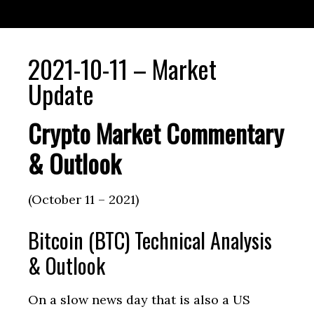
2021-10-11 – Market
Update
Crypto Market Commentary
& Outlook
(October 11 – 2021)
Bitcoin (BTC) Technical Analysis
& Outlook
On a slow news day that is also a US