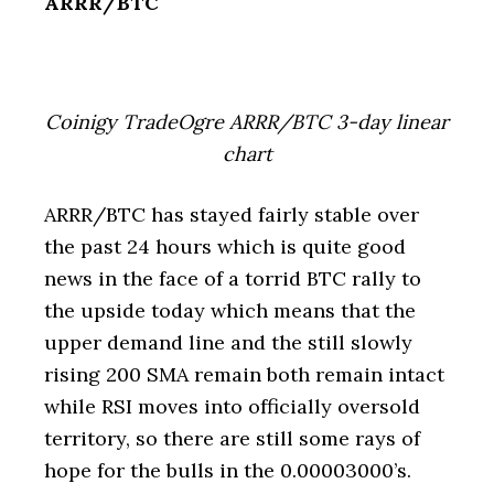
ARRR/BTC
Coinigy TradeOgre ARRR/BTC 3-day linear
chart
ARRR/BTC has stayed fairly stable over
the past 24 hours which is quite good
news in the face of a torrid BTC rally to
the upside today which means that the
upper demand line and the still slowly
rising 200 SMA remain both remain intact
while RSI moves into officially oversold
territory, so there are still some rays of
hope for the bulls in the 0.00003000’s.