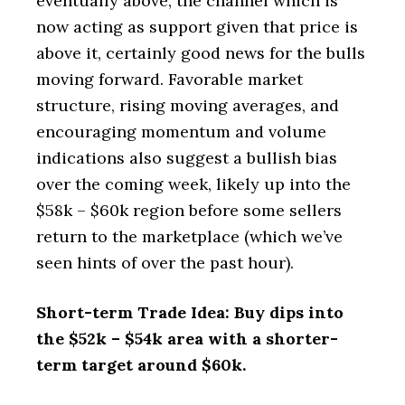
eventually above, the channel which is
now acting as support given that price is
above it, certainly good news for the bulls
moving forward. Favorable market
structure, rising moving averages, and
encouraging momentum and volume
indications also suggest a bullish bias
over the coming week, likely up into the
$58k – $60k region before some sellers
return to the marketplace (which we’ve
seen hints of over the past hour).
Short-term Trade Idea: Buy dips into
the $52k – $54k area with a shorter-
term target around $60k.