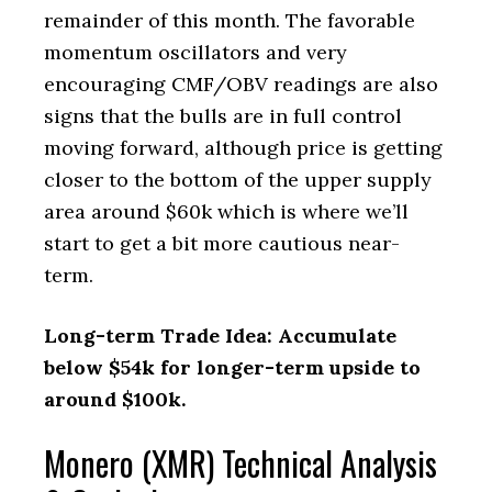
remainder of this month. The favorable
momentum oscillators and very
encouraging CMF/OBV readings are also
signs that the bulls are in full control
moving forward, although price is getting
closer to the bottom of the upper supply
area around $60k which is where we’ll
start to get a bit more cautious near-
term.
Long-term Trade Idea: Accumulate
below $54k for longer-term upside to
around $100k.
Monero (XMR) Technical Analysis