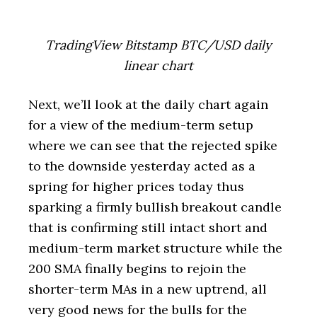
TradingView Bitstamp BTC/USD daily
linear chart
Next, we’ll look at the daily chart again
for a view of the medium-term setup
where we can see that the rejected spike
to the downside yesterday acted as a
spring for higher prices today thus
sparking a firmly bullish breakout candle
that is confirming still intact short and
medium-term market structure while the
200 SMA finally begins to rejoin the
shorter-term MAs in a new uptrend, all
very good news for the bulls for the