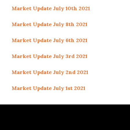
Market Update July 10th 2021
Market Update July 8th 2021
Market Update July 6th 2021
Market Update July
3rd 2021
Market Update July 2nd 2021
Market Update July 1st 2021