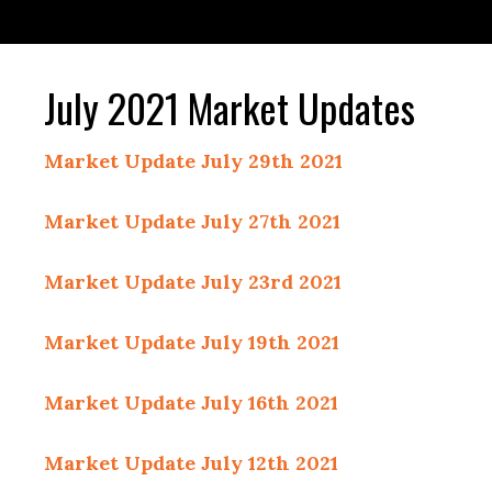
July 2021 Market Updates
Market Update July 29th 2021
Market Update July 27th 2021
Market Update July 23rd 2021
Market Update July 19th 2021
Market Update July 16th 2021
Market Update July 12th 2021