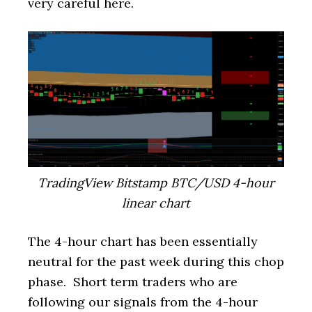
very careful here.
TradingView Bitstamp BTC/USD 4-hour
linear chart
The 4-hour chart has been essentially
neutral for the past week during this chop
phase. Short term traders who are
following our signals from the 4-hour