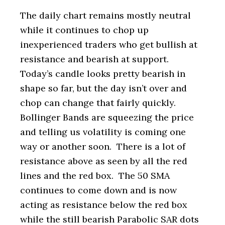
The daily chart remains mostly neutral
while it continues to chop up
inexperienced traders who get bullish at
resistance and bearish at support.
Today’s candle looks pretty bearish in
shape so far, but the day isn’t over and
chop can change that fairly quickly.
Bollinger Bands are squeezing the price
and telling us volatility is coming one
way or another soon. There is a lot of
resistance above as seen by all the red
lines and the red box. The 50 SMA
continues to come down and is now
acting as resistance below the red box
while the still bearish Parabolic SAR dots