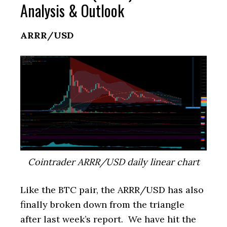
Analysis & Outlook
ARRR/USD
Cointrader ARRR/USD daily linear chart
Like the BTC pair, the ARRR/USD has also
finally broken down from the triangle
after last week’s report. We have hit the