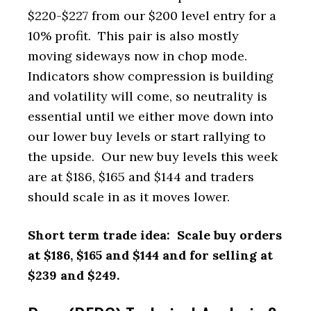
$220-$227 from our $200 level entry for a
10% profit. This pair is also mostly
moving sideways now in chop mode.
Indicators show compression is building
and volatility will come, so neutrality is
essential until we either move down into
our lower buy levels or start rallying to
the upside. Our new buy levels this week
are at $186, $165 and $144 and traders
should scale in as it moves lower.
Short term trade idea: Scale buy orders
at $186, $165 and $144 and for selling at
$239 and $249.