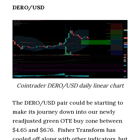
DERO/USD
Cointrader DERO/USD daily linear chart
The DERO/USD pair could be starting to
make its journey down into our newly
readjusted green OTE buy zone between
$4.65 and $6.76. Fisher Transform has
cooled off along with other indicators, but