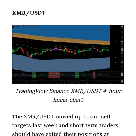
XMR/USDT
TradingView Binance XMR/USDT 4-hour
linear chart
The XMR/USDT moved up to our sell
targets last week and short term traders
should have exited their positions at