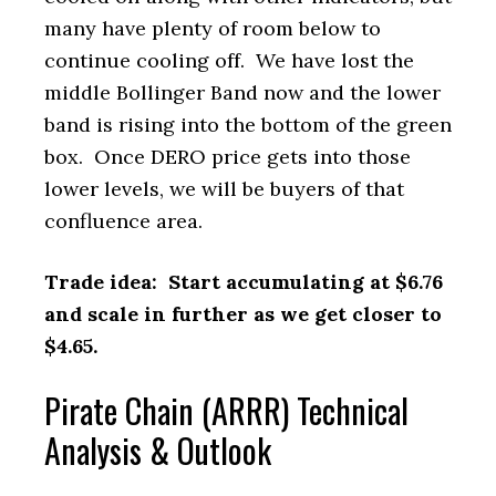
many have plenty of room below to
continue cooling off. We have lost the
middle Bollinger Band now and the lower
band is rising into the bottom of the green
box. Once DERO price gets into those
lower levels, we will be buyers of that
confluence area.
Trade idea: Start accumulating at $6.76
and scale in further as we get closer to
$4.65.
Pirate Chain (ARRR) Technical
Analysis & Outlook