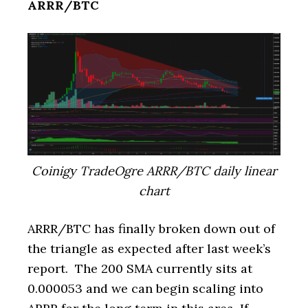
ARRR/BTC
Coinigy TradeOgre ARRR/BTC daily linear
chart
ARRR/BTC has finally broken down out of
the triangle as expected after last week’s
report. The 200 SMA currently sits at
0.000053 and we can begin scaling into