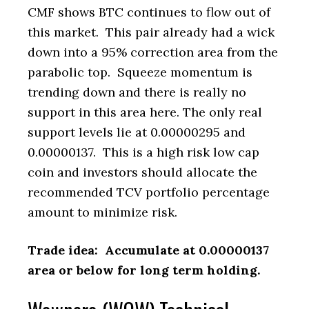
CMF shows BTC continues to flow out of
this market. This pair already had a wick
down into a 95% correction area from the
parabolic top. Squeeze momentum is
trending down and there is really no
support in this area here. The only real
support levels lie at 0.00000295 and
0.00000137. This is a high risk low cap
coin and investors should allocate the
recommended TCV portfolio percentage
amount to minimize risk.
Trade idea: Accumulate at 0.00000137
area or below for long term holding.