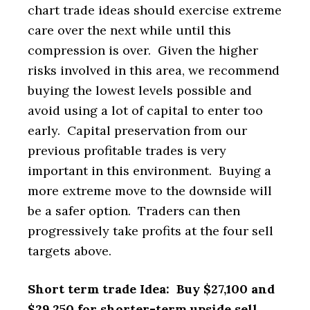
chart trade ideas should exercise extreme
care over the next while until this
compression is over. Given the higher
risks involved in this area, we recommend
buying the lowest levels possible and
avoid using a lot of capital to enter too
early. Capital preservation from our
previous profitable trades is very
important in this environment. Buying a
more extreme move to the downside will
be a safer option. Traders can then
progressively take profits at the four sell
targets above.
Short term trade Idea: Buy $27,100 and
$29,250 for shorter-term upside sell