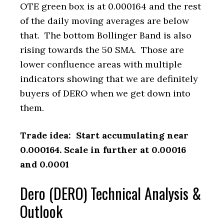
OTE green box is at 0.000164 and the rest
of the daily moving averages are below
that. The bottom Bollinger Band is also
rising towards the 50 SMA. Those are
lower confluence areas with multiple
indicators showing that we are definitely
buyers of DERO when we get down into
them.
Trade idea: Start accumulating near
0.000164. Scale in further at 0.00016
and 0.0001
Dero (DERO) Technical Analysis &
Outlook