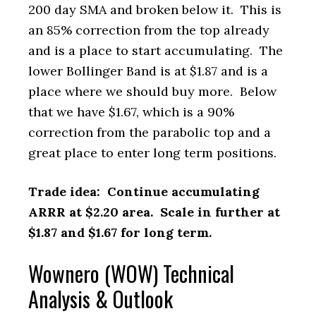
200 day SMA and broken below it. This is
an 85% correction from the top already
and is a place to start accumulating. The
lower Bollinger Band is at $1.87 and is a
place where we should buy more. Below
that we have $1.67, which is a 90%
correction from the parabolic top and a
great place to enter long term positions.
Trade idea: Continue accumulating
ARRR at $2.20 area. Scale in further at
$1.87 and $1.67 for long term.
Wownero (WOW) Technical
Analysis & Outlook