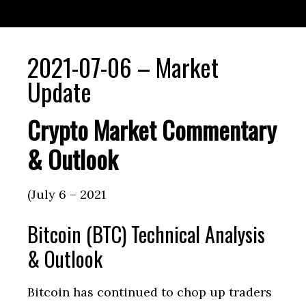
2021-07-06 – Market
Update
Crypto Market Commentary
& Outlook
(July 6 – 2021
Bitcoin (BTC) Technical Analysis
& Outlook
Bitcoin has continued to chop up traders