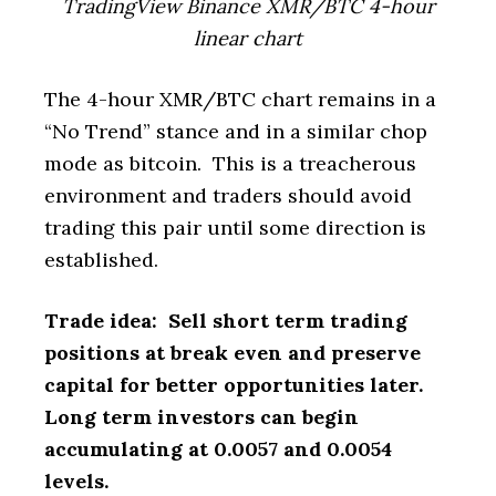
TradingView Binance XMR/BTC 4-hour
linear chart
The 4-hour XMR/BTC chart remains in a
“No Trend” stance and in a similar chop
mode as bitcoin. This is a treacherous
environment and traders should avoid
trading this pair until some direction is
established.
Trade idea: Sell short term trading
positions at break even and preserve
capital for better opportunities later.
Long term investors can begin
accumulating at 0.0057 and 0.0054
levels.