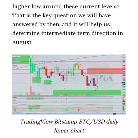
higher low around these current levels?
That is the key question we will have
answered by then, and it will help us
determine intermediate term direction in
August.
TradingView Bitstamp BTC/USD daily
linear chart