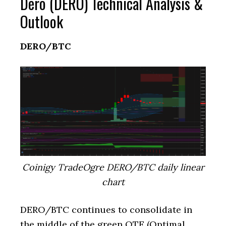
Dero (DERO) Technical Analysis &
Outlook
DERO/BTC
Coinigy TradeOgre DERO/BTC daily linear
chart
DERO/BTC continues to consolidate in
the middle of the green OTE (Optimal