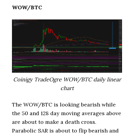
WOW/BTC
Coinigy TradeOgre WOW/BTC daily linear
chart
The WOW/BTC is looking bearish while
the 50 and 128 day moving averages above
are about to make a death cross.
Parabolic SAR is about to flip bearish and