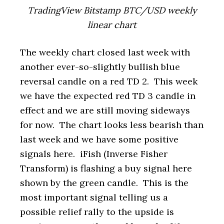
TradingView Bitstamp BTC/USD weekly
linear chart
The weekly chart closed last week with
another ever-so-slightly bullish blue
reversal candle on a red TD 2. This week
we have the expected red TD 3 candle in
effect and we are still moving sideways
for now. The chart looks less bearish than
last week and we have some positive
signals here. iFish (Inverse Fisher
Transform) is flashing a buy signal here
shown by the green candle. This is the
most important signal telling us a
possible relief rally to the upside is