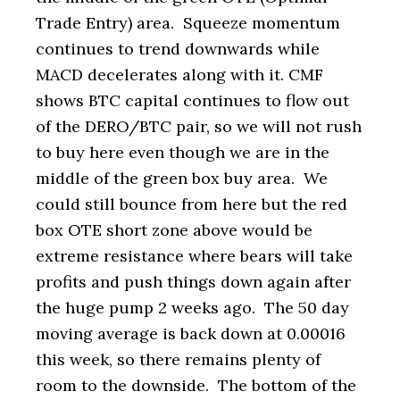
Trade Entry) area. Squeeze momentum
continues to trend downwards while
MACD decelerates along with it. CMF
shows BTC capital continues to flow out
of the DERO/BTC pair, so we will not rush
to buy here even though we are in the
middle of the green box buy area. We
could still bounce from here but the red
box OTE short zone above would be
extreme resistance where bears will take
profits and push things down again after
the huge pump 2 weeks ago. The 50 day
moving average is back down at 0.00016
this week, so there remains plenty of
room to the downside. The bottom of the