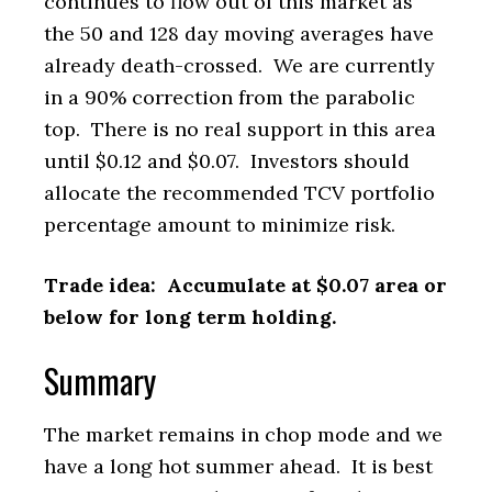
continues to flow out of this market as
the 50 and 128 day moving averages have
already death-crossed. We are currently
in a 90% correction from the parabolic
top. There is no real support in this area
until $0.12 and $0.07. Investors should
allocate the recommended TCV portfolio
percentage amount to minimize risk.
Trade idea: Accumulate at $0.07 area or
below for long term holding.
Summary
The market remains in chop mode and we
have a long hot summer ahead. It is best