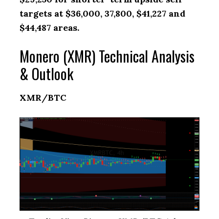
targets at $36,000, 37,800, $41,227 and
$44,487 areas.
Monero (XMR) Technical Analysis
& Outlook
XMR/BTC