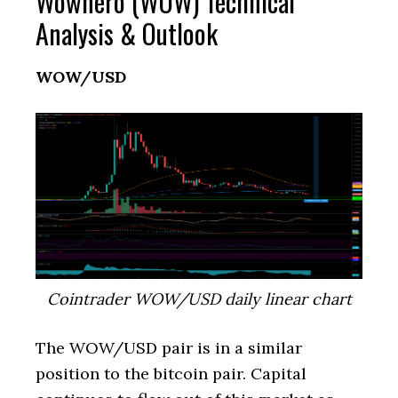
Wownero (WOW) Technical
Analysis & Outlook
WOW/USD
Cointrader WOW/USD daily linear chart
The WOW/USD pair is in a similar
position to the bitcoin pair. Capital