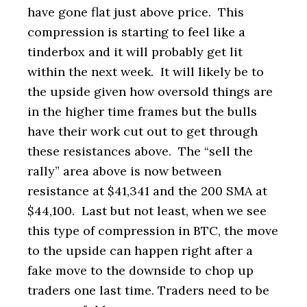
have gone flat just above price. This
compression is starting to feel like a
tinderbox and it will probably get lit
within the next week. It will likely be to
the upside given how oversold things are
in the higher time frames but the bulls
have their work cut out to get through
these resistances above. The “sell the
rally” area above is now between
resistance at $41,341 and the 200 SMA at
$44,100. Last but not least, when we see
this type of compression in BTC, the move
to the upside can happen right after a
fake move to the downside to chop up
traders one last time. Traders need to be