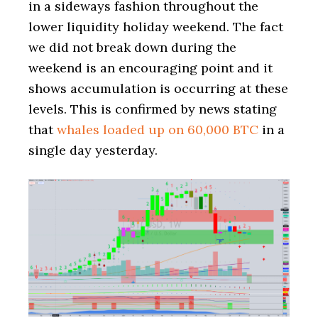
in a sideways fashion throughout the
lower liquidity holiday weekend. The fact
we did not break down during the
weekend is an encouraging point and it
shows accumulation is occurring at these
levels. This is confirmed by news stating
that
whales loaded up on 60,000 BTC
in a
single day yesterday.