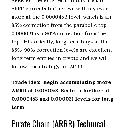
ARRR for the long term in this area. If
ARRR corrects further, we will buy even
more at the 0.0000453 level, which is an
85% correction from the parabolic top.
0.000031 is a 90% correction from the
top. Historically, long term buys at the
85%-90% correction levels are excellent
long term entries in crypto and we will
follow this strategy for ARRR.
Trade idea: Begin accumulating more
ARRR at 0.000053. Scale in further at
0.0000453 and 0.000031 levels for long
term.
Pirate Chain (ARRR) Technical