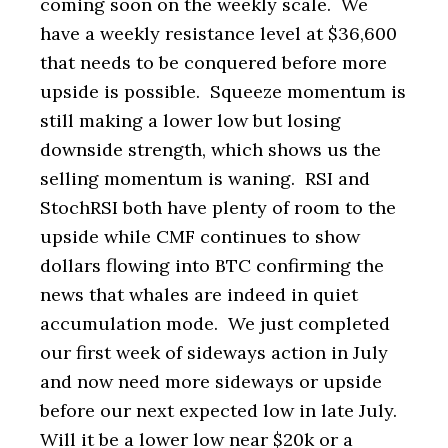
coming soon on the weekly scale. We
have a weekly resistance level at $36,600
that needs to be conquered before more
upside is possible. Squeeze momentum is
still making a lower low but losing
downside strength, which shows us the
selling momentum is waning. RSI and
StochRSI both have plenty of room to the
upside while CMF continues to show
dollars flowing into BTC confirming the
news that whales are indeed in quiet
accumulation mode. We just completed
our first week of sideways action in July
and now need more sideways or upside
before our next expected low in late July.
Will it be a lower low near $20k or a