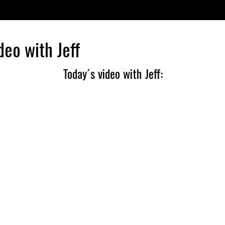
deo with Jeff
Today´s video with Jeff: