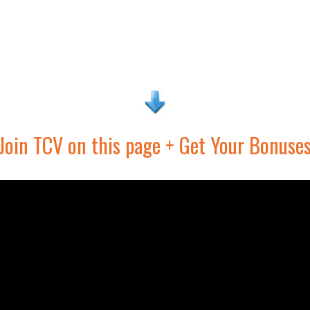
Join TCV on this page + Get Your Bonuse