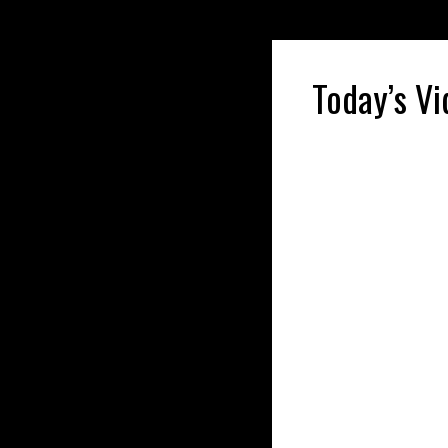
Today’s Vi