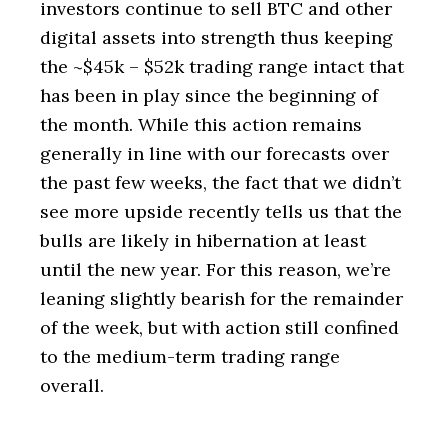
investors continue to sell BTC and other
digital assets into strength thus keeping
the ~$45k – $52k trading range intact that
has been in play since the beginning of
the month. While this action remains
generally in line with our forecasts over
the past few weeks, the fact that we didn’t
see more upside recently tells us that the
bulls are likely in hibernation at least
until the new year. For this reason, we’re
leaning slightly bearish for the remainder
of the week, but with action still confined
to the medium-term trading range
overall.