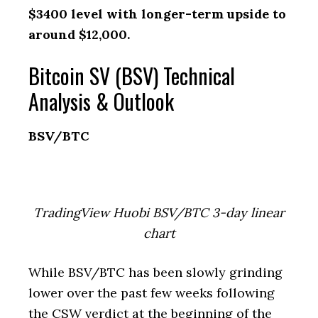
$3400 level with longer-term upside to
around $12,000.
Bitcoin SV (BSV) Technical
Analysis & Outlook
BSV/BTC
TradingView Huobi BSV/BTC 3-day linear
chart
While BSV/BTC has been slowly grinding
lower over the past few weeks following
the CSW verdict at the beginning of the