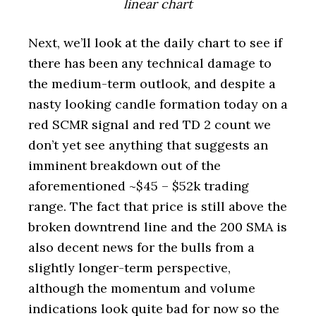
linear chart
Next, we’ll look at the daily chart to see if
there has been any technical damage to
the medium-term outlook, and despite a
nasty looking candle formation today on a
red SCMR signal and red TD 2 count we
don’t yet see anything that suggests an
imminent breakdown out of the
aforementioned ~$45 – $52k trading
range. The fact that price is still above the
broken downtrend line and the 200 SMA is
also decent news for the bulls from a
slightly longer-term perspective,
although the momentum and volume
indications look quite bad for now so the