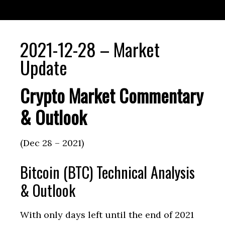
2021-12-28 – Market
Update
Crypto Market Commentary
& Outlook
(Dec 28 – 2021)
Bitcoin (BTC) Technical Analysis
& Outlook
With only days left until the end of 2021