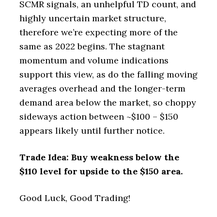
SCMR signals, an unhelpful TD count, and
highly uncertain market structure,
therefore we’re expecting more of the
same as 2022 begins. The stagnant
momentum and volume indications
support this view, as do the falling moving
averages overhead and the longer-term
demand area below the market, so choppy
sideways action between ~$100 – $150
appears likely until further notice.
Trade Idea: Buy weakness below the
$110 level for upside to the $150 area.
Good Luck, Good Trading!