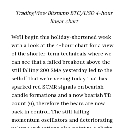
TradingView Bitstamp BTC/USD 4-hour
linear chart
We’ll begin this holiday-shortened week
with a look at the 4-hour chart for a view
of the shorter-term technicals where we
can see that a failed breakout above the
still falling 200 SMA yesterday led to the
selloff that we’re seeing today that has
sparked red SCMR signals on bearish
candle formations and a now bearish TD
count (6), therefore the bears are now
back in control. The still falling
momentum oscillators and deteriorating