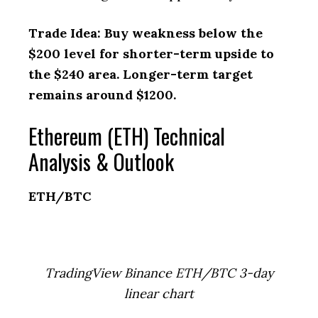
Trade Idea: Buy weakness below the
$200 level for shorter-term upside to
the $240 area. Longer-term target
remains around $1200.
Ethereum (ETH) Technical
Analysis & Outlook
ETH/BTC
TradingView Binance ETH/BTC 3-day
linear chart