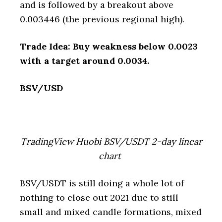
and is followed by a breakout above
0.003446 (the previous regional high).
Trade Idea: Buy weakness below 0.0023
with a target around 0.0034.
BSV/USD
TradingView Huobi BSV/USDT 2-day linear
chart
BSV/USDT is still doing a whole lot of
nothing to close out 2021 due to still
small and mixed candle formations, mixed