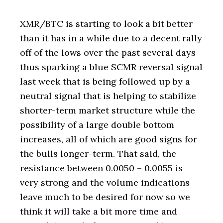
XMR/BTC is starting to look a bit better
than it has in a while due to a decent rally
off of the lows over the past several days
thus sparking a blue SCMR reversal signal
last week that is being followed up by a
neutral signal that is helping to stabilize
shorter-term market structure while the
possibility of a large double bottom
increases, all of which are good signs for
the bulls longer-term. That said, the
resistance between 0.0050 – 0.0055 is
very strong and the volume indications
leave much to be desired for now so we
think it will take a bit more time and