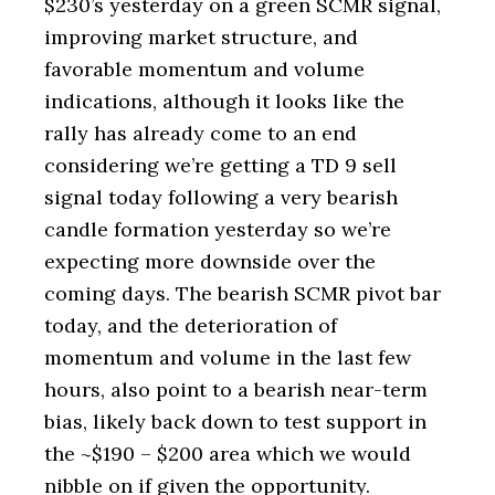
$230’s yesterday on a green SCMR signal,
improving market structure, and
favorable momentum and volume
indications, although it looks like the
rally has already come to an end
considering we’re getting a TD 9 sell
signal today following a very bearish
candle formation yesterday so we’re
expecting more downside over the
coming days. The bearish SCMR pivot bar
today, and the deterioration of
momentum and volume in the last few
hours, also point to a bearish near-term
bias, likely back down to test support in
the ~$190 – $200 area which we would
nibble on if given the opportunity.