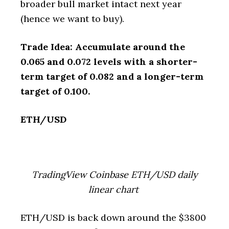
broader bull market intact next year
(hence we want to buy).
Trade Idea: Accumulate around the
0.065 and 0.072 levels with a shorter-
term target of 0.082 and a longer-term
target of 0.100.
ETH/USD
TradingView Coinbase ETH/USD daily
linear chart
ETH/USD is back down around the $3800