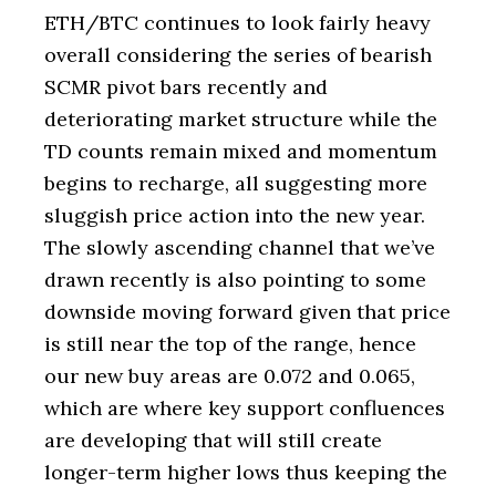
ETH/BTC continues to look fairly heavy
overall considering the series of bearish
SCMR pivot bars recently and
deteriorating market structure while the
TD counts remain mixed and momentum
begins to recharge, all suggesting more
sluggish price action into the new year.
The slowly ascending channel that we’ve
drawn recently is also pointing to some
downside moving forward given that price
is still near the top of the range, hence
our new buy areas are 0.072 and 0.065,
which are where key support confluences
are developing that will still create
longer-term higher lows thus keeping the