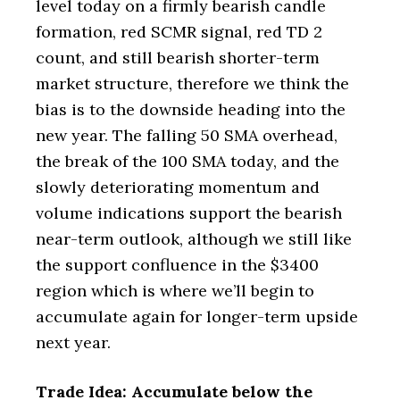
level today on a firmly bearish candle
formation, red SCMR signal, red TD 2
count, and still bearish shorter-term
market structure, therefore we think the
bias is to the downside heading into the
new year. The falling 50 SMA overhead,
the break of the 100 SMA today, and the
slowly deteriorating momentum and
volume indications support the bearish
near-term outlook, although we still like
the support confluence in the $3400
region which is where we’ll begin to
accumulate again for longer-term upside
next year.
Trade Idea: Accumulate below the