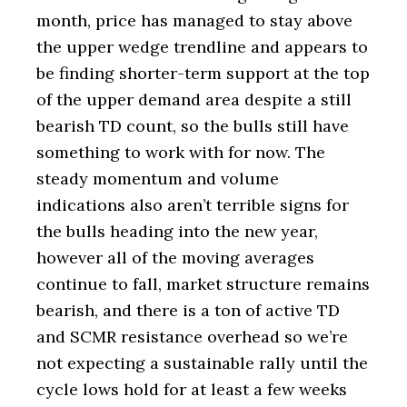
month, price has managed to stay above
the upper wedge trendline and appears to
be finding shorter-term support at the top
of the upper demand area despite a still
bearish TD count, so the bulls still have
something to work with for now. The
steady momentum and volume
indications also aren’t terrible signs for
the bulls heading into the new year,
however all of the moving averages
continue to fall, market structure remains
bearish, and there is a ton of active TD
and SCMR resistance overhead so we’re
not expecting a sustainable rally until the
cycle lows hold for at least a few weeks