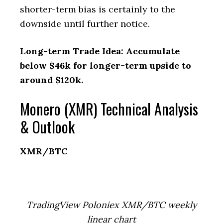
shorter-term bias is certainly to the
downside until further notice.
Long-term Trade Idea: Accumulate
below $46k for longer-term upside to
around $120k.
Monero (XMR) Technical Analysis
& Outlook
XMR/BTC
TradingView Poloniex XMR/BTC weekly
linear chart