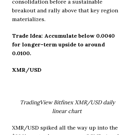
consolidation before a sustainable
breakout and rally above that key region
materializes.
Trade Idea: Accumulate below 0.0040
for longer-term upside to around
0.0100.
XMR/USD
TradingView Bitfinex XMR/USD daily
linear chart
XMR/USD spiked all the way up into the