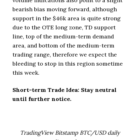
volume indications also point to a slight
bearish bias moving forward, although
support in the $46k area is quite strong
due to the OTE long zone, TD support
line, top of the medium-term demand
area, and bottom of the medium-term
trading range, therefore we expect the
bleeding to stop in this region sometime
this week.
Short-term Trade Idea: Stay neutral
until further notice.
TradingView Bitstamp BTC/USD daily