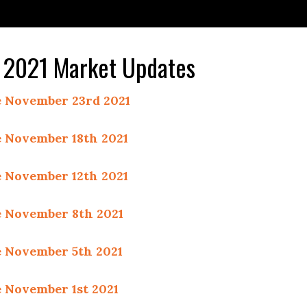
2021 Market Updates
 November 23rd 2021
 November 18th 2021
 November 12th 2021
 November 8th 2021
 November 5th 2021
 November 1st 2021