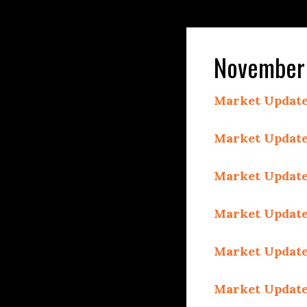
November 
Market Update
Market Update
Market Update
Market Update
Market Update
Market Update