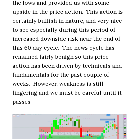
the lows and provided us with some
upside in the price action. This action is
certainly bullish in nature, and very nice
to see especially during this period of
increased downside risk near the end of
this 60 day cycle. The news cycle has
remained fairly benign so this price
action has been driven by technicals and
fundamentals for the past couple of
weeks. However, weakness is still
lingering and we must be careful until it
passes.