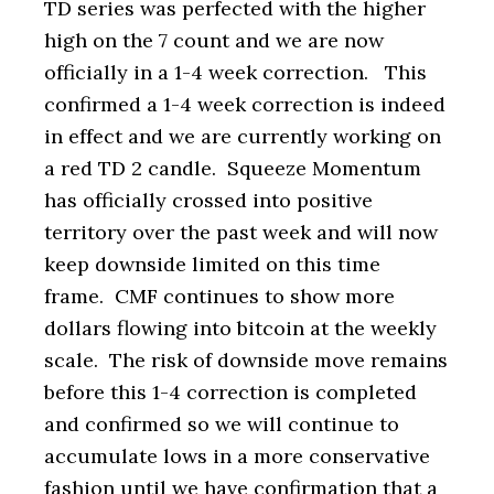
TD series was perfected with the higher
high on the 7 count and we are now
officially in a 1-4 week correction. This
confirmed a 1-4 week correction is indeed
in effect and we are currently working on
a red TD 2 candle. Squeeze Momentum
has officially crossed into positive
territory over the past week and will now
keep downside limited on this time
frame. CMF continues to show more
dollars flowing into bitcoin at the weekly
scale. The risk of downside move remains
before this 1-4 correction is completed
and confirmed so we will continue to
accumulate lows in a more conservative
fashion until we have confirmation that a