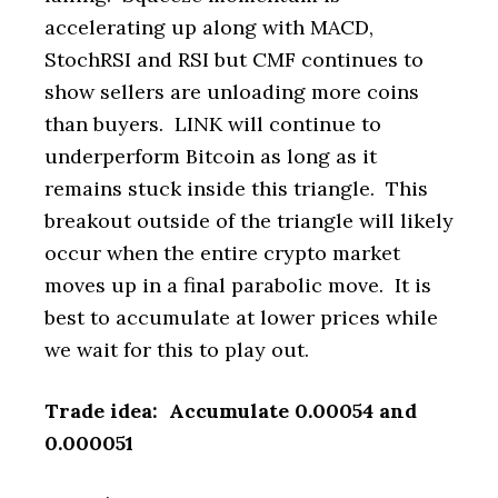
accelerating up along with MACD,
StochRSI and RSI but CMF continues to
show sellers are unloading more coins
than buyers. LINK will continue to
underperform Bitcoin as long as it
remains stuck inside this triangle. This
breakout outside of the triangle will likely
occur when the entire crypto market
moves up in a final parabolic move. It is
best to accumulate at lower prices while
we wait for this to play out.
Trade idea: Accumulate 0.00054 and
0.000051