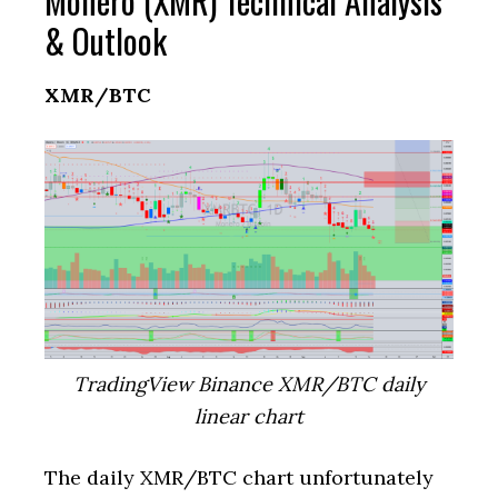
Monero (XMR) Technical Analysis
& Outlook
XMR/BTC
TradingView Binance XMR/BTC daily
linear chart
The daily XMR/BTC chart unfortunately