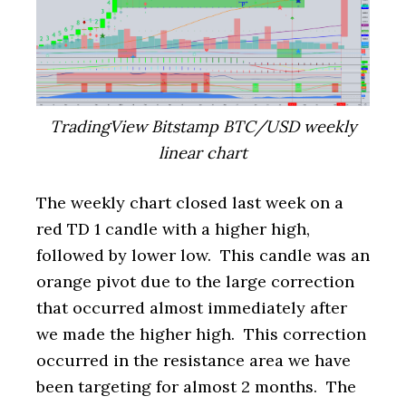
TradingView Bitstamp BTC/USD weekly
linear chart
The weekly chart closed last week on a
red TD 1 candle with a higher high,
followed by lower low. This candle was an
orange pivot due to the large correction
that occurred almost immediately after
we made the higher high. This correction
occurred in the resistance area we have
been targeting for almost 2 months. The