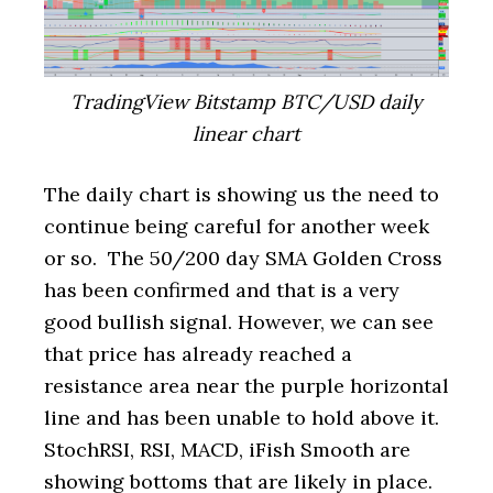
TradingView Bitstamp BTC/USD daily
linear chart
The daily chart is showing us the need to
continue being careful for another week
or so. The 50/200 day SMA Golden Cross
has been confirmed and that is a very
good bullish signal. However, we can see
that price has already reached a
resistance area near the purple horizontal
line and has been unable to hold above it.
StochRSI, RSI, MACD, iFish Smooth are
showing bottoms that are likely in place.