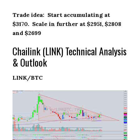
Trade idea: Start accumulating at
$3170. Scale in further at $2951, $2808
and $2699
Chailink (LINK) Technical Analysis
& Outlook
LINK/BTC