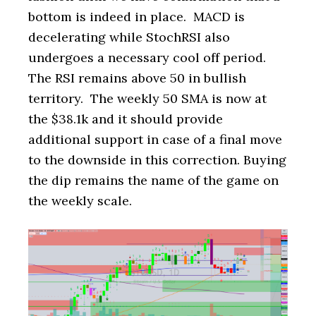
bottom is indeed in place. MACD is
decelerating while StochRSI also
undergoes a necessary cool off period.
The RSI remains above 50 in bullish
territory. The weekly 50 SMA is now at
the $38.1k and it should provide
additional support in case of a final move
to the downside in this correction. Buying
the dip remains the name of the game on
the weekly scale.