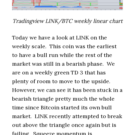
Tradingview LINK/BTC weekly linear chart
Today we have a look at LINK on the
weekly scale. This coin was the earliest
to have a bull run while the rest of the
market was still in a bearish phase. We
are on a weekly green TD 3 that has
plenty of room to move to the upside.
However, we can see it has been stuck in a
bearish triangle pretty much the whole
time since Bitcoin started its own bull
market. LINK recently attempted to break
out above the triangle once again but is
failing. Squeeze momentum is