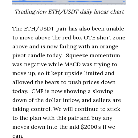
Tradingview ETH/USDT daily linear chart
The ETH/USDT pair has also been unable
to move above the red box OTE short zone
above and is now failing with an orange
pivot candle today. Squeeze momentum
was negative while MACD was trying to
move up, so it kept upside limited and
allowed the bears to push prices down
today. CMF is now showing a slowing
down of the dollar inflow, and sellers are
taking control. We will continue to stick
to the plan with this pair and buy any
moves down into the mid $2000’s if we
can.