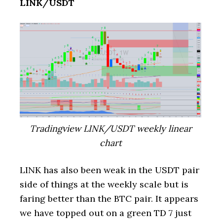
LINK/USDT
Tradingview LINK/USDT weekly linear
chart
LINK has also been weak in the USDT pair
side of things at the weekly scale but is
faring better than the BTC pair. It appears
we have topped out on a green TD 7 just