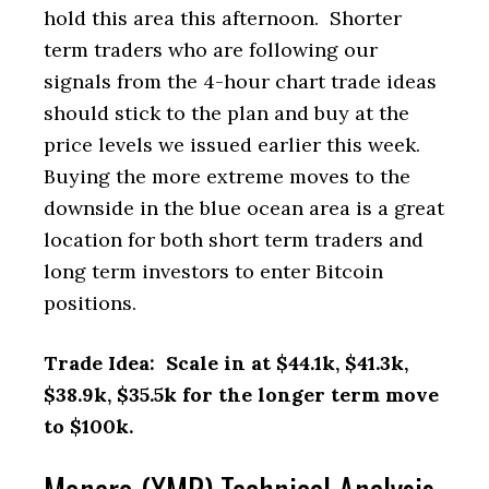
hold this area this afternoon. Shorter
term traders who are following our
signals from the 4-hour chart trade ideas
should stick to the plan and buy at the
price levels we issued earlier this week.
Buying the more extreme moves to the
downside in the blue ocean area is a great
location for both short term traders and
long term investors to enter Bitcoin
positions.
Trade Idea: Scale in at $44.1k, $41.3k,
$38.9k, $35.5k for the longer term move
to $100k.