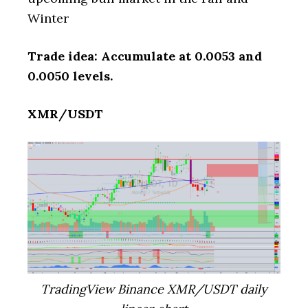
Winter
Trade idea: Accumulate at 0.0053 and
0.0050 levels.
XMR/USDT
TradingView Binance XMR/USDT daily