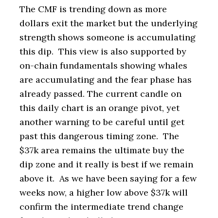
The CMF is trending down as more
dollars exit the market but the underlying
strength shows someone is accumulating
this dip. This view is also supported by
on-chain fundamentals showing whales
are accumulating and the fear phase has
already passed. The current candle on
this daily chart is an orange pivot, yet
another warning to be careful until get
past this dangerous timing zone. The
$37k area remains the ultimate buy the
dip zone and it really is best if we remain
above it. As we have been saying for a few
weeks now, a higher low above $37k will
confirm the intermediate trend change