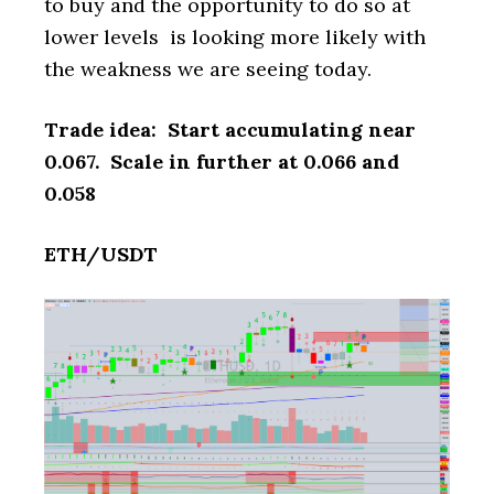
to buy and the opportunity to do so at
lower levels is looking more likely with
the weakness we are seeing today.
Trade idea: Start accumulating near
0.067. Scale in further at 0.066 and
0.058
ETH/USDT