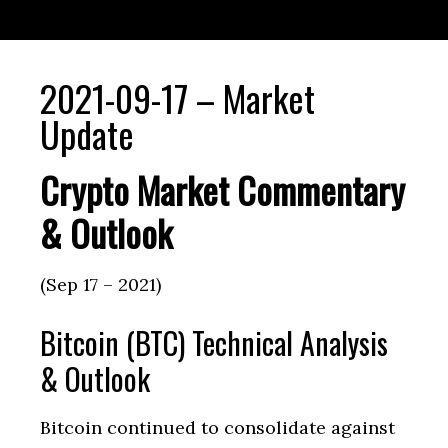
2021-09-17 – Market
Update
Crypto Market Commentary
& Outlook
(Sep 17 – 2021)
Bitcoin (BTC) Technical Analysis
& Outlook
Bitcoin continued to consolidate against