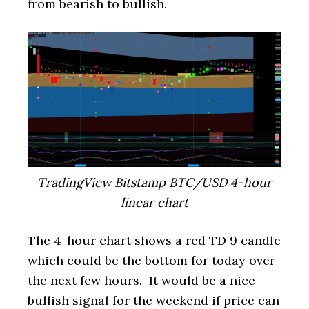
from bearish to bullish.
TradingView Bitstamp BTC/USD 4-hour
linear chart
The 4-hour chart shows a red TD 9 candle
which could be the bottom for today over
the next few hours. It would be a nice
bullish signal for the weekend if price can