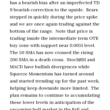
has a bearish bias after an imperfected TD
9 bearish correction to the upside. Bears
stepped in quickly during the price spike
and we are once again trading against the
bottom of the range. Note that price is
trading inside the intermediate term OTE
buy zone with support near 0.0051 level.
The 50 SMA has now crossed the rising
200 SMA in a death cross. StochRSI and
MACD have bullish divergences while
Squeeze Momentum has turned around
and started trending up for the past week,
helping keep downside more limited. The
plan remains to continue to accumulating
these lower levels in anticipation of the
upcoming bull market in the Fall and