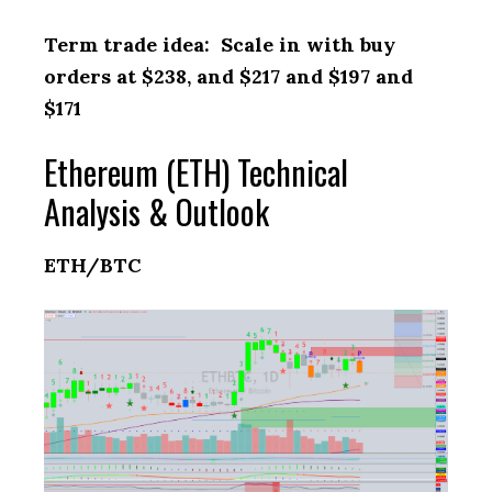
Term trade idea: Scale in with buy
orders at $238, and $217 and $197 and
$171
Ethereum (ETH) Technical
Analysis & Outlook
ETH/BTC