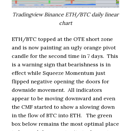
Tradingview Binance ETH/BTC daily linear
chart
ETH/BTC topped at the OTE short zone
and is now painting an ugly orange pivot
candle for the second time in 7 days. This
is a warning sign that bearishness is in
effect while Squeeze Momentum just
flipped negative opening the doors for
downside movement. All indicators
appear to be moving downward and even
the CMF started to show a slowing down
in the flow of BTC into ETH. The green
box below remains the most optimal place