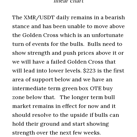
linear chart
The XMR/USDT daily remains in a bearish
stance and has been unable to move above
the Golden Cross which is an unfortunate
turn of events for the bulls. Bulls need to
show strength and push prices above it or
we will have a failed Golden Cross that
will lead into lower levels. $223 is the first
area of support below and we have an
intermediate term green box OTE buy
zone below that. The longer term bull
market remains in effect for now and it
should resolve to the upside if bulls can
hold their ground and start showing
strength over the next few weeks.