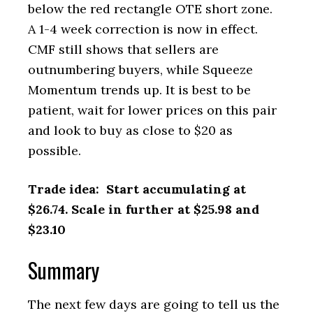
below the red rectangle OTE short zone.
A 1-4 week correction is now in effect.
CMF still shows that sellers are
outnumbering buyers, while Squeeze
Momentum trends up. It is best to be
patient, wait for lower prices on this pair
and look to buy as close to $20 as
possible.
Trade idea: Start accumulating at
$26.74. Scale in further at $25.98 and
$23.10
Summary
The next few days are going to tell us the