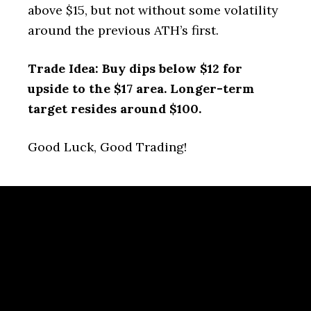
above $15, but not without some volatility
around the previous ATH’s first.
Trade Idea: Buy dips below $12 for
upside to the $17 area. Longer-term
target resides around $100.
Good Luck, Good Trading!