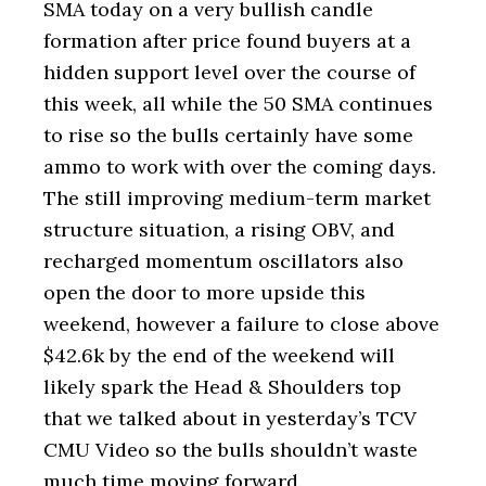
SMA today on a very bullish candle
formation after price found buyers at a
hidden support level over the course of
this week, all while the 50 SMA continues
to rise so the bulls certainly have some
ammo to work with over the coming days.
The still improving medium-term market
structure situation, a rising OBV, and
recharged momentum oscillators also
open the door to more upside this
weekend, however a failure to close above
$42.6k by the end of the weekend will
likely spark the Head & Shoulders top
that we talked about in yesterday’s TCV
CMU Video so the bulls shouldn’t waste
much time moving forward.