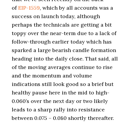
of
EIP-1559
, which by all accounts was a
success on launch today, although
perhaps the technicals are getting a bit
toppy over the near-term due to a lack of
follow-through earlier today which has
sparked a large bearish candle formation
heading into the daily close. That said, all
of the moving averages continue to rise
and the momentum and volume
indications still look good so a brief but
healthy pause here in the mid to high-
0.060’s over the next day or two likely
leads to a sharp rally into resistance
between 0.075 – 0.080 shortly thereafter.