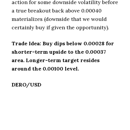
action for some downside volatility before
a true breakout back above 0.00040
materializes (downside that we would
certainly buy if given the opportunity).
Trade Idea: Buy dips below 0.00028 for
shorter-term upside to the 0.00037
area. Longer-term target resides
around the 0.00100 level.
DERO/USD