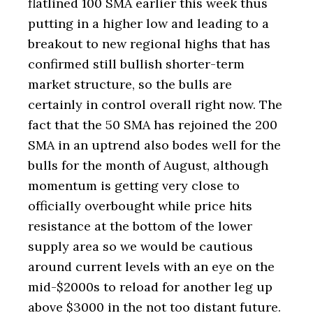
flatlined 100 SMA earlier this week thus
putting in a higher low and leading to a
breakout to new regional highs that has
confirmed still bullish shorter-term
market structure, so the bulls are
certainly in control overall right now. The
fact that the 50 SMA has rejoined the 200
SMA in an uptrend also bodes well for the
bulls for the month of August, although
momentum is getting very close to
officially overbought while price hits
resistance at the bottom of the lower
supply area so we would be cautious
around current levels with an eye on the
mid-$2000s to reload for another leg up
above $3000 in the not too distant future.