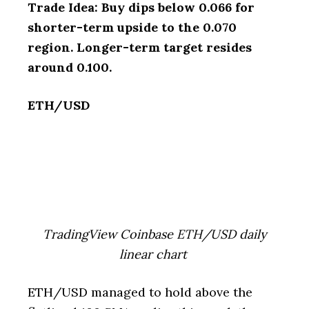
Trade Idea: Buy dips below 0.066 for
shorter-term upside to the 0.070
region. Longer-term target resides
around 0.100.
ETH/USD
TradingView Coinbase ETH/USD daily
linear chart
ETH/USD managed to hold above the