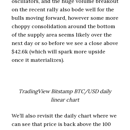
oscillators, and the huge volume breakout
on the recent rally also bode well for the
bulls moving forward, however some more
choppy consolidation around the bottom
of the supply area seems likely over the
next day or so before we see a close above
$42.6k (which will spark more upside
once it materializes).
TradingView Bitstamp BTC/USD daily
linear chart
We’ll also revisit the daily chart where we
can see that price is back above the 100