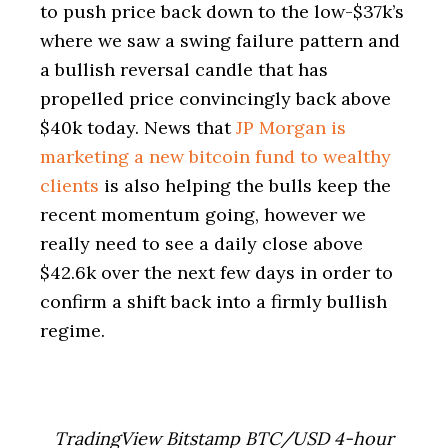
to push price back down to the low-$37k’s
where we saw a swing failure pattern and
a bullish reversal candle that has
propelled price convincingly back above
$40k today. News that
JP Morgan is
marketing a new bitcoin fund to wealthy
clients
is also helping the bulls keep the
recent momentum going, however we
really need to see a daily close above
$42.6k over the next few days in order to
confirm a shift back into a firmly bullish
regime.
TradingView Bitstamp BTC/USD 4-hour