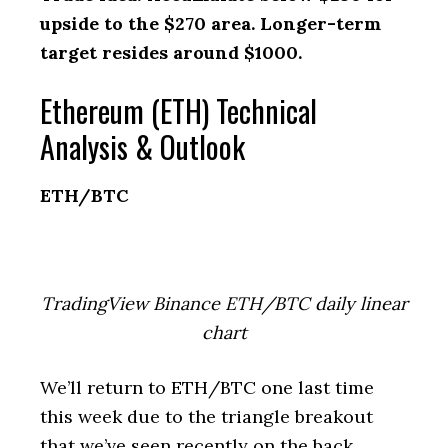
upside to the $270 area. Longer-term
target resides around $1000.
Ethereum (ETH) Technical
Analysis & Outlook
ETH/BTC
TradingView Binance ETH/BTC daily linear
chart
We’ll return to ETH/BTC one last time
this week due to the triangle breakout
that we’ve seen recently on the back