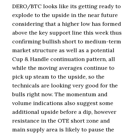
DERO/BTC looks like its getting ready to
explode to the upside in the near future
considering that a higher low has formed
above the key support line this week thus
confirming bullish short to medium-term
market structure as well as a potential
Cup & Handle continuation pattern, all
while the moving averages continue to
pick up steam to the upside, so the
technicals are looking very good for the
bulls right now. The momentum and
volume indications also suggest some
additional upside before a dip, however
resistance in the OTE short zone and
main supply area is likely to pause the