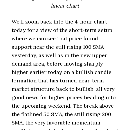
linear chart
We’ll zoom back into the 4-hour chart
today for a view of the short-term setup
where we can see that price found
support near the still rising 100 SMA
yesterday, as well as in the new upper
demand area, before moving sharply
higher earlier today on a bullish candle
formation that has turned near-term
market structure back to bullish, all very
good news for higher prices heading into
the upcoming weekend. The break above
the flatlined 50 SMA, the still rising 200
SMA, the very favorable momentum