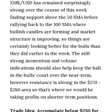
XMR/USD has remained surprisingly
strong over the course of this week
finding support above the 50 SMA before
rallying back to the 100 SMA where
bullish candles are forming and market
structure is improving, so things are
certainly looking better for the bulls than
they did earlier in the week. The still
strong momentum and volume
indications should also help keep the ball
in the bulls’ court over the near-term,
however resistance is strong in the $270 –
$280 area so that’s where we would be
taking profits on shorter-term positions.
Trade Idea: Accumulate below $230 for