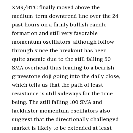
XMR/BTC finally moved above the
medium-term downtrend line over the 24
past hours on a firmly bullish candle
formation and still very favorable
momentum oscillators, although follow-
through since the breakout has been
quite anemic due to the still falling 50
SMA overhead thus leading to a bearish
gravestone doji going into the daily close,
which tells us that the path of least
resistance is still sideways for the time
being. The still falling 100 SMA and
lackluster momentum oscillators also
suggest that the directionally challenged
market is likely to be extended at least