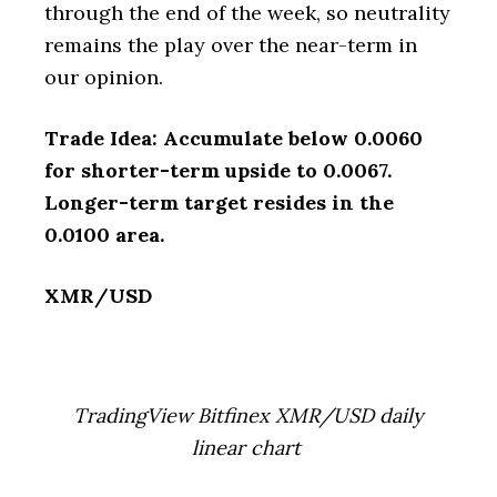
through the end of the week, so neutrality
remains the play over the near-term in
our opinion.
Trade Idea: Accumulate below 0.0060
for shorter-term upside to 0.0067.
Longer-term target resides in the
0.0100 area.
XMR/USD
TradingView Bitfinex XMR/USD daily
linear chart