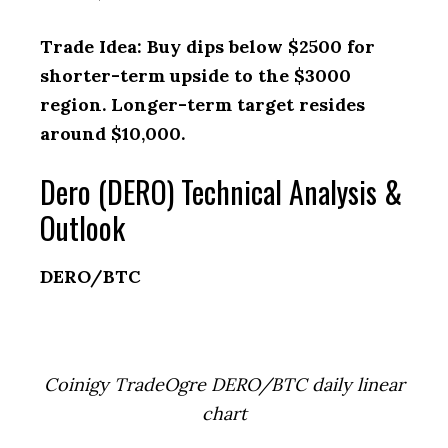
Trade Idea: Buy dips below $2500 for
shorter-term upside to the $3000
region. Longer-term target resides
around $10,000.
Dero (DERO) Technical Analysis &
Outlook
DERO/BTC
Coinigy TradeOgre DERO/BTC daily linear
chart