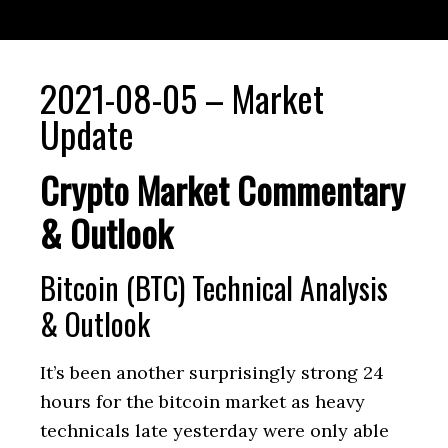
2021-08-05 – Market
Update
Crypto Market Commentary
& Outlook
Bitcoin (BTC) Technical Analysis
& Outlook
It’s been another surprisingly strong 24
hours for the bitcoin market as heavy
technicals late yesterday were only able