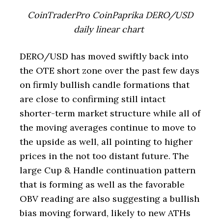
CoinTraderPro CoinPaprika DERO/USD
daily linear chart
DERO/USD has moved swiftly back into
the OTE short zone over the past few days
on firmly bullish candle formations that
are close to confirming still intact
shorter-term market structure while all of
the moving averages continue to move to
the upside as well, all pointing to higher
prices in the not too distant future. The
large Cup & Handle continuation pattern
that is forming as well as the favorable
OBV reading are also suggesting a bullish
bias moving forward, likely to new ATHs