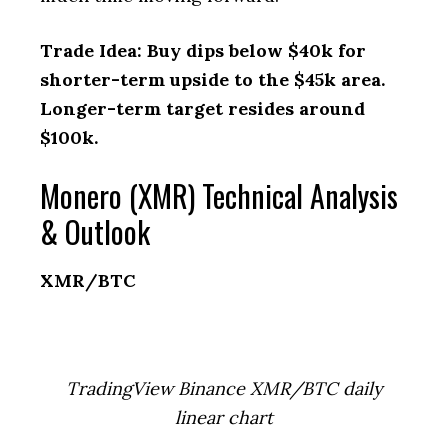
Trade Idea: Buy dips below $40k for
shorter-term upside to the $45k area.
Longer-term target resides around
$100k.
Monero (XMR) Technical Analysis
& Outlook
XMR/BTC
TradingView Binance XMR/BTC daily
linear chart