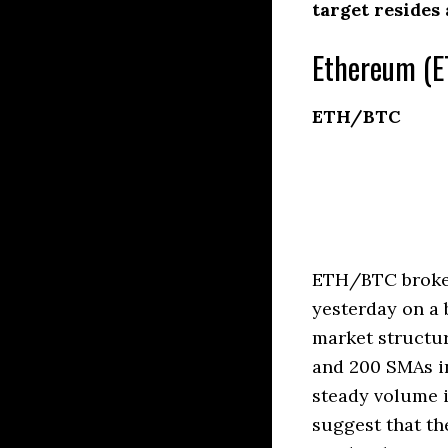
target resides
Ethereum (E
ETH/BTC
ETH/BTC broke a
yesterday on a 
market structur
and 200 SMAs in
steady volume 
suggest that th