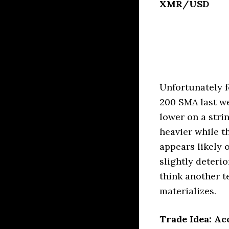
XMR/USD
Unfortunately f
200 SMA last w
lower on a stri
heavier while 
appears likely
slightly deteri
think another te
materializes.
Trade Idea: Ac