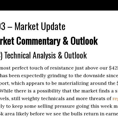
3 – Market Update
rket Commentary & Outlook
) Technical Analysis & Outlook
most perfect touch of resistance just above our $42k
has been expectedly grinding to the downside since
ort, which appears to be materializing around the $
While there is a possibility that the market finds a 
vels, still weighty technicals and more threats
of
re
ely to keep some selling pressure going this week m
k area likely before we see the bulls return in earne