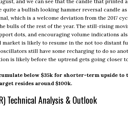
ugust, and we can see that the candle that printed 
e quite a bullish looking hammer reversal candle as 
al, which is a welcome deviation from the 2017 cyc
he bulls of the rest of the year. The still-rising mov
pport dots, and encouraging volume indications als
l market is likely to resume in the not too distant f
scillators still have some recharging to do so ano
tion is likely before the uptrend gets going closer 
cumulate below $35k for shorter-term upside to t
rget resides around $100k.
) Technical Analysis & Outlook