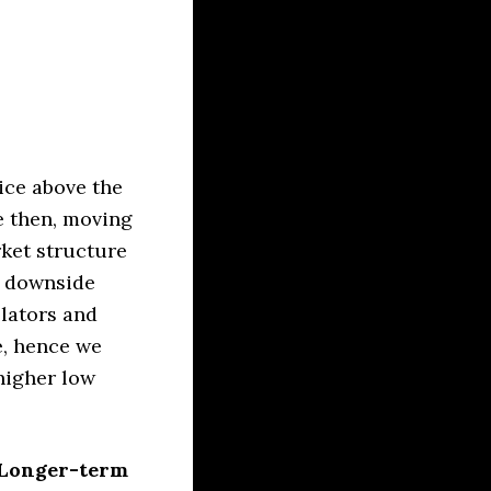
ice above the
e then, moving
rket structure
e downside
lators and
e, hence we
 higher low
. Longer-term