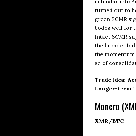
calendar into A
turned out to b
green SCMR sign
bodes well for t
intact SCMR su
the broader bul
the momentum o
so of consolida
Trade Idea: Ac
Longer-term ta
Monero (XMR
XMR/BTC