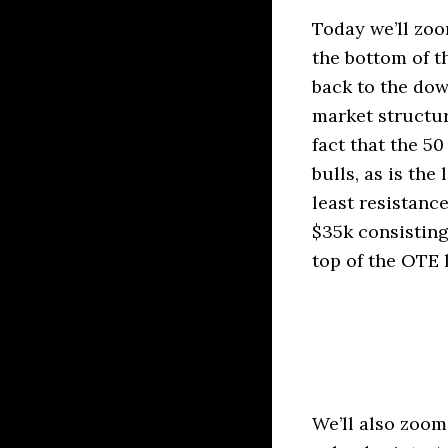
Today we’ll zoo
the bottom of t
back to the dow
market structur
fact that the 50
bulls, as is th
least resistanc
$35k consisting
top of the OTE 
We’ll also zoom