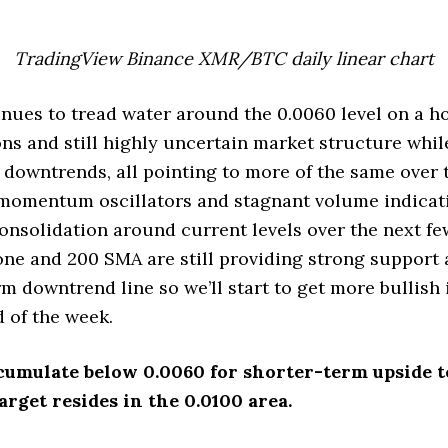
TradingView Binance XMR/BTC daily linear chart
ues to tread water around the 0.0060 level on a h
ns and still highly uncertain market structure whil
downtrends, all pointing to more of the same over 
 momentum oscillators and stagnant volume indicat
nsolidation around current levels over the next f
ne and 200 SMA are still providing strong support 
 downtrend line so we’ll start to get more bullish i
 of the week.
cumulate below 0.0060 for shorter-term upside to
rget resides in the 0.0100 area.