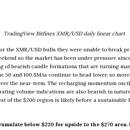
TradingView Bitfinex XMR/USD daily linear chart
or the XMR/USD bulls they were unable to break pr
eekend so the market has been under pressure sinc
ng of bearish candle formations that are turning ma
the 50 and 100 SMAs continue to head lower, so mor
 over the near-term. The recharging momentum oscil
orating volume indications are also bearish in natur
st of the $200 region is likely before a sustainable
cumulate below $220 for upside to the $270 area