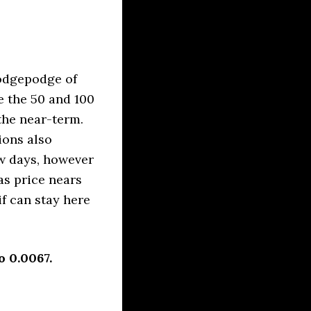
odgepodge of
e the 50 and 100
the near-term.
ions also
ew days, however
as price nears
f can stay here
 0.0067.