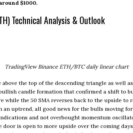
 around $1000.
TH) Technical Analysis & Outlook
TradingView Binance ETH/BTC daily linear chart
bove the top of the descending triangle as well a
bullish candle formation that confirmed a shift to b
e while the 50 SMA reverses back to the upside to r
 an uptrend, all good news for the bulls moving fo
indications and not overbought momentum oscillato
e door is open to more upside over the coming days