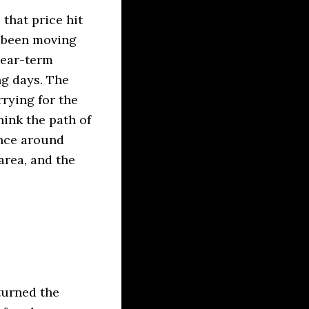
that price hit
e been moving
near-term
ng days. The
rrying for the
hink the path of
ence around
area, and the
turned the