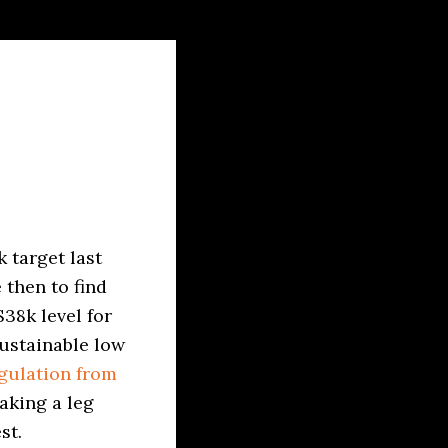
 target last
 then to find
38k level for
sustainable low
gulation from
aking a leg
st.