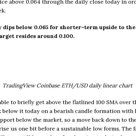
ice above 0.064 through the daily close today in or
ek.
y dips below 0.065 for shorter-term upside to the
rget resides around 0.100.
TradingView Coinbase ETH/USD daily linear chart
e to briefly get above the flatlined 100 SMA over t
k below it today on a bearish candle formation with l
pport below the market, so a move back down to th
ise us one bit before a sustainable low forms. The f