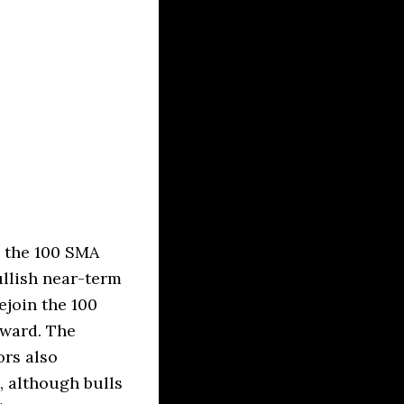
s the 100 SMA
ullish near-term
ejoin the 100
rward. The
rs also
, although bulls