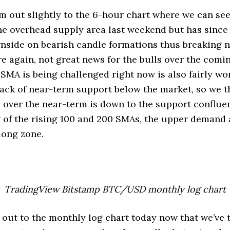
m out slightly to the 6-hour chart where we can see 
he overhead supply area last weekend but has sinc
nside on bearish candle formations thus breaking 
e again, not great news for the bulls over the comi
 SMA is being challenged right now is also fairly wo
e lack of near-term support below the market, so we t
e over the near-term is down to the support conflu
 of the rising 100 and 200 SMAs, the upper demand 
long zone.
TradingView Bitstamp BTC/USD monthly log chart
 out to the monthly log chart today now that we’ve 