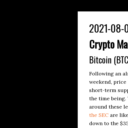
2021-08-0
Crypto Ma
Bitcoin (BTC
Following an al
weekend, price 
short-term supp
the time being. 
around these le
the SEC
are lik
down to the $35