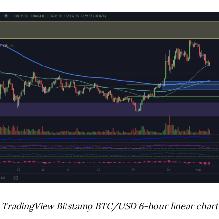
TradingView Bitstamp BTC/USD 6-hour linear chart