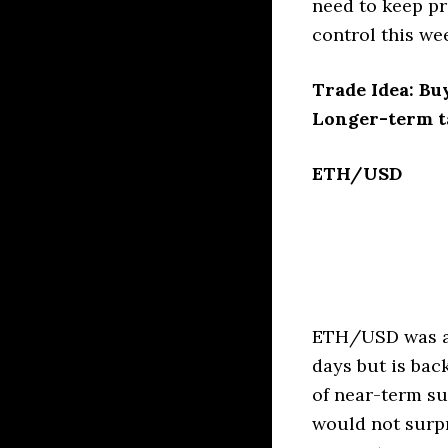
need to keep pr
control this we
Trade Idea: Bu
Longer-term ta
ETH/USD
ETH/USD was abl
days but is bac
of near-term su
would not surpr