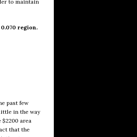
der to maintain
 0.070 region.
he past few
ittle in the way
e $2200 area
act that the