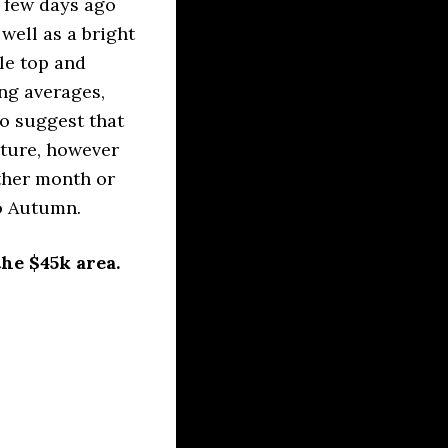
a few days ago
well as a bright
le top and
ing averages,
o suggest that
uture, however
ther month or
to Autumn.
he $45k area.