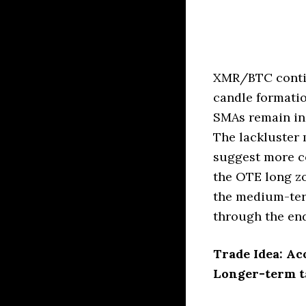
XMR/BTC contin
candle formatio
SMAs remain in 
The lackluster
suggest more co
the OTE long zo
the medium-term
through the end
Trade Idea: Ac
Longer-term ta