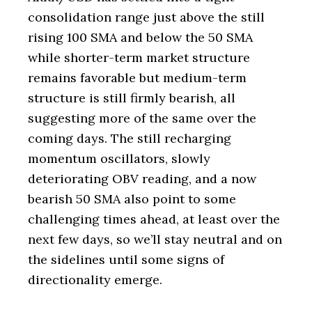
consolidation range just above the still
rising 100 SMA and below the 50 SMA
while shorter-term market structure
remains favorable but medium-term
structure is still firmly bearish, all
suggesting more of the same over the
coming days. The still recharging
momentum oscillators, slowly
deteriorating OBV reading, and a now
bearish 50 SMA also point to some
challenging times ahead, at least over the
next few days, so we’ll stay neutral and on
the sidelines until some signs of
directionality emerge.