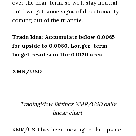
over the near-term, so we’ll stay neutral
until we get some signs of directionality
coming out of the triangle.
Trade Idea: Accumulate below 0.0065
for upside to 0.0080. Longer-term
target resides in the 0.0120 area.
XMR/USD
TradingView Bitfinex XMR/USD daily
linear chart
XMR/USD has been moving to the upside