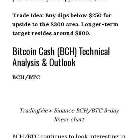
Trade Idea: Buy dips below $250 for
upside to the $300 area. Longer-term
target resides around $800.
Bitcoin Cash (BCH) Technical
Analysis & Outlook
BCH/BTC
TradingView Binance BCH/BTC 3-day
linear chart
BCH/BTC continues to look interesting in