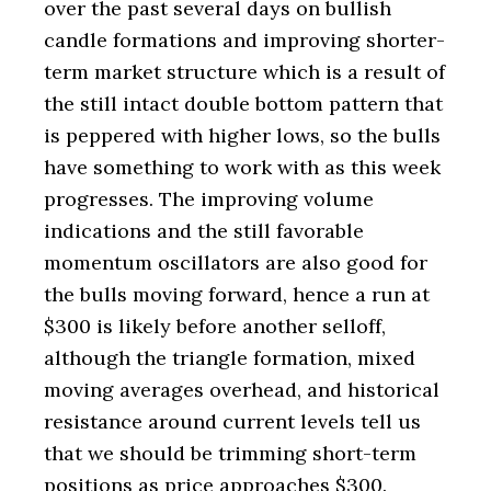
over the past several days on bullish
candle formations and improving shorter-
term market structure which is a result of
the still intact double bottom pattern that
is peppered with higher lows, so the bulls
have something to work with as this week
progresses. The improving volume
indications and the still favorable
momentum oscillators are also good for
the bulls moving forward, hence a run at
$300 is likely before another selloff,
although the triangle formation, mixed
moving averages overhead, and historical
resistance around current levels tell us
that we should be trimming short-term
positions as price approaches $300.