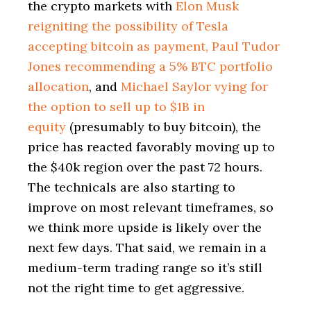
the crypto markets with
Elon Musk
reigniting the possibility of Tesla
accepting bitcoin as payment, Paul Tudor
Jones recommending a 5% BTC portfolio
allocation
, and
Michael Saylor vying for
the option to sell up to $1B in
equity
(presumably to buy bitcoin), the
price has reacted favorably moving up to
the $40k region over the past 72 hours.
The technicals are also starting to
improve on most relevant timeframes, so
we think more upside is likely over the
next few days. That said, we remain in a
medium-term trading range so it’s still
not the right time to get aggressive.