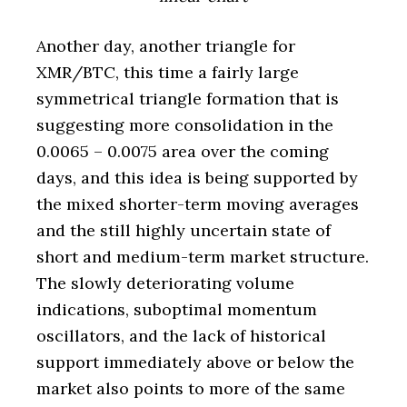
Another day, another triangle for
XMR/BTC, this time a fairly large
symmetrical triangle formation that is
suggesting more consolidation in the
0.0065 – 0.0075 area over the coming
days, and this idea is being supported by
the mixed shorter-term moving averages
and the still highly uncertain state of
short and medium-term market structure.
The slowly deteriorating volume
indications, suboptimal momentum
oscillators, and the lack of historical
support immediately above or below the
market also points to more of the same