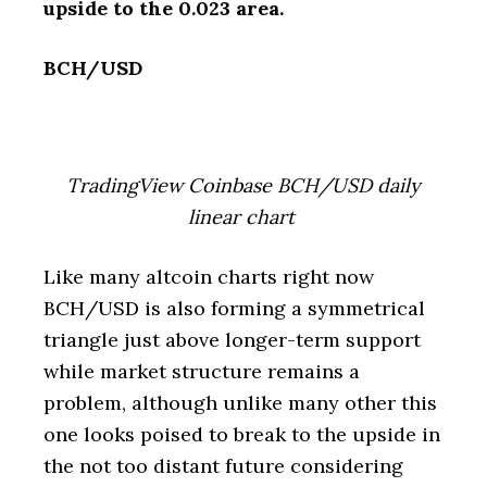
upside to the 0.023 area.
BCH/USD
TradingView Coinbase BCH/USD daily
linear chart
Like many altcoin charts right now
BCH/USD is also forming a symmetrical
triangle just above longer-term support
while market structure remains a
problem, although unlike many other this
one looks poised to break to the upside in
the not too distant future considering