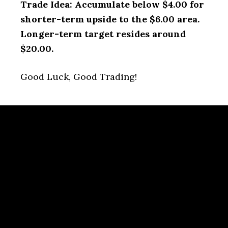
Trade Idea: Accumulate below $4.00 for
shorter-term upside to the $6.00 area.
Longer-term target resides around
$20.00.
Good Luck, Good Trading!