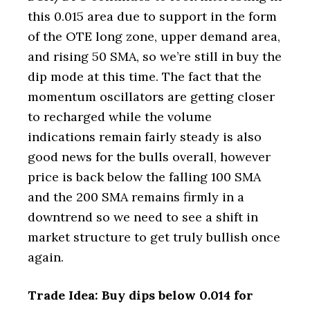
this 0.015 area due to support in the form
of the OTE long zone, upper demand area,
and rising 50 SMA, so we’re still in buy the
dip mode at this time. The fact that the
momentum oscillators are getting closer
to recharged while the volume
indications remain fairly steady is also
good news for the bulls overall, however
price is back below the falling 100 SMA
and the 200 SMA remains firmly in a
downtrend so we need to see a shift in
market structure to get truly bullish once
again.
Trade Idea: Buy dips below 0.014 for