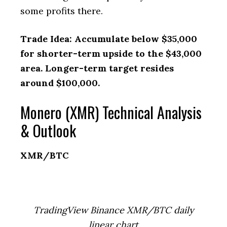
some profits there.
Trade Idea: Accumulate below $35,000
for shorter-term upside to the $43,000
area. Longer-term target resides
around $100,000.
Monero (XMR) Technical Analysis
& Outlook
XMR/BTC
TradingView Binance XMR/BTC daily
linear chart