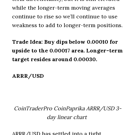
while the longer-term moving averages
continue to rise so we’ll continue to use
weakness to add to longer-term positions.
Trade Idea: Buy dips below 0.00010 for
upside to the 0.00017 area. Longer-term
target resides around 0.00030.
ARRR/USD
CoinTraderPro CoinPaprika ARRR/USD 3-
day linear chart
ARRR/USD has settled into a tight