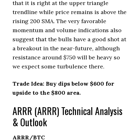
that it is right at the upper triangle
trendline while price remains is above the
rising 200 SMA. The very favorable
momentum and volume indications also
suggest that the bulls have a good shot at
a breakout in the near-future, although
resistance around $750 will be heavy so
we expect some turbulence there.
Trade Idea: Buy dips below $600 for
upside to the $800 area.
ARRR (ARRR) Technical Analysis
& Outlook
ARRR/BTC