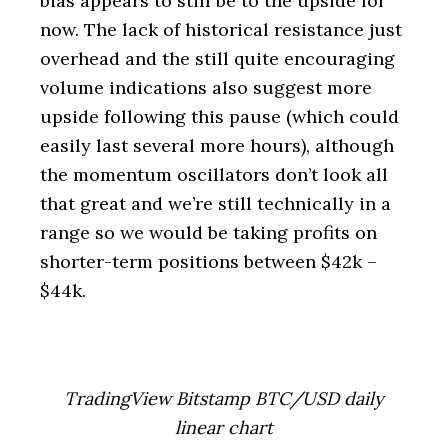
bias appears to still be to the upside for
now. The lack of historical resistance just
overhead and the still quite encouraging
volume indications also suggest more
upside following this pause (which could
easily last several more hours), although
the momentum oscillators don’t look all
that great and we’re still technically in a
range so we would be taking profits on
shorter-term positions between $42k –
$44k.
TradingView Bitstamp BTC/USD daily
linear chart