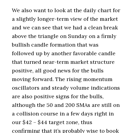
We also want to look at the daily chart for
a slightly longer-term view of the market
and we can see that we had a clean break
above the triangle on Sunday on a firmly
bullish candle formation that was
followed up by another favorable candle
that turned near-term market structure
positive, all good news for the bulls
moving forward. The rising momentum
oscillators and steady volume indications
are also positive signs for the bulls,
although the 50 and 200 SMAs are still on
a collision course in a few days right in
our $42 – $44 target zone, thus
confirming that it’s probably wise to book