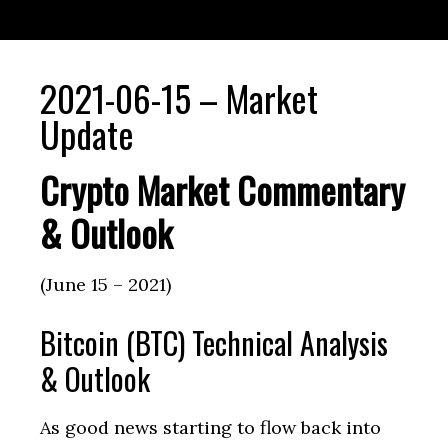
2021-06-15 – Market
Update
Crypto Market Commentary
& Outlook
(June 15 – 2021)
Bitcoin (BTC) Technical Analysis
& Outlook
As good news starting to flow back into