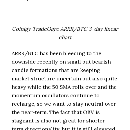
Coinigy TradeOgre ARRR/BTC 3-day linear
chart
ARRR/BTC has been bleeding to the
downside recently on small but bearish
candle formations that are keeping
market structure uncertain but also quite
heavy while the 50 SMA rolls over and the
momentum oscillators continue to
recharge, so we want to stay neutral over
the near-term. The fact that OBV is
stagnant is also not great for shorter-
term directionality, but it is still elevated