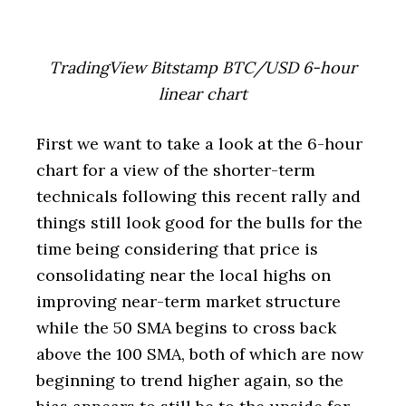
TradingView Bitstamp BTC/USD 6-hour
linear chart
First we want to take a look at the 6-hour
chart for a view of the shorter-term
technicals following this recent rally and
things still look good for the bulls for the
time being considering that price is
consolidating near the local highs on
improving near-term market structure
while the 50 SMA begins to cross back
above the 100 SMA, both of which are now
beginning to trend higher again, so the