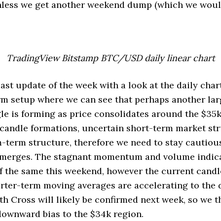
nless we get another weekend dump (which we would
TradingView Bitstamp BTC/USD daily linear chart
 last update of the week with a look at the daily chart
m setup where we can see that perhaps another lar
le is forming as price consolidates around the $35k
candle formations, uncertain short-term market str
term structure, therefore we need to stay cautiou
 emerges. The stagnant momentum and volume indica
f the same this weekend, however the current candl
orter-term moving averages are accelerating to the
h Cross will likely be confirmed next week, so we t
downward bias to the $34k region.