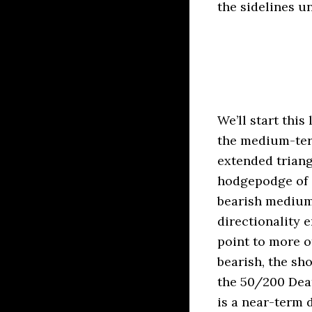
the sidelines u
We’ll start this
the medium-ter
extended triang
hodgepodge of 
bearish medium-
directionality
point to more o
bearish, the sh
the 50/200 Deat
is a near-term 