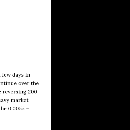
 few days in
ontinue over the
e reversing 200
eavy market
the 0.0055 –