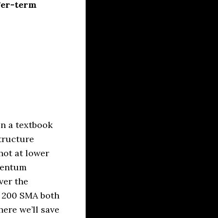
ger-term
on a textbook
structure
hot at lower
mentum
ver the
e 200 SMA both
here we’ll save