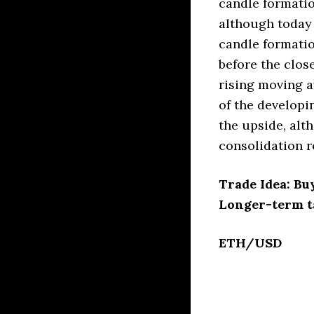
candle formatio
although today 
candle formatio
before the close
rising moving a
of the developi
the upside, alt
consolidation r
Trade Idea: Bu
Longer-term t
ETH/USD