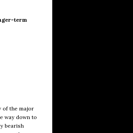
onger-term
 of the major
the way down to
ly bearish