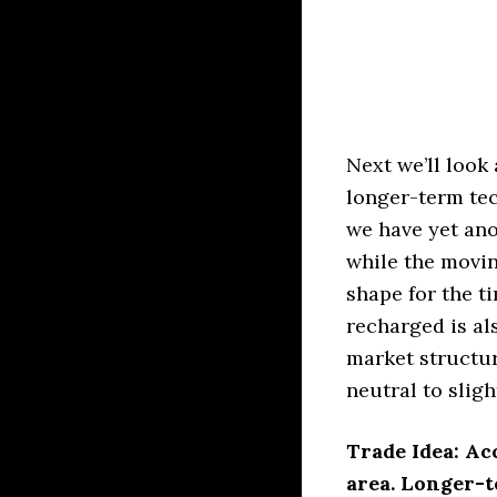
Next we’ll look 
longer-term tec
we have yet an
while the movin
shape for the t
recharged is als
market structur
neutral to slig
Trade Idea: Ac
area. Longer-t