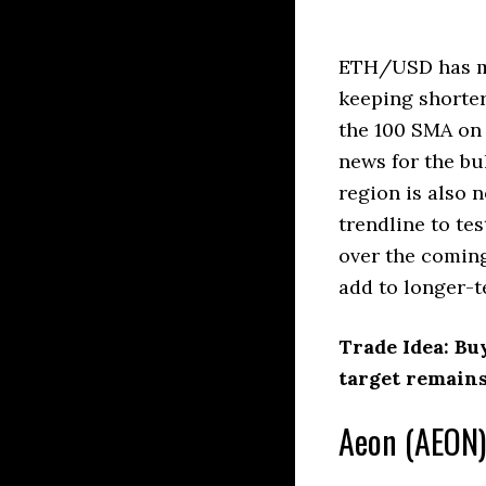
ETH/USD has mo
keeping shorter
the 100 SMA on
news for the bu
region is also 
trendline to te
over the coming
add to longer-t
Trade Idea: Bu
target remains
Aeon (AEON)