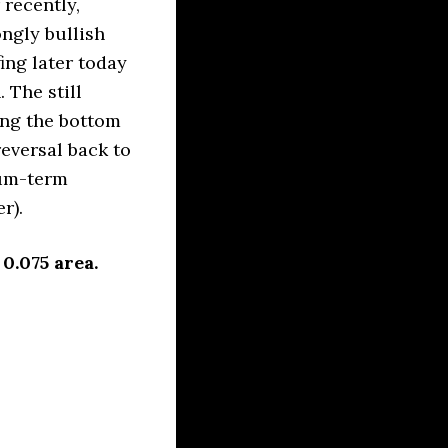
recently,
ngly bullish
ing later today
 The still
ing the bottom
reversal back to
ium-term
r).
0.075 area.