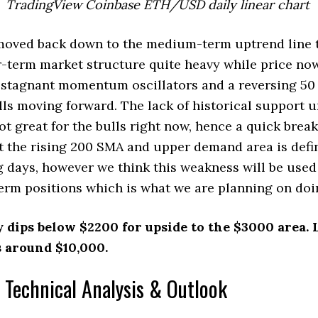
TradingView Coinbase ETH/USD daily linear chart
ved back down to the medium-term uptrend line 
-term market structure quite heavy while price no
 stagnant momentum oscillators and a reversing 50
lls moving forward. The lack of historical support u
not great for the bulls right now, hence a quick bre
st the rising 200 SMA and upper demand area is defin
 days, however we think this weakness will be used 
erm positions which is what we are planning on doin
y dips below $2200 for upside to the $3000 area.
 around $10,000.
 Technical Analysis & Outlook