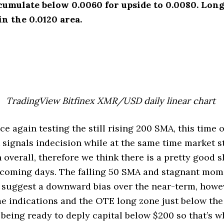
cumulate below 0.0060 for upside to 0.0080. Lon
in the 0.0120 area.
TradingView Bitfinex XMR/USD daily linear chart
 again testing the still rising 200 SMA, this time 
t signals indecision while at the same time market 
 overall, therefore we think there is a pretty good s
e coming days. The falling 50 SMA and stagnant mo
o suggest a downward bias over the near-term, howe
e indications and the OTE long zone just below th
 being ready to deply capital below $200 so that’s w