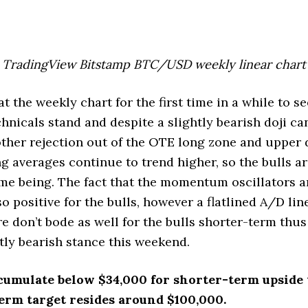
TradingView Bitstamp BTC/USD weekly linear chart
at the weekly chart for the first time in a while to s
hnicals stand and despite a slightly bearish doji ca
other rejection out of the OTE long zone and upper
g averages continue to trend higher, so the bulls are
ime being. The fact that the momentum oscillators a
o positive for the bulls, however a flatlined A/D li
e don’t bode as well for the bulls shorter-term thus
htly bearish stance this weekend.
cumulate below $34,000 for shorter-term upside 
erm target resides around $100,000.