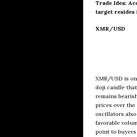
Trade Idea: Ac
target resides 
XMR/USD
XMR/USD is once
doji candle tha
remains bearish
prices over th
oscillators als
favorable volum
point to buyers