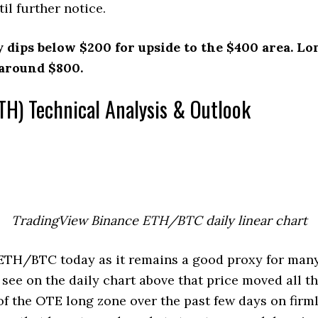
il further notice.
y dips below $200 for upside to the $400 area. L
 around $800.
TH) Technical Analysis & Outlook
TradingView Binance ETH/BTC daily linear chart
 ETH/BTC today as it remains a good proxy for many
 see on the daily chart above that price moved all 
of the OTE long zone over the past few days on firm