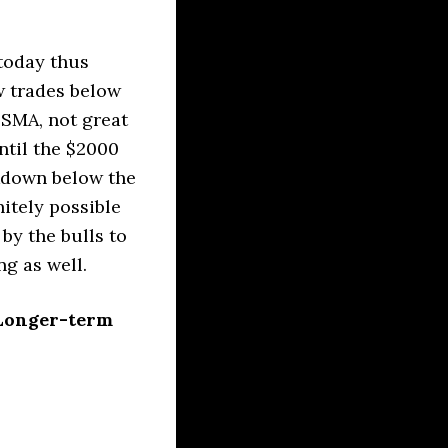
today thus
w trades below
 SMA, not great
ntil the $2000
akdown below the
itely possible
by the bulls to
g as well.
 Longer-term