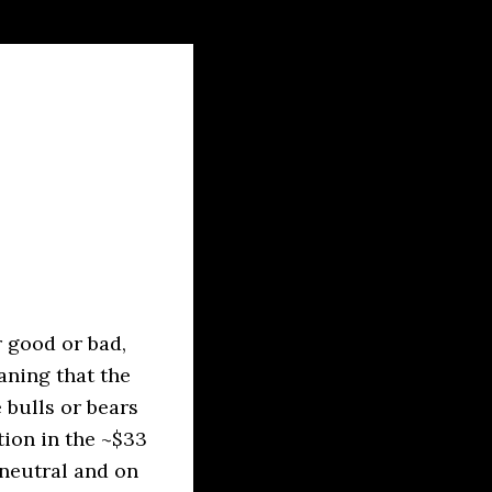
 good or bad,
aning that the
e bulls or bears
ion in the ~$33
 neutral and on