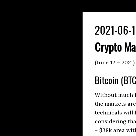
2021-06-1
Crypto Ma
(June 12 – 2021)
Bitcoin (BTC
Without much in
the markets are
technicals will 
considering tha
– $38k area wit