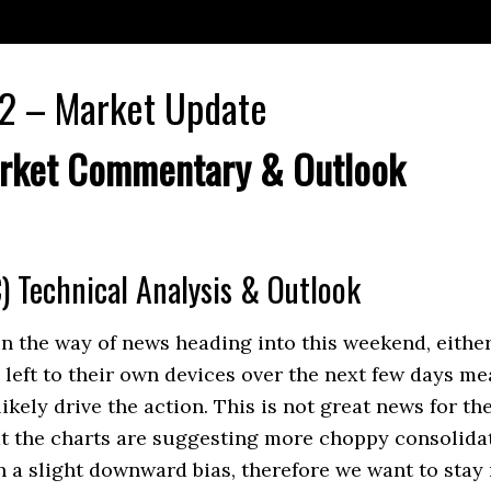
2 – Market Update
rket Commentary & Outlook
) Technical Analysis & Outlook
 the way of news heading into this weekend, either
 left to their own devices over the next few days me
likely drive the action. This is not great news for th
t the charts are suggesting more choppy consolidat
h a slight downward bias, therefore we want to stay