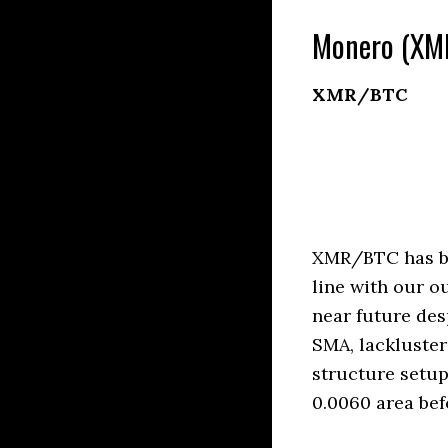
Monero (XMR
XMR/BTC
XMR/BTC has be
line with our o
near future des
SMA, lackluste
structure setup
0.0060 area bef