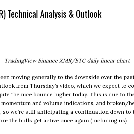
) Technical Analysis & Outlook
TradingView Binance XMR/BTC daily linear chart
en moving generally to the downside over the past
utlook from Thursday’s video, which we expect to c
pite the nice bounce higher today. This is due to th
r momentum and volume indications, and broken/h
, so we’re still anticipating a continuation down to 
ore the bulls get active once again (including us).