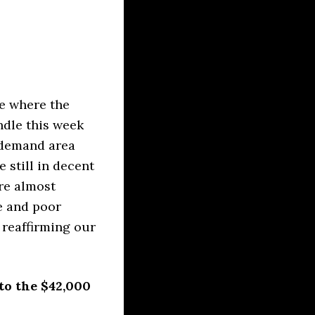
ee where the
ndle this week
 demand area
 still in decent
re almost
ne and poor
 reaffirming our
to the $42,000