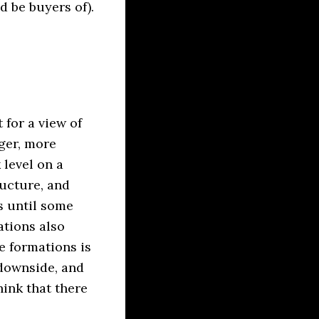
 be buyers of).
 for a view of
ger, more
 level on a
ucture, and
s until some
tions also
e formations is
 downside, and
hink that there