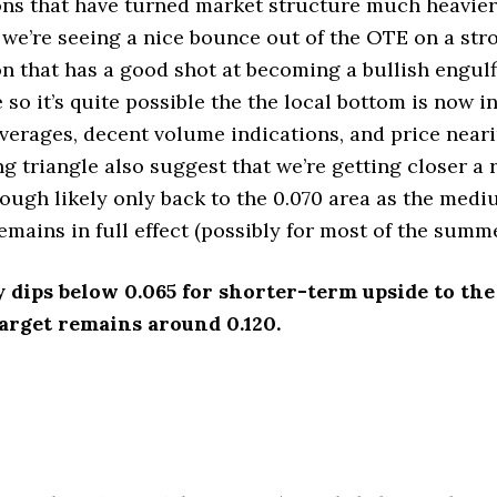
ns that have turned market structure much heavier 
we’re seeing a nice bounce out of the OTE on a stro
n that has a good shot at becoming a bullish engulf
 so it’s quite possible the the local bottom is now in.
verages, decent volume indications, and price near
ng triangle also suggest that we’re getting closer a 
hough likely only back to the 0.070 area as the med
emains in full effect (possibly for most of the summe
y dips below 0.065 for shorter-term upside to the 
arget remains around 0.120.