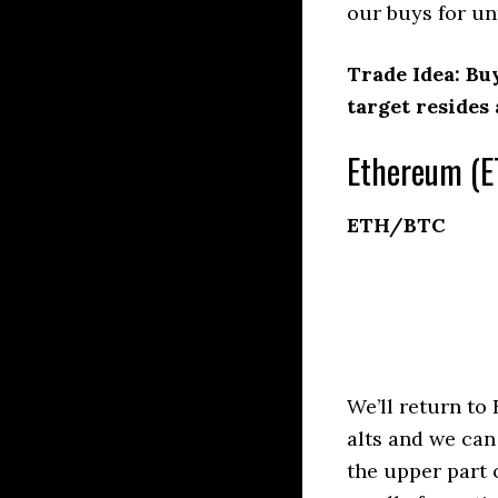
our buys for unt
Trade Idea: Bu
target resides
Ethereum (E
ETH/BTC
We’ll return to
alts and we can
the upper part 