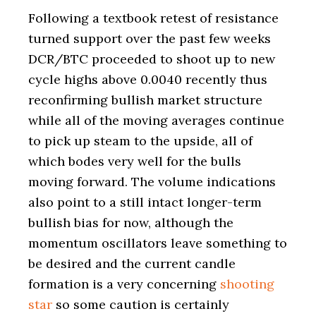
Following a textbook retest of resistance
turned support over the past few weeks
DCR/BTC proceeded to shoot up to new
cycle highs above 0.0040 recently thus
reconfirming bullish market structure
while all of the moving averages continue
to pick up steam to the upside, all of
which bodes very well for the bulls
moving forward. The volume indications
also point to a still intact longer-term
bullish bias for now, although the
momentum oscillators leave something to
be desired and the current candle
formation is a very concerning
shooting
star
so some caution is certainly