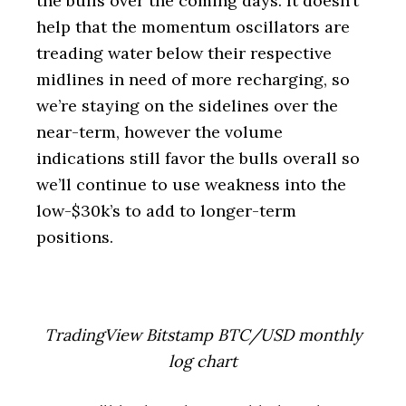
the bulls over the coming days. It doesn’t
help that the momentum oscillators are
treading water below their respective
midlines in need of more recharging, so
we’re staying on the sidelines over the
near-term, however the volume
indications still favor the bulls overall so
we’ll continue to use weakness into the
low-$30k’s to add to longer-term
positions.
TradingView Bitstamp BTC/USD monthly
log chart