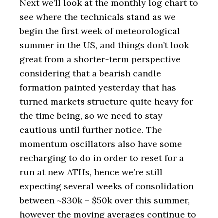
Next we’ll look at the monthly log chart to
see where the technicals stand as we
begin the first week of meteorological
summer in the US, and things don’t look
great from a shorter-term perspective
considering that a bearish candle
formation painted yesterday that has
turned markets structure quite heavy for
the time being, so we need to stay
cautious until further notice. The
momentum oscillators also have some
recharging to do in order to reset for a
run at new ATHs, hence we’re still
expecting several weeks of consolidation
between ~$30k – $50k over this summer,
however the moving averages continue to