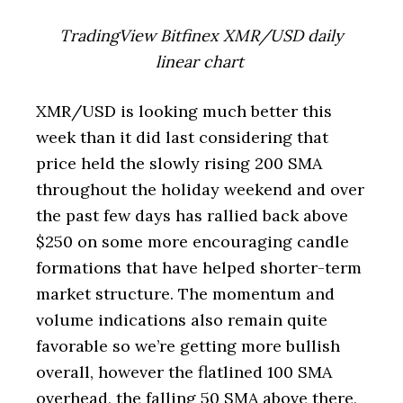
TradingView Bitfinex XMR/USD daily
linear chart
XMR/USD is looking much better this
week than it did last considering that
price held the slowly rising 200 SMA
throughout the holiday weekend and over
the past few days has rallied back above
$250 on some more encouraging candle
formations that have helped shorter-term
market structure. The momentum and
volume indications also remain quite
favorable so we’re getting more bullish
overall, however the flatlined 100 SMA
overhead, the falling 50 SMA above there,