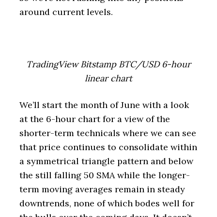
around current levels.
TradingView Bitstamp BTC/USD 6-hour
linear chart
We’ll start the month of June with a look
at the 6-hour chart for a view of the
shorter-term technicals where we can see
that price continues to consolidate within
a symmetrical triangle pattern and below
the still falling 50 SMA while the longer-
term moving averages remain in steady
downtrends, none of which bodes well for