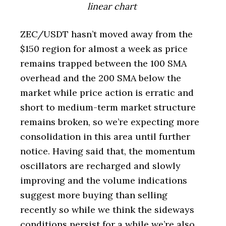
linear chart
ZEC/USDT hasn’t moved away from the
$150 region for almost a week as price
remains trapped between the 100 SMA
overhead and the 200 SMA below the
market while price action is erratic and
short to medium-term market structure
remains broken, so we’re expecting more
consolidation in this area until further
notice. Having said that, the momentum
oscillators are recharged and slowly
improving and the volume indications
suggest more buying than selling
recently so while we think the sideways
conditions persist for a while we’re also