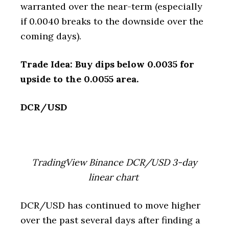
warranted over the near-term (especially
if 0.0040 breaks to the downside over the
coming days).
Trade Idea: Buy dips below 0.0035 for
upside to the 0.0055 area.
DCR/USD
TradingView Binance DCR/USD 3-day
linear chart
DCR/USD has continued to move higher
over the past several days after finding a