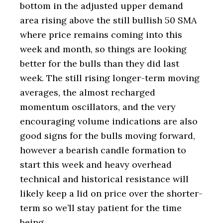
bottom in the adjusted upper demand
area rising above the still bullish 50 SMA
where price remains coming into this
week and month, so things are looking
better for the bulls than they did last
week. The still rising longer-term moving
averages, the almost recharged
momentum oscillators, and the very
encouraging volume indications are also
good signs for the bulls moving forward,
however a bearish candle formation to
start this week and heavy overhead
technical and historical resistance will
likely keep a lid on price over the shorter-
term so we’ll stay patient for the time
being.