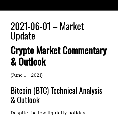
2021-06-01 – Market
Update
Crypto Market Commentary
& Outlook
(June 1 – 2021)
Bitcoin (BTC) Technical Analysis
& Outlook
Despite the low liquidity holiday