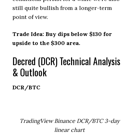
still quite bullish from a longer-term
point of view.
Trade Idea: Buy dips below $130 for
upside to the $300 area.
Decred (DCR) Technical Analysis
& Outlook
DCR/BTC
TradingView Binance DCR/BTC 3-day
linear chart