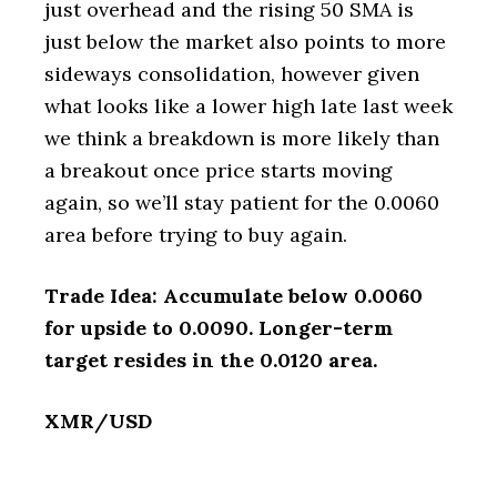
just overhead and the rising 50 SMA is
just below the market also points to more
sideways consolidation, however given
what looks like a lower high late last week
we think a breakdown is more likely than
a breakout once price starts moving
again, so we’ll stay patient for the 0.0060
area before trying to buy again.
Trade Idea: Accumulate below 0.0060
for upside to 0.0090. Longer-term
target resides in the 0.0120 area.
XMR/USD