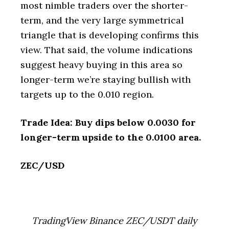
most nimble traders over the shorter-
term, and the very large symmetrical
triangle that is developing confirms this
view. That said, the volume indications
suggest heavy buying in this area so
longer-term we’re staying bullish with
targets up to the 0.010 region.
Trade Idea: Buy dips below 0.0030 for
longer-term upside to the 0.0100 area.
ZEC/USD
TradingView Binance ZEC/USDT daily