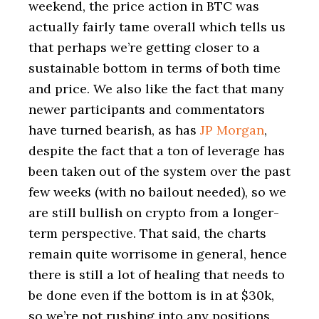
weekend, the price action in BTC was
actually fairly tame overall which tells us
that perhaps we’re getting closer to a
sustainable bottom in terms of both time
and price. We also like the fact that many
newer participants and commentators
have turned bearish, as has
JP Morgan
,
despite the fact that a ton of leverage has
been taken out of the system over the past
few weeks (with no bailout needed), so we
are still bullish on crypto from a longer-
term perspective. That said, the charts
remain quite worrisome in general, hence
there is still a lot of healing that needs to
be done even if the bottom is in at $30k,
so we’re not rushing into any positions