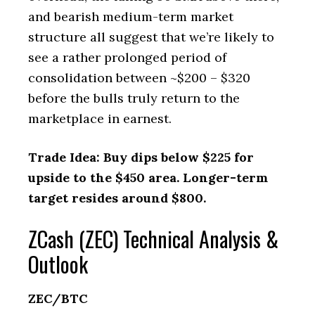
and bearish medium-term market
structure all suggest that we’re likely to
see a rather prolonged period of
consolidation between ~$200 – $320
before the bulls truly return to the
marketplace in earnest.
Trade Idea: Buy dips below $225 for
upside to the $450 area. Longer-term
target resides around $800.
ZCash (ZEC) Technical Analysis &
Outlook
ZEC/BTC