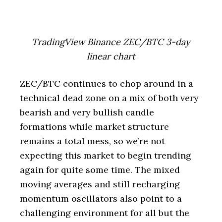
TradingView Binance ZEC/BTC 3-day
linear chart
ZEC/BTC continues to chop around in a
technical dead zone on a mix of both very
bearish and very bullish candle
formations while market structure
remains a total mess, so we’re not
expecting this market to begin trending
again for quite some time. The mixed
moving averages and still recharging
momentum oscillators also point to a
challenging environment for all but the