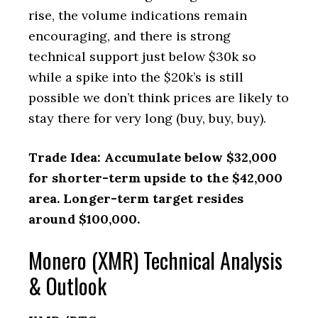
rise, the volume indications remain
encouraging, and there is strong
technical support just below $30k so
while a spike into the $20k’s is still
possible we don’t think prices are likely to
stay there for very long (buy, buy, buy).
Trade Idea: Accumulate below $32,000
for shorter-term upside to the $42,000
area. Longer-term target resides
around $100,000.
Monero (XMR) Technical Analysis
& Outlook