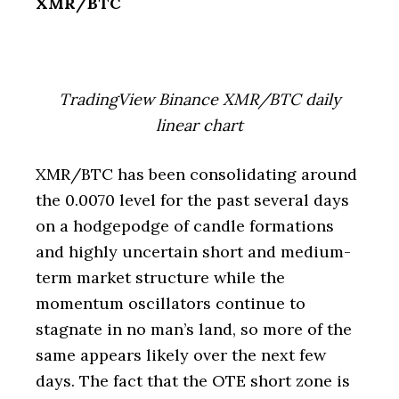
XMR/BTC
TradingView Binance XMR/BTC daily
linear chart
XMR/BTC has been consolidating around
the 0.0070 level for the past several days
on a hodgepodge of candle formations
and highly uncertain short and medium-
term market structure while the
momentum oscillators continue to
stagnate in no man’s land, so more of the
same appears likely over the next few
days. The fact that the OTE short zone is