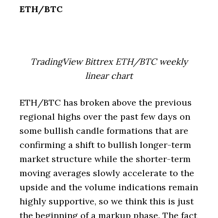
ETH/BTC
TradingView Bittrex ETH/BTC weekly
linear chart
ETH/BTC has broken above the previous
regional highs over the past few days on
some bullish candle formations that are
confirming a shift to bullish longer-term
market structure while the shorter-term
moving averages slowly accelerate to the
upside and the volume indications remain
highly supportive, so we think this is just
the beginning of a markup phase. The fact