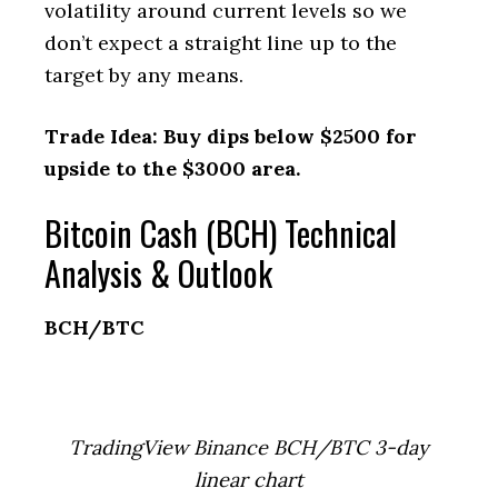
volatility around current levels so we
don’t expect a straight line up to the
target by any means.
Trade Idea: Buy dips below $2500 for
upside to the $3000 area.
Bitcoin Cash (BCH) Technical
Analysis & Outlook
BCH/BTC
TradingView Binance BCH/BTC 3-day
linear chart