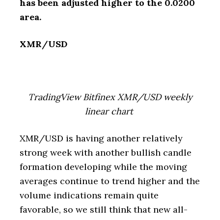
has been adjusted higher to the 0.0200
area.
XMR/USD
TradingView Bitfinex XMR/USD weekly
linear chart
XMR/USD is having another relatively
strong week with another bullish candle
formation developing while the moving
averages continue to trend higher and the
volume indications remain quite
favorable, so we still think that new all-