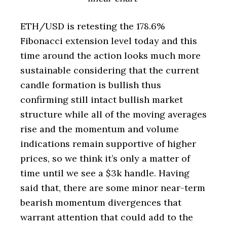
ETH/USD is retesting the 178.6%
Fibonacci extension level today and this
time around the action looks much more
sustainable considering that the current
candle formation is bullish thus
confirming still intact bullish market
structure while all of the moving averages
rise and the momentum and volume
indications remain supportive of higher
prices, so we think it’s only a matter of
time until we see a $3k handle. Having
said that, there are some minor near-term
bearish momentum divergences that
warrant attention that could add to the