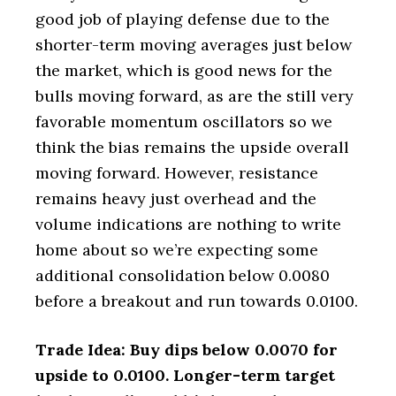
good job of playing defense due to the
shorter-term moving averages just below
the market, which is good news for the
bulls moving forward, as are the still very
favorable momentum oscillators so we
think the bias remains the upside overall
moving forward. However, resistance
remains heavy just overhead and the
volume indications are nothing to write
home about so we’re expecting some
additional consolidation below 0.0080
before a breakout and run towards 0.0100.
Trade Idea: Buy dips below 0.0070 for
upside to 0.0100. Longer-term target