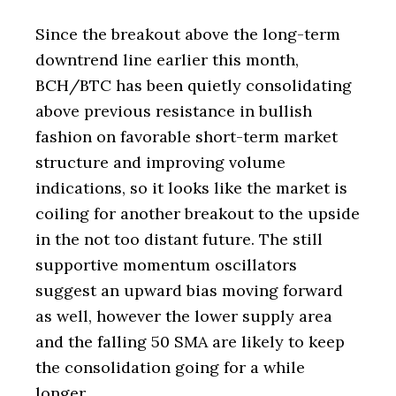
Since the breakout above the long-term
downtrend line earlier this month,
BCH/BTC has been quietly consolidating
above previous resistance in bullish
fashion on favorable short-term market
structure and improving volume
indications, so it looks like the market is
coiling for another breakout to the upside
in the not too distant future. The still
supportive momentum oscillators
suggest an upward bias moving forward
as well, however the lower supply area
and the falling 50 SMA are likely to keep
the consolidation going for a while
longer.