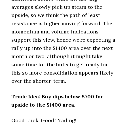
averages slowly pick up steam to the
upside, so we think the path of least
resistance is higher moving forward. The
momentum and volume indications
support this view, hence we’re expecting a
rally up into the $1400 area over the next
month or two, although it might take
some time for the bulls to get ready for
this so more consolidation appears likely
over the shorter-term.
Trade Idea: Buy dips below $700 for
upside to the $1400 area.
Good Luck, Good Trading!