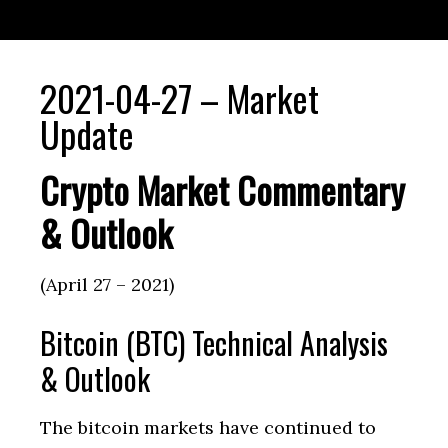
2021-04-27 – Market
Update
Crypto Market Commentary
& Outlook
(April 27 – 2021)
Bitcoin (BTC) Technical Analysis
& Outlook
The bitcoin markets have continued to