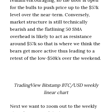
remain encouraging, so the door is open
for the bulls to push price up to the $57k
level over the near-term. Conversely,
market structure is still technically
bearish and the flatlining 50 SMA
overhead is likely to act as resistance
around $57k so that is where we think the
bears get more active thus leading to a
retest of the low-$50k’s over the weekend.
TradingView Bitstamp BTC/USD weekly
linear chart
Next we want to zoom out to the weekly