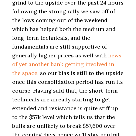
grind to the upside over the past 24 hours
following the strong rally we saw off of
the lows coming out of the weekend
which has helped both the medium and
long-term technicals, and the
fundamentals are still supportive of
generally higher prices as well with
news
of yet another bank getting involved in
the space
, so our bias is still to the upside
once this consolidation period has run its
course. Having said that, the short-term
technicals are already starting to get
extended and resistance is quite stiff up
to the $57k level which tells us that the
bulls are unlikely to break $57,600 over
the coming days hence we’ll stay neutral