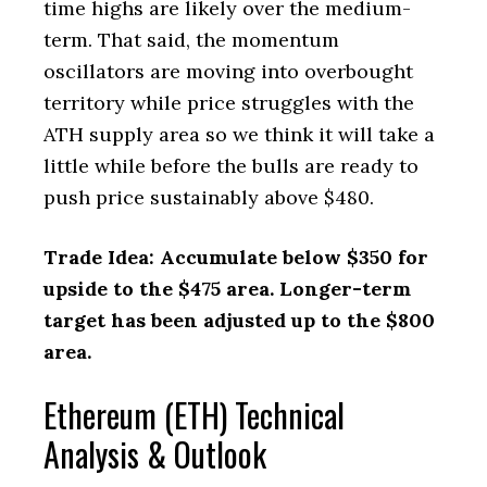
time highs are likely over the medium-
term. That said, the momentum
oscillators are moving into overbought
territory while price struggles with the
ATH supply area so we think it will take a
little while before the bulls are ready to
push price sustainably above $480.
Trade Idea: Accumulate below $350 for
upside to the $475 area. Longer-term
target has been adjusted up to the $800
area.
Ethereum (ETH) Technical
Analysis & Outlook