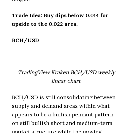
Trade Idea: Buy dips below 0.014 for
upside to the 0.022 area.
BCH/USD
TradingView Kraken BCH/USD weekly
linear chart
BCH/USD is still consolidating between
supply and demand areas within what
appears to be a bullish pennant pattern
on still bullish short and medium-term
market structure while the moving