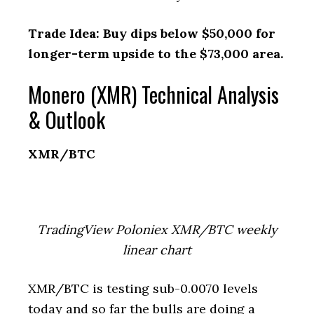
Trade Idea: Buy dips below $50,000 for
longer-term upside to the $73,000 area.
Monero (XMR) Technical Analysis
& Outlook
XMR/BTC
TradingView Poloniex XMR/BTC weekly
linear chart
XMR/BTC is testing sub-0.0070 levels
today and so far the bulls are doing a