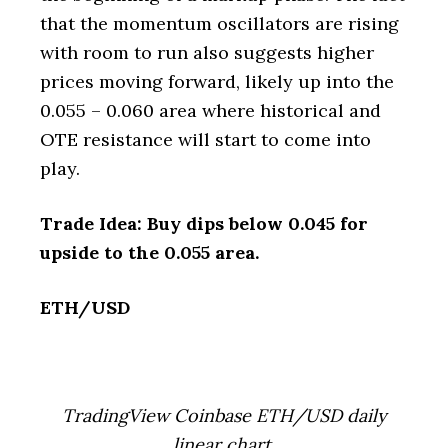
that the momentum oscillators are rising
with room to run also suggests higher
prices moving forward, likely up into the
0.055 – 0.060 area where historical and
OTE resistance will start to come into
play.
Trade Idea: Buy dips below 0.045 for
upside to the 0.055 area.
ETH/USD
TradingView Coinbase ETH/USD daily
linear chart