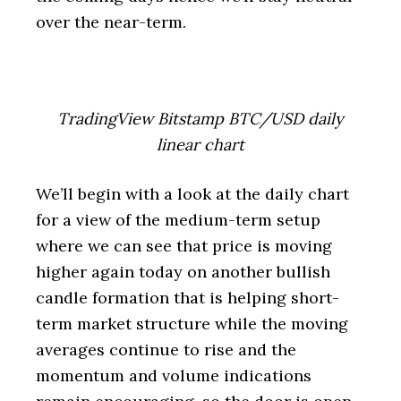
over the near-term.
TradingView Bitstamp BTC/USD daily
linear chart
We’ll begin with a look at the daily chart
for a view of the medium-term setup
where we can see that price is moving
higher again today on another bullish
candle formation that is helping short-
term market structure while the moving
averages continue to rise and the
momentum and volume indications