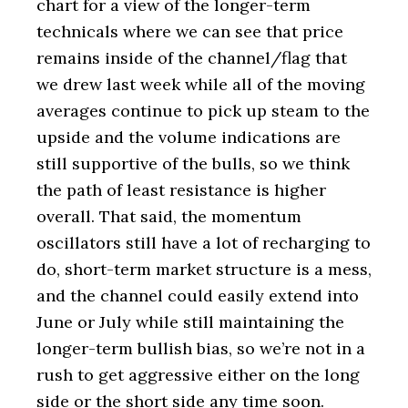
chart for a view of the longer-term
technicals where we can see that price
remains inside of the channel/flag that
we drew last week while all of the moving
averages continue to pick up steam to the
upside and the volume indications are
still supportive of the bulls, so we think
the path of least resistance is higher
overall. That said, the momentum
oscillators still have a lot of recharging to
do, short-term market structure is a mess,
and the channel could easily extend into
June or July while still maintaining the
longer-term bullish bias, so we’re not in a
rush to get aggressive either on the long
side or the short side any time soon.