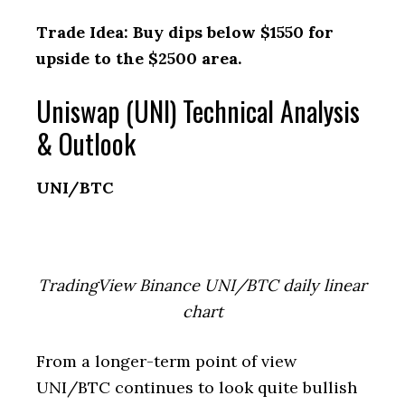
Trade Idea: Buy dips below $1550 for
upside to the $2500 area.
Uniswap (UNI) Technical Analysis
& Outlook
UNI/BTC
TradingView Binance UNI/BTC daily linear
chart
From a longer-term point of view
UNI/BTC continues to look quite bullish