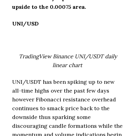
upside to the 0.00075 area.
UNI/USD
TradingView Binance UNI/USDT daily
linear chart
UNI/USDT has been spiking up to new
all-time highs over the past few days
however Fibonacci resistance overhead
continues to smack price back to the
downside thus sparking some
discouraging candle formations while the
momentum and volume indications begin