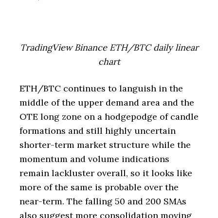
TradingView Binance ETH/BTC daily linear
chart
ETH/BTC continues to languish in the
middle of the upper demand area and the
OTE long zone on a hodgepodge of candle
formations and still highly uncertain
shorter-term market structure while the
momentum and volume indications
remain lackluster overall, so it looks like
more of the same is probable over the
near-term. The falling 50 and 200 SMAs
also suggest more consolidation moving