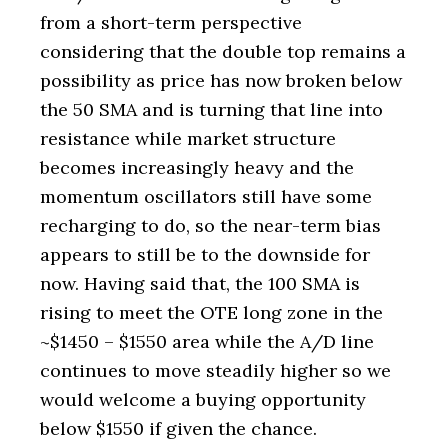
from a short-term perspective
considering that the double top remains a
possibility as price has now broken below
the 50 SMA and is turning that line into
resistance while market structure
becomes increasingly heavy and the
momentum oscillators still have some
recharging to do, so the near-term bias
appears to still be to the downside for
now. Having said that, the 100 SMA is
rising to meet the OTE long zone in the
~$1450 – $1550 area while the A/D line
continues to move steadily higher so we
would welcome a buying opportunity
below $1550 if given the chance.