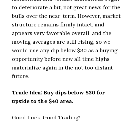
to deteriorate a bit, not great news for the
bulls over the near-term. However, market
structure remains firmly intact, and
appears very favorable overall, and the
moving averages are still rising, so we
would use any dip below $30 as a buying
opportunity before new all time highs
materialize again in the not too distant
future.
Trade Idea: Buy dips below $30 for
upside to the $40 area.
Good Luck, Good Trading!