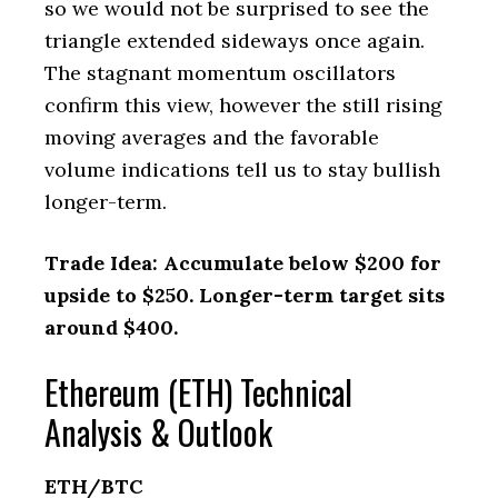
so we would not be surprised to see the
triangle extended sideways once again.
The stagnant momentum oscillators
confirm this view, however the still rising
moving averages and the favorable
volume indications tell us to stay bullish
longer-term.
Trade Idea: Accumulate below $200 for
upside to $250. Longer-term target sits
around $400.
Ethereum (ETH) Technical
Analysis & Outlook
ETH/BTC