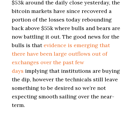
$53k around the daily close yesterday, the
bitcoin markets have since recovered a
portion of the losses today rebounding
back above $55k where bulls and bears are
now battling it out. The good news for the
bulls is that
evidence is emerging that
there have been large outflows out of
exchanges over the past few
days
implying that institutions are buying
the dip, however the technicals still leave
something to be desired so we’re not
expecting smooth sailing over the near-
term.