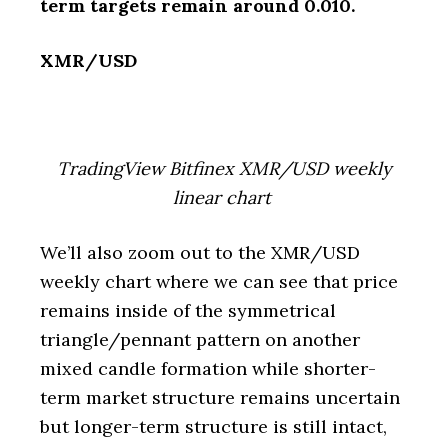
term targets remain around 0.010.
XMR/USD
TradingView Bitfinex XMR/USD weekly
linear chart
We’ll also zoom out to the XMR/USD
weekly chart where we can see that price
remains inside of the symmetrical
triangle/pennant pattern on another
mixed candle formation while shorter-
term market structure remains uncertain
but longer-term structure is still intact,