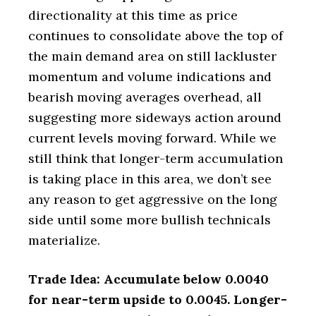
directionality at this time as price
continues to consolidate above the top of
the main demand area on still lackluster
momentum and volume indications and
bearish moving averages overhead, all
suggesting more sideways action around
current levels moving forward. While we
still think that longer-term accumulation
is taking place in this area, we don’t see
any reason to get aggressive on the long
side until some more bullish technicals
materialize.
Trade Idea: Accumulate below 0.0040
for near-term upside to 0.0045. Longer-