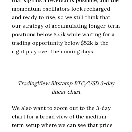
that signals a reversal is possible, and the
momentum oscillators look recharged
and ready to rise, so we still think that
our strategy of accumulating longer-term
positions below $55k while waiting for a
trading opportunity below $52k is the
right play over the coming days.
TradingView Bitstamp BTC/USD 3-day
linear chart
We also want to zoom out to the 3-day
chart for a broad view of the medium-
term setup where we can see that price