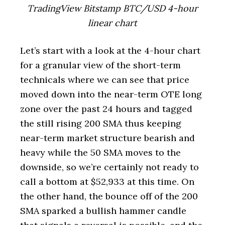
TradingView Bitstamp BTC/USD 4-hour
linear chart
Let’s start with a look at the 4-hour chart
for a granular view of the short-term
technicals where we can see that price
moved down into the near-term OTE long
zone over the past 24 hours and tagged
the still rising 200 SMA thus keeping
near-term market structure bearish and
heavy while the 50 SMA moves to the
downside, so we’re certainly not ready to
call a bottom at $52,933 at this time. On
the other hand, the bounce off of the 200
SMA sparked a bullish hammer candle