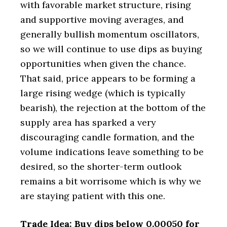
with favorable market structure, rising
and supportive moving averages, and
generally bullish momentum oscillators,
so we will continue to use dips as buying
opportunities when given the chance.
That said, price appears to be forming a
large rising wedge (which is typically
bearish), the rejection at the bottom of the
supply area has sparked a very
discouraging candle formation, and the
volume indications leave something to be
desired, so the shorter-term outlook
remains a bit worrisome which is why we
are staying patient with this one.
Trade Idea: Buy dips below 0.00050 for