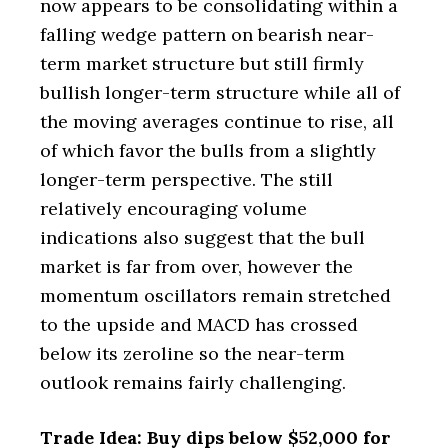
now appears to be consolidating within a
falling wedge pattern on bearish near-
term market structure but still firmly
bullish longer-term structure while all of
the moving averages continue to rise, all
of which favor the bulls from a slightly
longer-term perspective. The still
relatively encouraging volume
indications also suggest that the bull
market is far from over, however the
momentum oscillators remain stretched
to the upside and MACD has crossed
below its zeroline so the near-term
outlook remains fairly challenging.
Trade Idea: Buy dips below $52,000 for