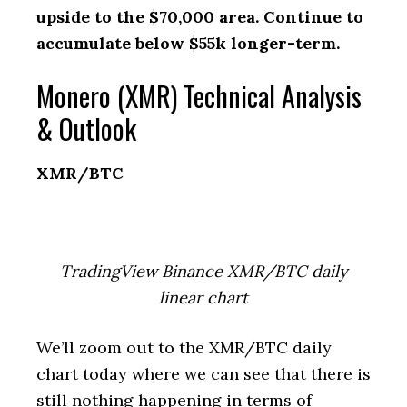
upside to the $70,000 area. Continue to
accumulate below $55k longer-term.
Monero (XMR) Technical Analysis
& Outlook
XMR/BTC
TradingView Binance XMR/BTC daily
linear chart
We’ll zoom out to the XMR/BTC daily
chart today where we can see that there is
still nothing happening in terms of