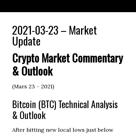
2021-03-23 – Market
Update
Crypto Market Commentary
& Outlook
(Mars 23 – 2021)
Bitcoin (BTC) Technical Analysis
& Outlook
After hitting new local lows just below