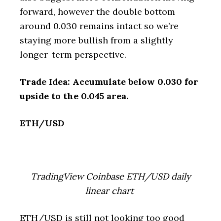
forward, however the double bottom
around 0.030 remains intact so we’re
staying more bullish from a slightly
longer-term perspective.
Trade Idea: Accumulate below 0.030 for
upside to the 0.045 area.
ETH/USD
TradingView Coinbase ETH/USD daily
linear chart
ETH/USD is still not looking too good