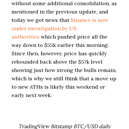
without some additional consolidation, as
mentioned in the previous update, and
today we got news that
Binance is now
under investigation by US
authorities
which pushed price all the
way down to $55k earlier this morning.
Since then, however, price has quickly
rebounded back above the $57k level
showing just how strong the bulls remain,
which is why we still think that a move up
to new ATHs is likely this weekend or
early next week.
TradingView Bitstamp BTC/USD daily