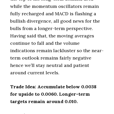
while the momentum oscillators remain
fully recharged and MACD is flashing a
bullish divergence, all good news for the
bulls from a longer-term perspective.
Having said that, the moving averages
continue to fall and the volume
indications remain lackluster so the near-
term outlook remains fairly negative
hence we’ll stay neutral and patient
around current levels.
Trade Idea: Accumulate below 0.0038
for upside to 0.0060. Longer-term
targets remain around 0.010.