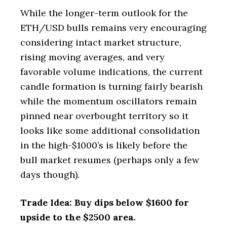
While the longer-term outlook for the
ETH/USD bulls remains very encouraging
considering intact market structure,
rising moving averages, and very
favorable volume indications, the current
candle formation is turning fairly bearish
while the momentum oscillators remain
pinned near overbought territory so it
looks like some additional consolidation
in the high-$1000’s is likely before the
bull market resumes (perhaps only a few
days though).
Trade Idea: Buy dips below $1600 for
upside to the $2500 area.