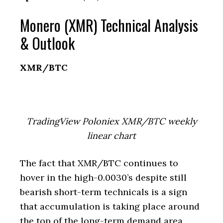
Monero (XMR) Technical Analysis
& Outlook
XMR/BTC
TradingView Poloniex XMR/BTC weekly
linear chart
The fact that XMR/BTC continues to
hover in the high-0.0030’s despite still
bearish short-term technicals is a sign
that accumulation is taking place around
the top of the long-term demand area