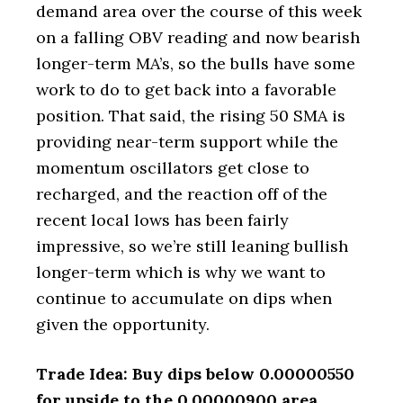
demand area over the course of this week
on a falling OBV reading and now bearish
longer-term MA’s, so the bulls have some
work to do to get back into a favorable
position. That said, the rising 50 SMA is
providing near-term support while the
momentum oscillators get close to
recharged, and the reaction off of the
recent local lows has been fairly
impressive, so we’re still leaning bullish
longer-term which is why we want to
continue to accumulate on dips when
given the opportunity.
Trade Idea: Buy dips below 0.00000550
for upside to the 0.00000900 area.