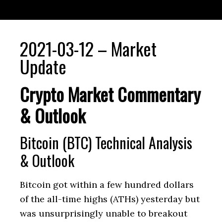
2021-03-12 – Market
Update
Crypto Market Commentary
& Outlook
Bitcoin (BTC) Technical Analysis
& Outlook
Bitcoin got within a few hundred dollars
of the all-time highs (ATHs) yesterday but
was unsurprisingly unable to breakout