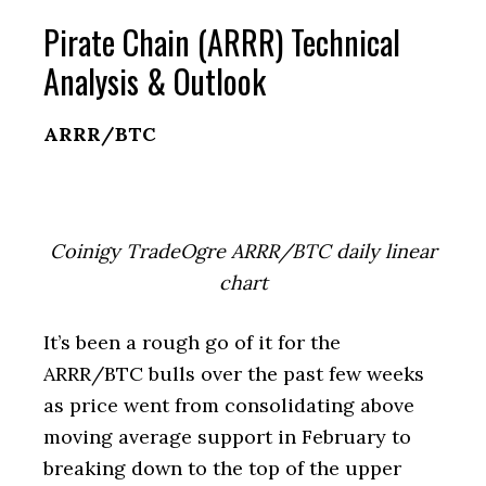
Pirate Chain (ARRR) Technical
Analysis & Outlook
ARRR/BTC
Coinigy TradeOgre ARRR/BTC daily linear
chart
It’s been a rough go of it for the
ARRR/BTC bulls over the past few weeks
as price went from consolidating above
moving average support in February to
breaking down to the top of the upper