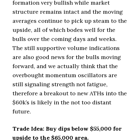
formation very bullish while market
structure remains intact and the moving
averages continue to pick up steam to the
upside, all of which bodes well for the
bulls over the coming days and weeks.
The still supportive volume indications
are also good news for the bulls moving
forward, and we actually think that the
overbought momentum oscillators are
still signaling strength not fatigue,
therefore a breakout to new ATHs into the
$60k’s is likely in the not too distant
future.
Trade Idea: Buy dips below $55,000 for
upside to the $65,000 area.