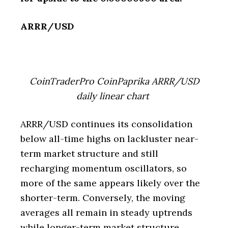
ARRR/USD
CoinTraderPro CoinPaprika ARRR/USD
daily linear chart
ARRR/USD continues its consolidation
below all-time highs on lackluster near-
term market structure and still
recharging momentum oscillators, so
more of the same appears likely over the
shorter-term. Conversely, the moving
averages all remain in steady uptrends
while longer-term market structure