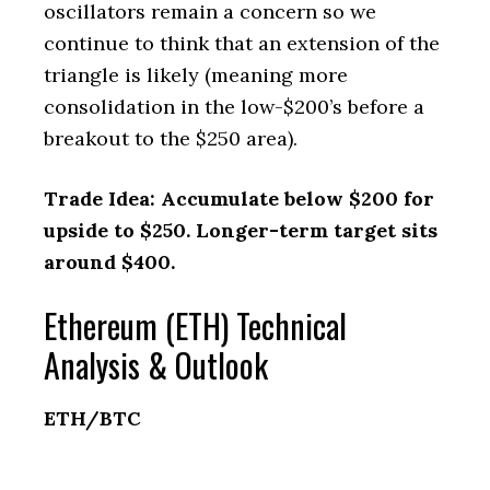
oscillators remain a concern so we
continue to think that an extension of the
triangle is likely (meaning more
consolidation in the low-$200’s before a
breakout to the $250 area).
Trade Idea: Accumulate below $200 for
upside to $250. Longer-term target sits
around $400.
Ethereum (ETH) Technical
Analysis & Outlook
ETH/BTC