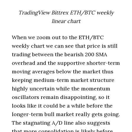
TradingView Bittrex ETH/BTC weekly
linear chart
When we zoom out to the ETH/BTC
weekly chart we can see that price is still
trading between the bearish 200 SMA
overhead and the supportive shorter-term
moving averages below the market thus
keeping medium-term market structure
highly uncertain while the momentum
oscillators remain disappointing, so it
looks like it could be a while before the
longer-term bull market really gets going.
The stagnating A/D line also suggests
that more consolidation is likely before