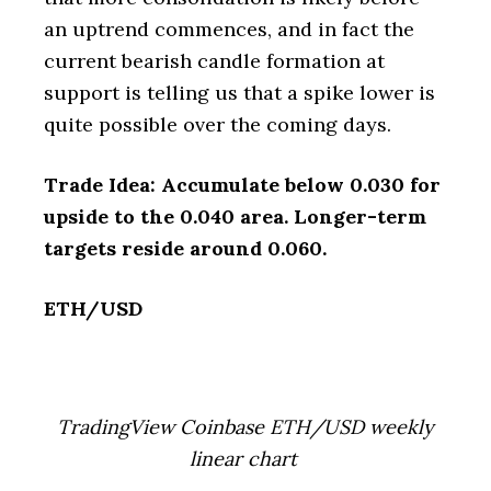
an uptrend commences, and in fact the
current bearish candle formation at
support is telling us that a spike lower is
quite possible over the coming days.
Trade Idea: Accumulate below 0.030 for
upside to the 0.040 area. Longer-term
targets reside around 0.060.
ETH/USD
TradingView Coinbase ETH/USD weekly
linear chart