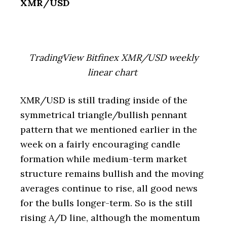
XMR/USD
TradingView Bitfinex XMR/USD weekly
linear chart
XMR/USD is still trading inside of the
symmetrical triangle/bullish pennant
pattern that we mentioned earlier in the
week on a fairly encouraging candle
formation while medium-term market
structure remains bullish and the moving
averages continue to rise, all good news
for the bulls longer-term. So is the still
rising A/D line, although the momentum