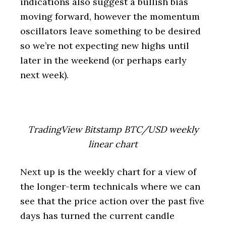
indications also suggest a bullish bias
moving forward, however the momentum
oscillators leave something to be desired
so we’re not expecting new highs until
later in the weekend (or perhaps early
next week).
TradingView Bitstamp BTC/USD weekly
linear chart
Next up is the weekly chart for a view of
the longer-term technicals where we can
see that the price action over the past five
days has turned the current candle