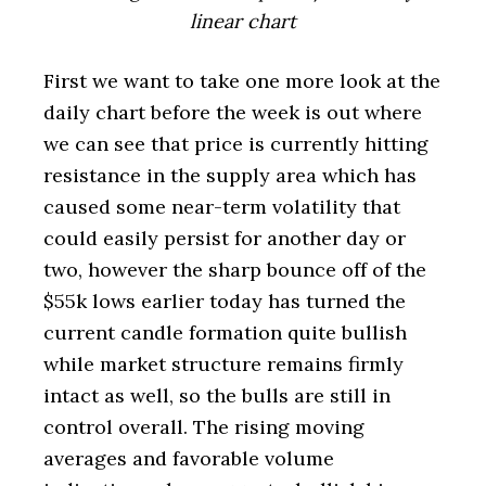
linear chart
First we want to take one more look at the
daily chart before the week is out where
we can see that price is currently hitting
resistance in the supply area which has
caused some near-term volatility that
could easily persist for another day or
two, however the sharp bounce off of the
$55k lows earlier today has turned the
current candle formation quite bullish
while market structure remains firmly
intact as well, so the bulls are still in
control overall. The rising moving
averages and favorable volume