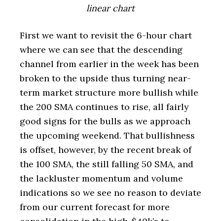
linear chart
First we want to revisit the 6-hour chart
where we can see that the descending
channel from earlier in the week has been
broken to the upside thus turning near-
term market structure more bullish while
the 200 SMA continues to rise, all fairly
good signs for the bulls as we approach
the upcoming weekend. That bullishness
is offset, however, by the recent break of
the 100 SMA, the still falling 50 SMA, and
the lackluster momentum and volume
indications so we see no reason to deviate
from our current forecast for more