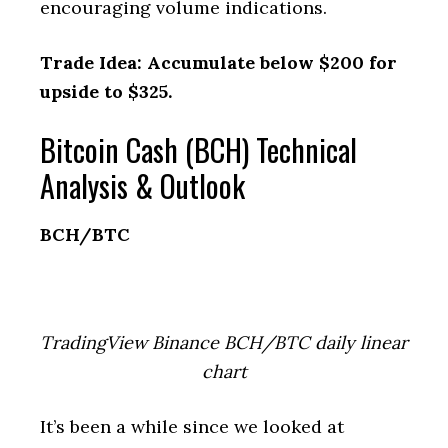
encouraging volume indications.
Trade Idea: Accumulate below $200 for
upside to $325.
Bitcoin Cash (BCH) Technical
Analysis & Outlook
BCH/BTC
TradingView Binance BCH/BTC daily linear
chart
It’s been a while since we looked at