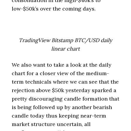
consolidation in the high-$40k’s to
low-$50k’s over the coming days.
TradingView Bitstamp BTC/USD daily
linear chart
We also want to take a look at the daily
chart for a closer view of the medium-
term technicals where we can see that the
rejection above $50k yesterday sparked a
pretty discouraging candle formation that
is being followed up by another bearish
candle today thus keeping near-term
market structure uncertain, all