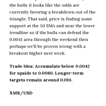
the bulls it looks like the odds are
currently favoring a breakdown out of the
triangle. That said, price is finding some
support at the 50 SMA and near the lower
trendline so if the bulls can defend the
0.0041 area through the weekend then
perhaps we’ll be proven wrong with a
breakout higher next week.
Trade Idea: Accumulate below 0.0042
for upside to 0.0060. Longer-term
targets remain around 0.010.
XMR/USD