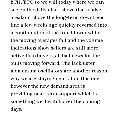
BCH/BTC so we will today where we can
see on the daily chart above that a false
breakout above the long-term downtrend
line a few weeks ago quickly reversed into
a continuation of the trend lower while
the moving averages fall and the volume
indications show sellers are still more
active than buyers, all bad news for the
bulls moving forward. The lackluster
momentum oscillators are another reason
why we are staying neutral on this one,
however the new demand area is
providing near-term support which is
something we’ll watch over the coming
days.