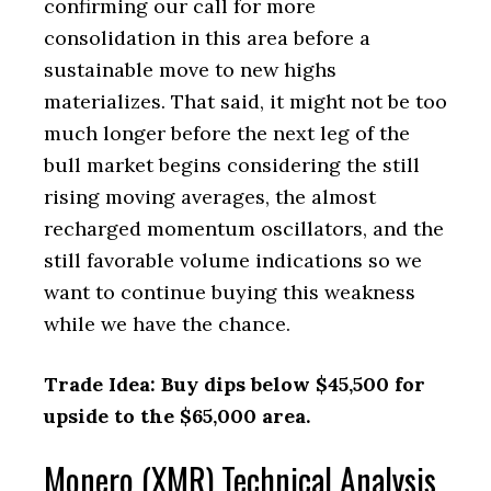
confirming our call for more
consolidation in this area before a
sustainable move to new highs
materializes. That said, it might not be too
much longer before the next leg of the
bull market begins considering the still
rising moving averages, the almost
recharged momentum oscillators, and the
still favorable volume indications so we
want to continue buying this weakness
while we have the chance.
Trade Idea: Buy dips below $45,500 for
upside to the $65,000 area.
Monero (XMR) Technical Analysis