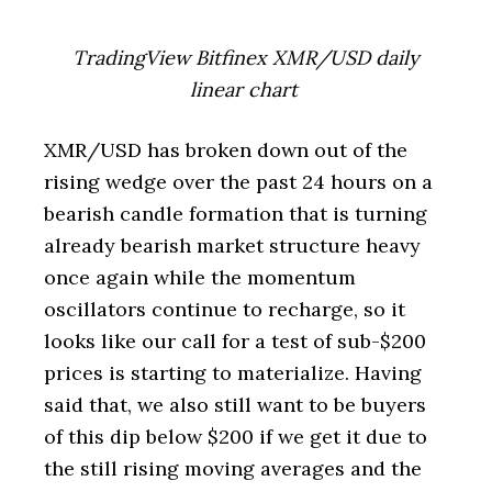
TradingView Bitfinex XMR/USD daily
linear chart
XMR/USD has broken down out of the
rising wedge over the past 24 hours on a
bearish candle formation that is turning
already bearish market structure heavy
once again while the momentum
oscillators continue to recharge, so it
looks like our call for a test of sub-$200
prices is starting to materialize. Having
said that, we also still want to be buyers
of this dip below $200 if we get it due to
the still rising moving averages and the