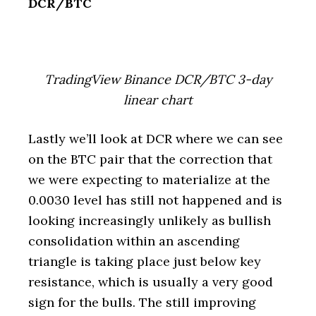
DCR/BTC
TradingView Binance DCR/BTC 3-day
linear chart
Lastly we’ll look at DCR where we can see
on the BTC pair that the correction that
we were expecting to materialize at the
0.0030 level has still not happened and is
looking increasingly unlikely as bullish
consolidation within an ascending
triangle is taking place just below key
resistance, which is usually a very good
sign for the bulls. The still improving