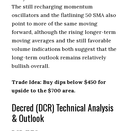
The still recharging momentum
oscillators and the flatlining 50 SMA also
point to more of the same moving
forward, although the rising longer-term
moving averages and the still favorable
volume indications both suggest that the
long-term outlook remains relatively
bullish overall.
Trade Idea: Buy dips below $450 for
upside to the $700 area.
Decred (DCR) Technical Analysis
& Outlook