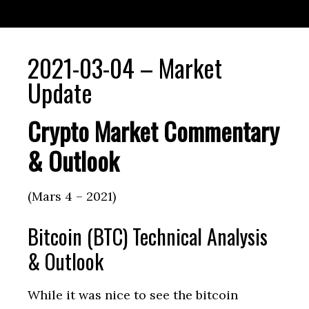
2021-03-04 – Market
Update
Crypto Market Commentary
& Outlook
(Mars 4 – 2021)
Bitcoin (BTC) Technical Analysis
& Outlook
While it was nice to see the bitcoin