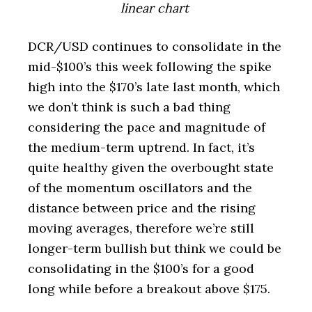
linear chart
DCR/USD continues to consolidate in the
mid-$100’s this week following the spike
high into the $170’s late last month, which
we don’t think is such a bad thing
considering the pace and magnitude of
the medium-term uptrend. In fact, it’s
quite healthy given the overbought state
of the momentum oscillators and the
distance between price and the rising
moving averages, therefore we’re still
longer-term bullish but think we could be
consolidating in the $100’s for a good
long while before a breakout above $175.