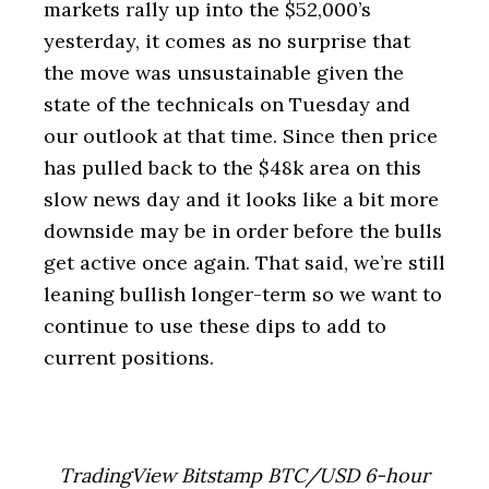
markets rally up into the $52,000’s
yesterday, it comes as no surprise that
the move was unsustainable given the
state of the technicals on Tuesday and
our outlook at that time. Since then price
has pulled back to the $48k area on this
slow news day and it looks like a bit more
downside may be in order before the bulls
get active once again. That said, we’re still
leaning bullish longer-term so we want to
continue to use these dips to add to
current positions.
TradingView Bitstamp BTC/USD 6-hour