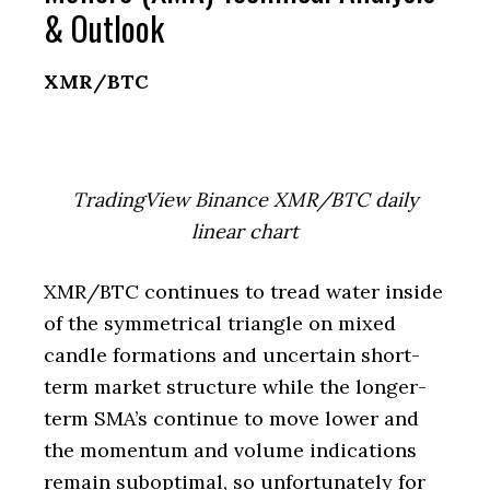
& Outlook
XMR/BTC
TradingView Binance XMR/BTC daily
linear chart
XMR/BTC continues to tread water inside
of the symmetrical triangle on mixed
candle formations and uncertain short-
term market structure while the longer-
term SMA’s continue to move lower and
the momentum and volume indications
remain suboptimal, so unfortunately for