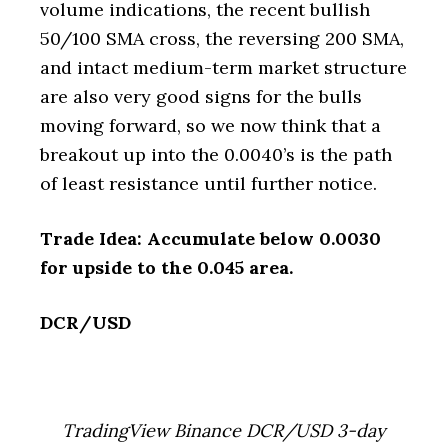
volume indications, the recent bullish
50/100 SMA cross, the reversing 200 SMA,
and intact medium-term market structure
are also very good signs for the bulls
moving forward, so we now think that a
breakout up into the 0.0040’s is the path
of least resistance until further notice.
Trade Idea: Accumulate below 0.0030
for upside to the 0.045 area.
DCR/USD
TradingView Binance DCR/USD 3-day