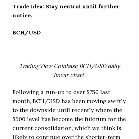
Trade Idea: Stay neutral until further
notice.
BCH/USD
TradingView Coinbase BCH/USD daily
linear chart
Following a run-up to over $750 last
month, BCH/USD has been moving swiftly
to the downside until recently where the
$500 level has become the fulcrum for the
current consolidation, which we think is
likely to continue over the shorter-term.