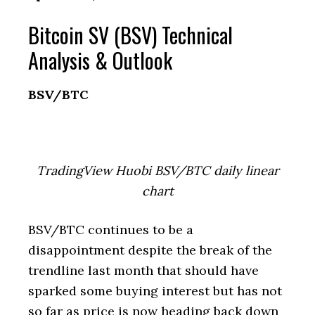
Bitcoin SV (BSV) Technical
Analysis & Outlook
BSV/BTC
TradingView Huobi BSV/BTC daily linear
chart
BSV/BTC continues to be a
disappointment despite the break of the
trendline last month that should have
sparked some buying interest but has not
so far as price is now heading back down