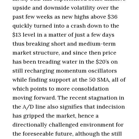
upside and downside volatility over the
past few weeks as new highs above $36
quickly turned into a crash down to the
$13 level in a matter of just a few days
thus breaking short and medium-term
market structure, and since then price
has been treading water in the $20’s on
still recharging momentum oscillators
while finding support at the 50 SMA, all of
which points to more consolidation
moving forward. The recent stagnation in
the A/D line also signifies that indecision
has gripped the market, hence a
directionally challenged environment for
the foreseeable future, although the still