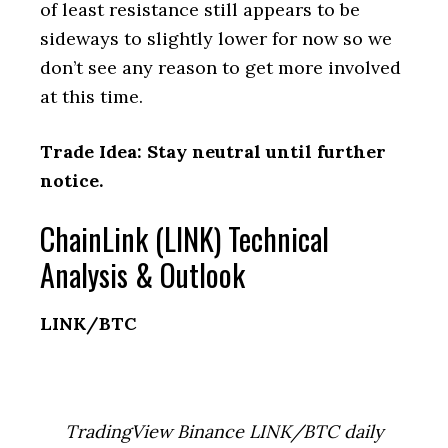
of least resistance still appears to be
sideways to slightly lower for now so we
don’t see any reason to get more involved
at this time.
Trade Idea: Stay neutral until further
notice.
ChainLink (LINK) Technical
Analysis & Outlook
LINK/BTC
TradingView Binance LINK/BTC daily