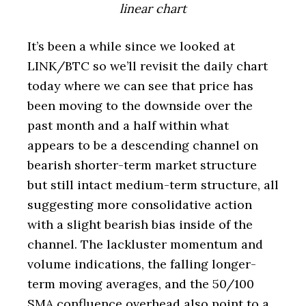
linear chart
It’s been a while since we looked at
LINK/BTC so we’ll revisit the daily chart
today where we can see that price has
been moving to the downside over the
past month and a half within what
appears to be a descending channel on
bearish shorter-term market structure
but still intact medium-term structure, all
suggesting more consolidative action
with a slight bearish bias inside of the
channel. The lackluster momentum and
volume indications, the falling longer-
term moving averages, and the 50/100
SMA confluence overhead also point to a