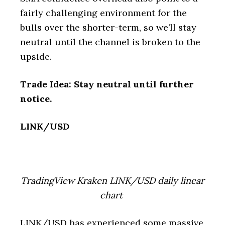
fairly challenging environment for the
bulls over the shorter-term, so we’ll stay
neutral until the channel is broken to the
upside.
Trade Idea: Stay neutral until further
notice.
LINK/USD
TradingView Kraken LINK/USD daily linear
chart
LINK/USD has experienced some massive