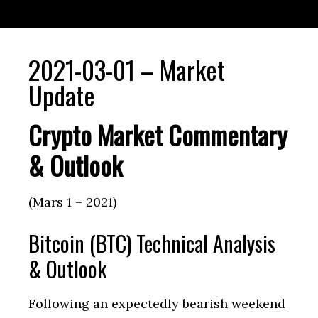
2021-03-01 – Market
Update
Crypto Market Commentary
& Outlook
(Mars 1 – 2021)
Bitcoin (BTC) Technical Analysis
& Outlook
Following an expectedly bearish weekend