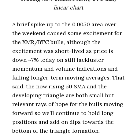
linear chart
A brief spike up to the 0.0050 area over
the weekend caused some excitement for
the XMR/BTC bulls, although the
excitement was short-lived as price is
down ~7% today on still lackluster
momentum and volume indications and
falling longer-term moving averages. That
said, the now rising 50 SMA and the
developing triangle are both small but
relevant rays of hope for the bulls moving
forward so we’ll continue to hold long
positions and add on dips towards the
bottom of the triangle formation.