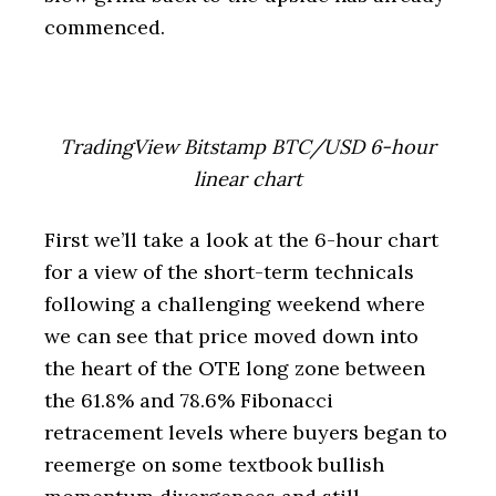
commenced.
TradingView Bitstamp BTC/USD 6-hour
linear chart
First we’ll take a look at the 6-hour chart
for a view of the short-term technicals
following a challenging weekend where
we can see that price moved down into
the heart of the OTE long zone between
the 61.8% and 78.6% Fibonacci
retracement levels where buyers began to
reemerge on some textbook bullish