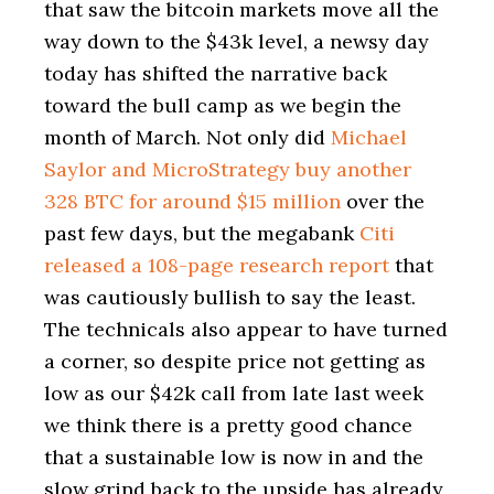
that saw the bitcoin markets move all the
way down to the $43k level, a newsy day
today has shifted the narrative back
toward the bull camp as we begin the
month of March. Not only did
Michael
Saylor and MicroStrategy buy another
328 BTC for around $15 million
over the
past few days, but the megabank
Citi
released a 108-page research report
that
was cautiously bullish to say the least.
The technicals also appear to have turned
a corner, so despite price not getting as
low as our $42k call from late last week
we think there is a pretty good chance
that a sustainable low is now in and the
slow grind back to the upside has already