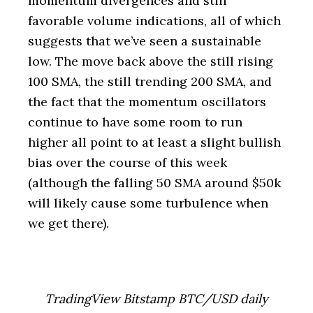
momentum divergences and still
favorable volume indications, all of which
suggests that we’ve seen a sustainable
low. The move back above the still rising
100 SMA, the still trending 200 SMA, and
the fact that the momentum oscillators
continue to have some room to run
higher all point to at least a slight bullish
bias over the course of this week
(although the falling 50 SMA around $50k
will likely cause some turbulence when
we get there).
TradingView Bitstamp BTC/USD daily