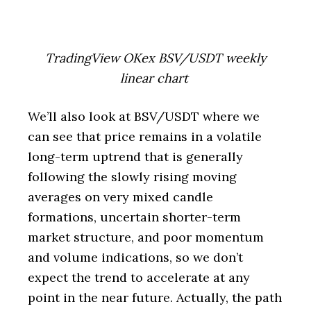
TradingView OKex BSV/USDT weekly
linear chart
We’ll also look at BSV/USDT where we
can see that price remains in a volatile
long-term uptrend that is generally
following the slowly rising moving
averages on very mixed candle
formations, uncertain shorter-term
market structure, and poor momentum
and volume indications, so we don’t
expect the trend to accelerate at any
point in the near future. Actually, the path