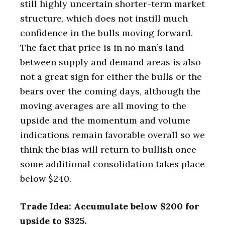
still highly uncertain shorter-term market
structure, which does not instill much
confidence in the bulls moving forward.
The fact that price is in no man’s land
between supply and demand areas is also
not a great sign for either the bulls or the
bears over the coming days, although the
moving averages are all moving to the
upside and the momentum and volume
indications remain favorable overall so we
think the bias will return to bullish once
some additional consolidation takes place
below $240.
Trade Idea: Accumulate below $200 for
upside to $325.