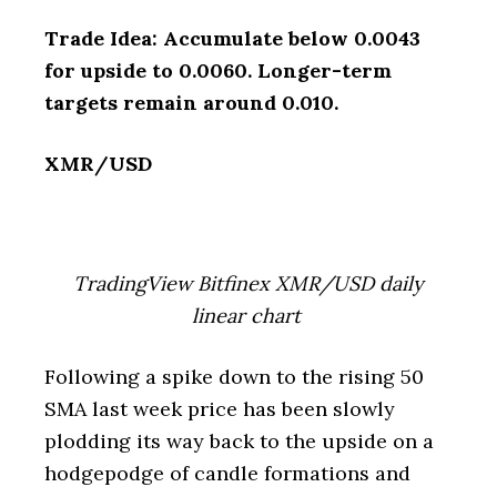
Trade Idea: Accumulate below 0.0043
for upside to 0.0060. Longer-term
targets remain around 0.010.
XMR/USD
TradingView Bitfinex XMR/USD daily
linear chart
Following a spike down to the rising 50
SMA last week price has been slowly
plodding its way back to the upside on a
hodgepodge of candle formations and