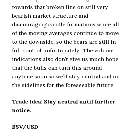
towards that broken line on still very
bearish market structure and
discouraging candle formations while all
of the moving averages continue to move
to the downside, so the bears are still in
full control unfortunately. The volume
indications also don’t give us much hope
that the bulls can turn this around
anytime soon so we’ll stay neutral and on
the sidelines for the foreseeable future.
Trade Idea: Stay neutral until further
notice.
BSV/USD