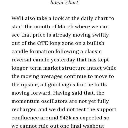
linear chart
We’ll also take a look at the daily chart to
start the month of March where we can
see that price is already moving swiftly
out of the OTE long zone on a bullish
candle formation following a classic
reversal candle yesterday that has kept
longer-term market structure intact while
the moving averages continue to move to
the upside, all good signs for the bulls
moving forward. Having said that, the
momentum oscillators are not yet fully
recharged and we did not test the support
confluence around $42k as expected so
we cannot rule out one final washout