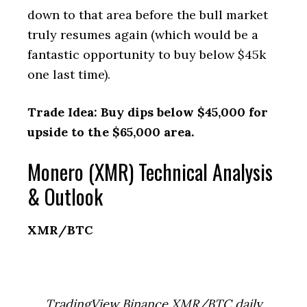
down to that area before the bull market
truly resumes again (which would be a
fantastic opportunity to buy below $45k
one last time).
Trade Idea: Buy dips below $45,000 for
upside to the $65,000 area.
Monero (XMR) Technical Analysis
& Outlook
XMR/BTC
TradingView Binance XMR/BTC daily