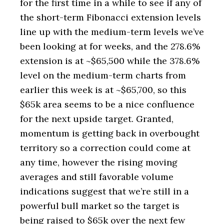
for the first time in a while to see if any of
the short-term Fibonacci extension levels
line up with the medium-term levels we’ve
been looking at for weeks, and the 278.6%
extension is at ~$65,500 while the 378.6%
level on the medium-term charts from
earlier this week is at ~$65,700, so this
$65k area seems to be a nice confluence
for the next upside target. Granted,
momentum is getting back in overbought
territory so a correction could come at
any time, however the rising moving
averages and still favorable volume
indications suggest that we’re still in a
powerful bull market so the target is
being raised to $65k over the next few