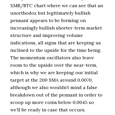
XMR/BTC chart where we can see that an
unorthodox but legitimately bullish
pennant appears to be forming on
increasingly bullish shorter-term market
structure and improving volume
indications, all signs that are keeping us
inclined to the upside for the time being.
The momentum oscillators also leave
room to the upside over the near-term,
which is why we are keeping our initial
target at the 200 SMA around 0.0070,
although we also wouldn’t mind a false
breakdown out of the pennant in order to
scoop up more coins below 0.0045 so
we’ll be ready in case that occurs.