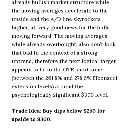
already bullish market structure while
the moving averages accelerate to the
upside and the A/D line skyrockets
higher, all very good news for the bulls
moving forward. The moving averages,
while already overbought, also don’t look
that bad in the context of a strong
uptrend, therefore the next logical target
appears to be in the OTE short zone
(between the 261.8% and 278.6% Fibonacci
extension levels) around the
psychologically significant $300 level.
Trade Idea: Buy dips below $250 for
upside to $300.