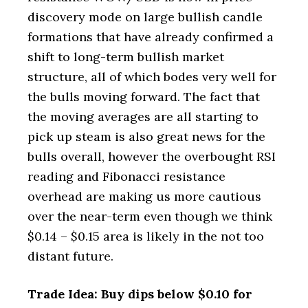
discovery mode on large bullish candle
formations that have already confirmed a
shift to long-term bullish market
structure, all of which bodes very well for
the bulls moving forward. The fact that
the moving averages are all starting to
pick up steam is also great news for the
bulls overall, however the overbought RSI
reading and Fibonacci resistance
overhead are making us more cautious
over the near-term even though we think
$0.14 – $0.15 area is likely in the not too
distant future.
Trade Idea: Buy dips below $0.10 for