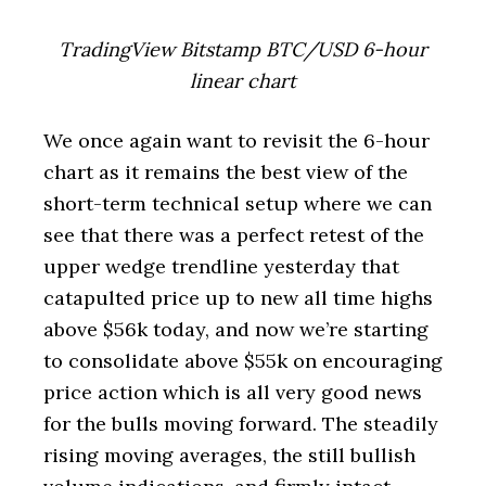
TradingView Bitstamp BTC/USD 6-hour
linear chart
We once again want to revisit the 6-hour
chart as it remains the best view of the
short-term technical setup where we can
see that there was a perfect retest of the
upper wedge trendline yesterday that
catapulted price up to new all time highs
above $56k today, and now we’re starting
to consolidate above $55k on encouraging
price action which is all very good news
for the bulls moving forward. The steadily
rising moving averages, the still bullish