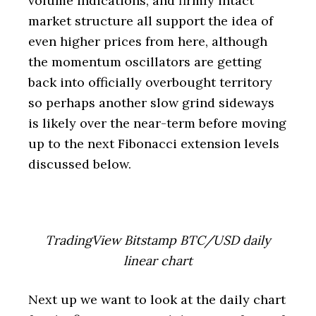
volume indications, and firmly intact
market structure all support the idea of
even higher prices from here, although
the momentum oscillators are getting
back into officially overbought territory
so perhaps another slow grind sideways
is likely over the near-term before moving
up to the next Fibonacci extension levels
discussed below.
TradingView Bitstamp BTC/USD daily
linear chart
Next up we want to look at the daily chart