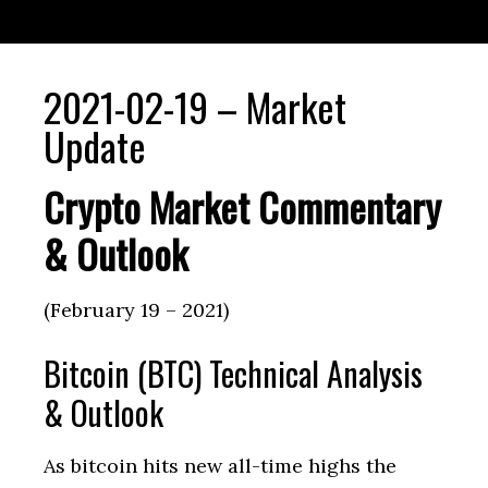
2021-02-19 – Market
Update
Crypto Market Commentary
& Outlook
(February 19 – 2021)
Bitcoin (BTC) Technical Analysis
& Outlook
As bitcoin hits new all-time highs the