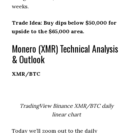
weeks.
Trade Idea: Buy dips below $50,000 for
upside to the $65,000 area.
Monero (XMR) Technical Analysis
& Outlook
XMR/BTC
TradingView Binance XMR/BTC daily
linear chart
Today we’ll zoom out to the daily