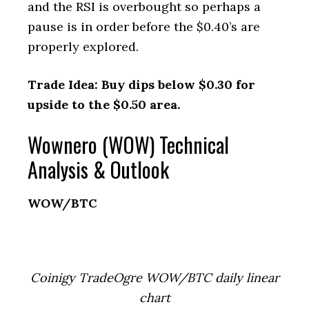
and the RSI is overbought so perhaps a
pause is in order before the $0.40’s are
properly explored.
Trade Idea: Buy dips below $0.30 for
upside to the $0.50 area.
Wownero (WOW) Technical
Analysis & Outlook
WOW/BTC
Coinigy TradeOgre WOW/BTC daily linear
chart