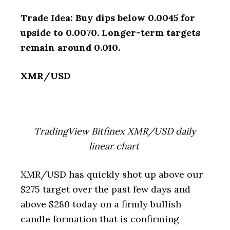
Trade Idea: Buy dips below 0.0045 for
upside to 0.0070. Longer-term targets
remain around 0.010.
XMR/USD
TradingView Bitfinex XMR/USD daily
linear chart
XMR/USD has quickly shot up above our
$275 target over the past few days and
above $280 today on a firmly bullish
candle formation that is confirming