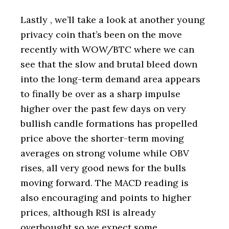
Lastly , we’ll take a look at another young
privacy coin that’s been on the move
recently with WOW/BTC where we can
see that the slow and brutal bleed down
into the long-term demand area appears
to finally be over as a sharp impulse
higher over the past few days on very
bullish candle formations has propelled
price above the shorter-term moving
averages on strong volume while OBV
rises, all very good news for the bulls
moving forward. The MACD reading is
also encouraging and points to higher
prices, although RSI is already
overbought so we expect some