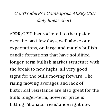
CoinTraderPro CoinPaprika ARRR/USD
daily linear chart
ARRR/USD has rocketed to the upside
over the past few days, well above our
expectations, on large and mainly bullish
candle formations that have solidified
longer-term bullish market structure with
the break to new highs, all very good
signs for the bulls moving forward. The
rising moving averages and lack of
historical resistance are also great for the
bulls longer-term, however price is
hitting Fibonacci resistance right now