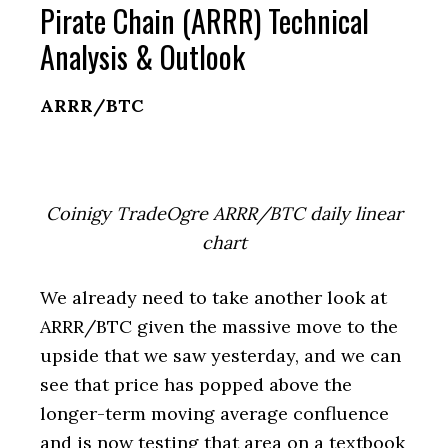
Pirate Chain (ARRR) Technical
Analysis & Outlook
ARRR/BTC
Coinigy TradeOgre ARRR/BTC daily linear
chart
We already need to take another look at
ARRR/BTC given the massive move to the
upside that we saw yesterday, and we can
see that price has popped above the
longer-term moving average confluence
and is now testing that area on a textbook