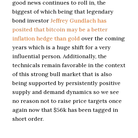
good news continues to roll in, the
biggest of which being that legendary
bond investor
Jeffrey Gundlach has
posited that bitcoin may be a better
inflation hedge than gold
over the coming
years which is a huge shift for a very
influential person. Additionally, the
technicals remain favorable in the context
of this strong bull market that is also
being supported by persistently positive
supply and demand dynamics so we see
no reason not to raise price targets once
again now that $56k has been tagged in
short order.