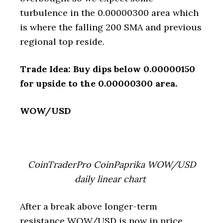
turbulence in the 0.00000300 area which
is where the falling 200 SMA and previous
regional top reside.
Trade Idea: Buy dips below 0.00000150
for upside to the 0.00000300 area.
WOW/USD
CoinTraderPro CoinPaprika WOW/USD
daily linear chart
After a break above longer-term
resistance WOW/USD is now in price