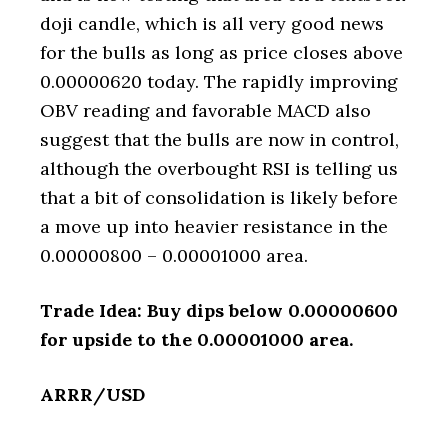
doji candle, which is all very good news
for the bulls as long as price closes above
0.00000620 today. The rapidly improving
OBV reading and favorable MACD also
suggest that the bulls are now in control,
although the overbought RSI is telling us
that a bit of consolidation is likely before
a move up into heavier resistance in the
0.00000800 – 0.00001000 area.
Trade Idea: Buy dips below 0.00000600
for upside to the 0.00001000 area.
ARRR/USD