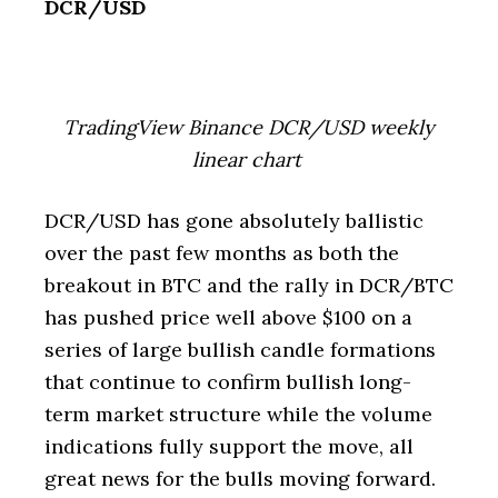
DCR/USD
TradingView Binance DCR/USD weekly
linear chart
DCR/USD has gone absolutely ballistic
over the past few months as both the
breakout in BTC and the rally in DCR/BTC
has pushed price well above $100 on a
series of large bullish candle formations
that continue to confirm bullish long-
term market structure while the volume
indications fully support the move, all
great news for the bulls moving forward.