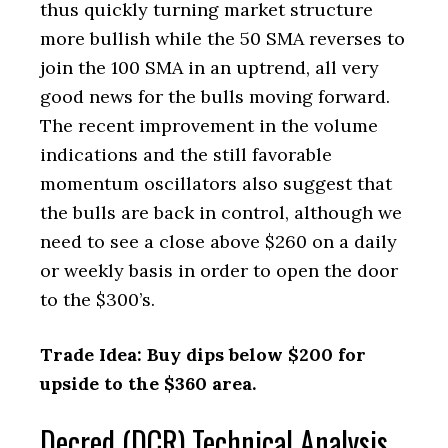
thus quickly turning market structure
more bullish while the 50 SMA reverses to
join the 100 SMA in an uptrend, all very
good news for the bulls moving forward.
The recent improvement in the volume
indications and the still favorable
momentum oscillators also suggest that
the bulls are back in control, although we
need to see a close above $260 on a daily
or weekly basis in order to open the door
to the $300’s.
Trade Idea: Buy dips below $200 for
upside to the $360 area.
Decred (DCR) Technical Analysis