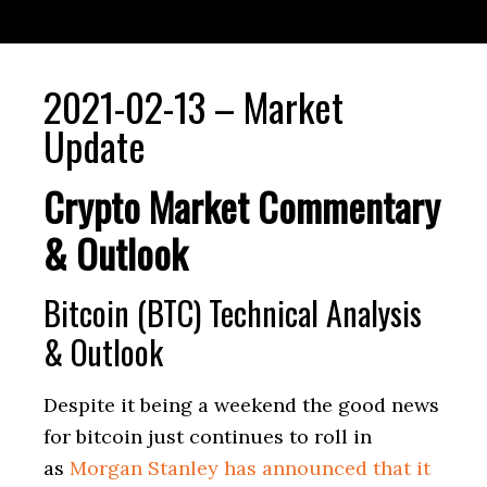
2021-02-13 – Market
Update
Crypto Market Commentary
& Outlook
Bitcoin (BTC) Technical Analysis
& Outlook
Despite it being a weekend the good news
for bitcoin just continues to roll in
as
Morgan Stanley has announced that it