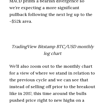
MACD prints a bearish divergence so
we’re expecting a more significant
pullback following the next leg up to the
~$52k area.
TradingView Bitstamp BTC/USD monthly
log chart
We’ll also zoom out to the monthly chart
for a view of where we stand in relation to
the previous cycle and we can see that
instead of selling off prior to the breakout
like in 2017, this time around the bulls
pushed price right to new highs on a