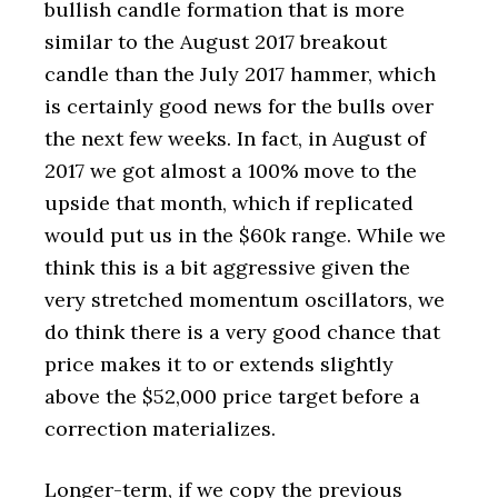
bullish candle formation that is more
similar to the August 2017 breakout
candle than the July 2017 hammer, which
is certainly good news for the bulls over
the next few weeks. In fact, in August of
2017 we got almost a 100% move to the
upside that month, which if replicated
would put us in the $60k range. While we
think this is a bit aggressive given the
very stretched momentum oscillators, we
do think there is a very good chance that
price makes it to or extends slightly
above the $52,000 price target before a
correction materializes.
Longer-term, if we copy the previous