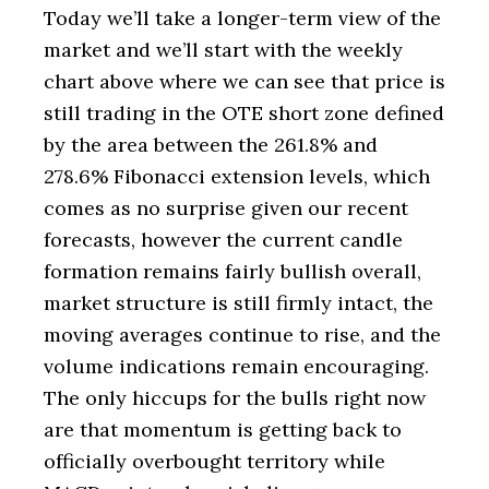
Today we’ll take a longer-term view of the
market and we’ll start with the weekly
chart above where we can see that price is
still trading in the OTE short zone defined
by the area between the 261.8% and
278.6% Fibonacci extension levels, which
comes as no surprise given our recent
forecasts, however the current candle
formation remains fairly bullish overall,
market structure is still firmly intact, the
moving averages continue to rise, and the
volume indications remain encouraging.
The only hiccups for the bulls right now
are that momentum is getting back to
officially overbought territory while