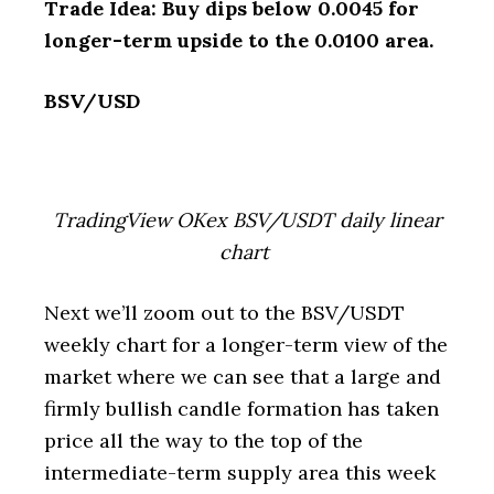
Trade Idea: Buy dips below 0.0045 for
longer-term upside to the 0.0100 area.
BSV/USD
TradingView OKex BSV/USDT daily linear
chart
Next we’ll zoom out to the BSV/USDT
weekly chart for a longer-term view of the
market where we can see that a large and
firmly bullish candle formation has taken
price all the way to the top of the
intermediate-term supply area this week