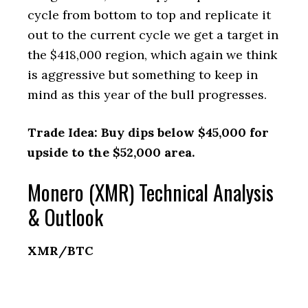
cycle from bottom to top and replicate it
out to the current cycle we get a target in
the $418,000 region, which again we think
is aggressive but something to keep in
mind as this year of the bull progresses.
Trade Idea: Buy dips below $45,000 for
upside to the $52,000 area.
Monero (XMR) Technical Analysis
& Outlook
XMR/BTC