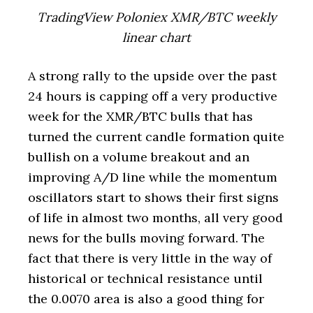
TradingView Poloniex XMR/BTC weekly
linear chart
A strong rally to the upside over the past
24 hours is capping off a very productive
week for the XMR/BTC bulls that has
turned the current candle formation quite
bullish on a volume breakout and an
improving A/D line while the momentum
oscillators start to shows their first signs
of life in almost two months, all very good
news for the bulls moving forward. The
fact that there is very little in the way of
historical or technical resistance until
the 0.0070 area is also a good thing for