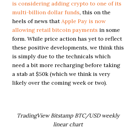
is considering adding crypto to one of its
multi-billion dollar funds
, this on the
heels of news that
Apple Pay is now
allowing retail bitcoin payments
in some
form. While price action has yet to reflect
these positive developments, we think this
is simply due to the technicals which
need a bit more recharging before taking
a stab at $50k (which we think is very
likely over the coming week or two).
TradingView Bitstamp BTC/USD weekly
linear chart