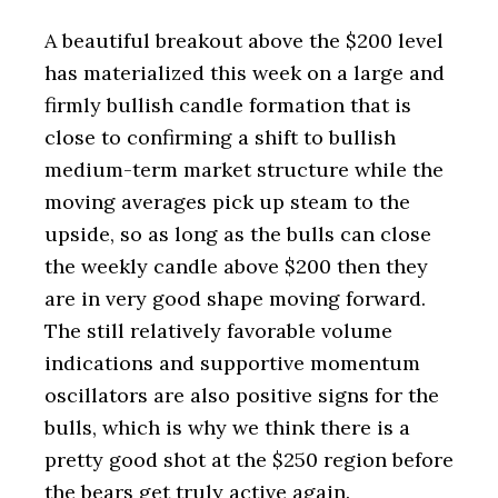
A beautiful breakout above the $200 level
has materialized this week on a large and
firmly bullish candle formation that is
close to confirming a shift to bullish
medium-term market structure while the
moving averages pick up steam to the
upside, so as long as the bulls can close
the weekly candle above $200 then they
are in very good shape moving forward.
The still relatively favorable volume
indications and supportive momentum
oscillators are also positive signs for the
bulls, which is why we think there is a
pretty good shot at the $250 region before
the bears get truly active again.