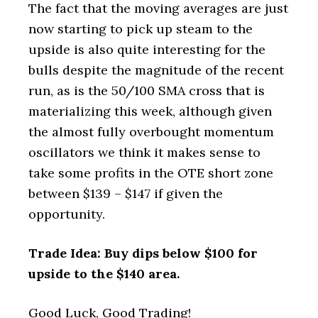
The fact that the moving averages are just
now starting to pick up steam to the
upside is also quite interesting for the
bulls despite the magnitude of the recent
run, as is the 50/100 SMA cross that is
materializing this week, although given
the almost fully overbought momentum
oscillators we think it makes sense to
take some profits in the OTE short zone
between $139 – $147 if given the
opportunity.
Trade Idea: Buy dips below $100 for
upside to the $140 area.
Good Luck, Good Trading!