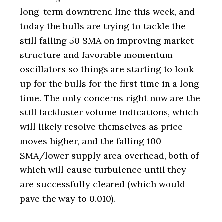
long-term downtrend line this week, and
today the bulls are trying to tackle the
still falling 50 SMA on improving market
structure and favorable momentum
oscillators so things are starting to look
up for the bulls for the first time in a long
time. The only concerns right now are the
still lackluster volume indications, which
will likely resolve themselves as price
moves higher, and the falling 100
SMA/lower supply area overhead, both of
which will cause turbulence until they
are successfully cleared (which would
pave the way to 0.010).