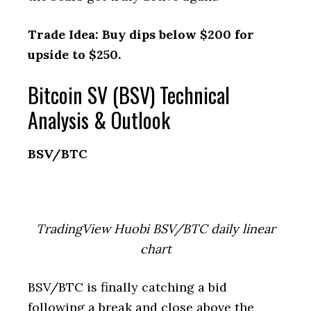
Trade Idea: Buy dips below $200 for
upside to $250.
Bitcoin SV (BSV) Technical
Analysis & Outlook
BSV/BTC
TradingView Huobi BSV/BTC daily linear
chart
BSV/BTC is finally catching a bid
following a break and close above the