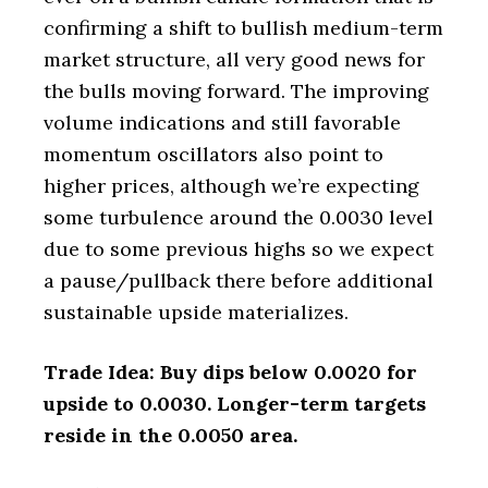
confirming a shift to bullish medium-term
market structure, all very good news for
the bulls moving forward. The improving
volume indications and still favorable
momentum oscillators also point to
higher prices, although we’re expecting
some turbulence around the 0.0030 level
due to some previous highs so we expect
a pause/pullback there before additional
sustainable upside materializes.
Trade Idea: Buy dips below 0.0020 for
upside to 0.0030. Longer-term targets
reside in the 0.0050 area.