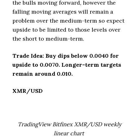
the bulls moving forward, however the
falling moving averages will remain a
problem over the medium-term so expect
upside to be limited to those levels over
the short to medium-term.
Trade Idea: Buy dips below 0.0040 for
upside to 0.0070. Longer-term targets
remain around 0.010.
XMR/USD
TradingView Bitfinex XMR/USD weekly
linear chart