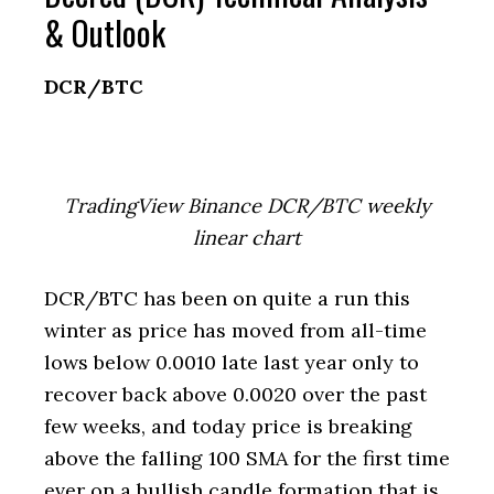
& Outlook
DCR/BTC
TradingView Binance DCR/BTC weekly
linear chart
DCR/BTC has been on quite a run this
winter as price has moved from all-time
lows below 0.0010 late last year only to
recover back above 0.0020 over the past
few weeks, and today price is breaking
above the falling 100 SMA for the first time
ever on a bullish candle formation that is