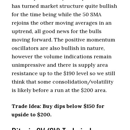
has turned market structure quite bullish
for the time being while the 50 SMA
rejoins the other moving averages in an
uptrend, all good news for the bulls
moving forward. The positive momentum
oscillators are also bullish in nature,
however the volume indications remain
unimpressive and there is supply area
resistance up to the $190 level so we still
think that some consolidation/volatility
is likely before a run at the $200 area.
Trade Idea: Buy dips below $150 for
upside to $200.