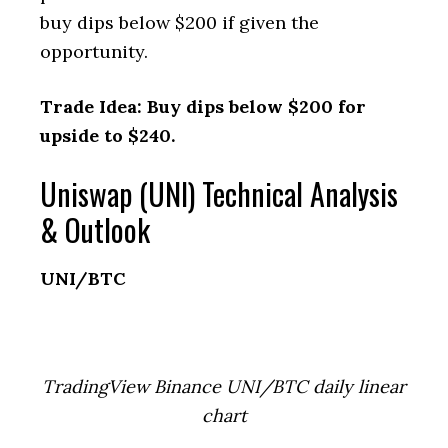
buy dips below $200 if given the
opportunity.
Trade Idea: Buy dips below $200 for
upside to $240.
Uniswap (UNI) Technical Analysis
& Outlook
UNI/BTC
TradingView Binance UNI/BTC daily linear
chart