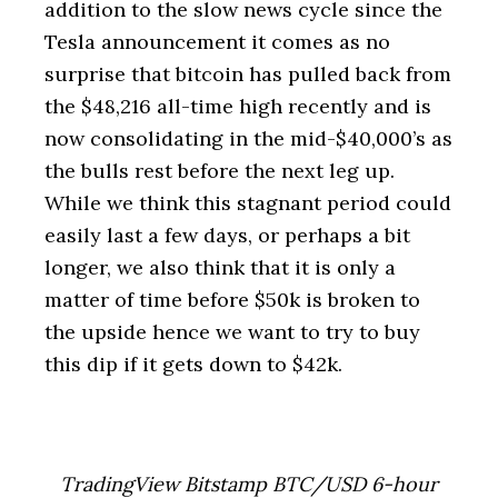
addition to the slow news cycle since the
Tesla announcement it comes as no
surprise that bitcoin has pulled back from
the $48,216 all-time high recently and is
now consolidating in the mid-$40,000’s as
the bulls rest before the next leg up.
While we think this stagnant period could
easily last a few days, or perhaps a bit
longer, we also think that it is only a
matter of time before $50k is broken to
the upside hence we want to try to buy
this dip if it gets down to $42k.
TradingView Bitstamp BTC/USD 6-hour