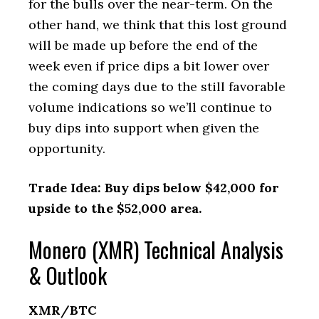
for the bulls over the near-term. On the
other hand, we think that this lost ground
will be made up before the end of the
week even if price dips a bit lower over
the coming days due to the still favorable
volume indications so we’ll continue to
buy dips into support when given the
opportunity.
Trade Idea: Buy dips below $42,000 for
upside to the $52,000 area.
Monero (XMR) Technical Analysis
& Outlook
XMR/BTC