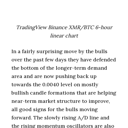
TradingView Binance XMR/BTC 6-hour
linear chart
In a fairly surprising move by the bulls
over the past few days they have defended
the bottom of the longer-term demand
area and are now pushing back up
towards the 0.0040 level on mostly
bullish candle formations that are helping
near-term market structure to improve,
all good signs for the bulls moving
forward. The slowly rising A/D line and
the rising momentum oscillators are also