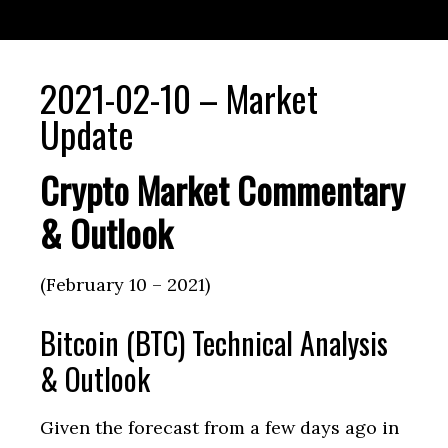
2021-02-10 – Market
Update
Crypto Market Commentary
& Outlook
(February 10 – 2021)
Bitcoin (BTC) Technical Analysis
& Outlook
Given the forecast from a few days ago in