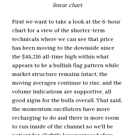
linear chart
First we want to take a look at the 6-hour
chart for a view of the shorter-term
technicals where we can see that price
has been moving to the downside since
the $48,216 all-time high within what
appears to be a bullish flag pattern while
market structure remains intact, the
moving averages continue to rise, and the
volume indications are supportive, all
good signs for the bulls overall. That said,
the momentum oscillators have more
recharging to do and there is more room
to run inside of the channel so we’ll be