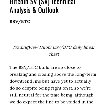
Bitcoin SV (SV) Technical
Analysis & Outlook
BSV/BTC
TradingView Huobi BSV/BTC daily linear
chart
The BSV/BTC bulls are so close to
breaking and closing above the long-term
downtrend line but have yet to actually
do so despite being right on it, so we’re
still neutral for the time being, although
we do expect the line to be voided in the