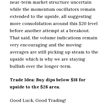
near-term market structure uncertain
while the momentum oscillators remain
extended to the upside, all suggesting
more consolidation around this $20 level
before another attempt at a breakout.
That said, the volume indications remain
very encouraging and the moving
averages are still picking up steam to the
upside which is why we are staying
bullish over the longer-term.
Trade Idea: Buy dips below $18 for
upside to the $28 area.
Good Luck, Good Trading!