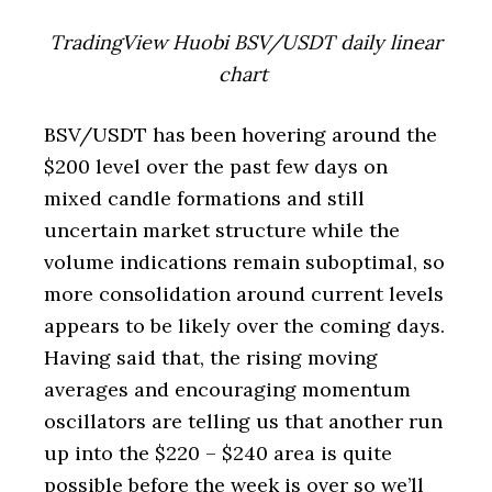
TradingView Huobi BSV/USDT daily linear
chart
BSV/USDT has been hovering around the
$200 level over the past few days on
mixed candle formations and still
uncertain market structure while the
volume indications remain suboptimal, so
more consolidation around current levels
appears to be likely over the coming days.
Having said that, the rising moving
averages and encouraging momentum
oscillators are telling us that another run
up into the $220 – $240 area is quite
possible before the week is over so we’ll