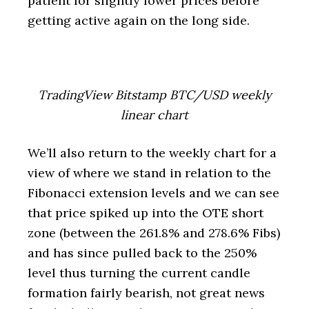
patient for slightly lower prices before
getting active again on the long side.
TradingView Bitstamp BTC/USD weekly
linear chart
We’ll also return to the weekly chart for a
view of where we stand in relation to the
Fibonacci extension levels and we can see
that price spiked up into the OTE short
zone (between the 261.8% and 278.6% Fibs)
and has since pulled back to the 250%
level thus turning the current candle
formation fairly bearish, not great news