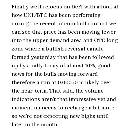
Finally we’ll refocus on DeFi with a look at
how UNI/BTC has been performing
during the recent bitcoin bull run and we
can see that price has been moving lower
into the upper demand area and OTE long
zone where a bullish reversal candle
formed yesterday that has been followed
up by a rally today of almost 10%, good
news for the bulls moving forward
therefore a run at 0.00050 is likely over
the near-term. That said, the volume
indications aren’t that impressive yet and
momentum needs to recharge a bit more
so we’re not expecting new highs until
later in the month.