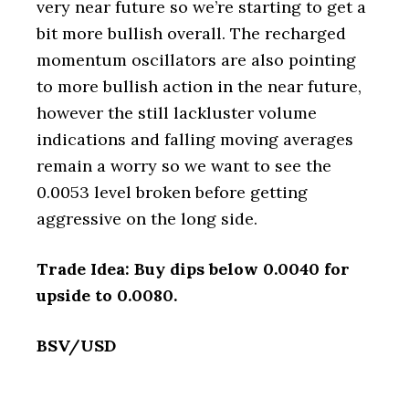
very near future so we’re starting to get a
bit more bullish overall. The recharged
momentum oscillators are also pointing
to more bullish action in the near future,
however the still lackluster volume
indications and falling moving averages
remain a worry so we want to see the
0.0053 level broken before getting
aggressive on the long side.
Trade Idea: Buy dips below 0.0040 for
upside to 0.0080.
BSV/USD