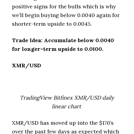
positive signs for the bulls which is why
we’ll begin buying below 0.0040 again for
shorter-term upside to 0.0045.
Trade Idea: Accumulate below 0.0040
for longer-term upside to 0.0100.
XMR/USD
TradingView Bitfinex XMR/USD daily
linear chart
XMR/USD has moved up into the $170’s
over the past few days as expected which