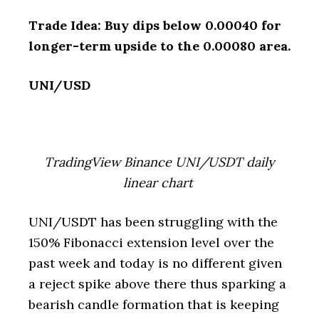
Trade Idea: Buy dips below 0.00040 for
longer-term upside to the 0.00080 area.
UNI/USD
TradingView Binance UNI/USDT daily
linear chart
UNI/USDT has been struggling with the
150% Fibonacci extension level over the
past week and today is no different given
a reject spike above there thus sparking a
bearish candle formation that is keeping