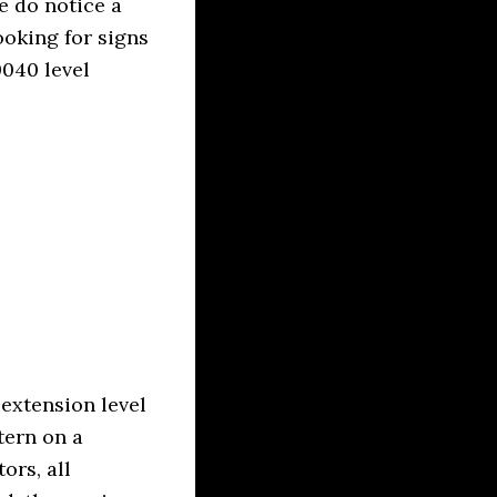
e do notice a
ooking for signs
040 level
 extension level
tern on a
rs, all