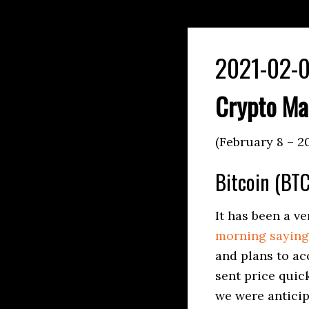
2021-02-0
Crypto Ma
(February 8 – 2
Bitcoin (BTC
It has been a v
morning saying 
and plans to ac
sent price quic
we were anticip