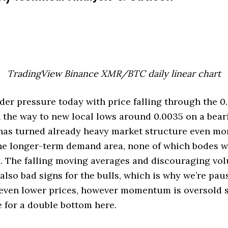
TradingView Binance XMR/BTC daily linear chart
r pressure today with price falling through the 0.
n the way to new local lows around 0.0035 on a bear
has turned already heavy market structure even mo
he longer-term demand area, none of which bodes we
. The falling moving averages and discouraging vo
 also bad signs for the bulls, which is why we’re pau
 even lower prices, however momentum is oversold s
pe for a double bottom here.