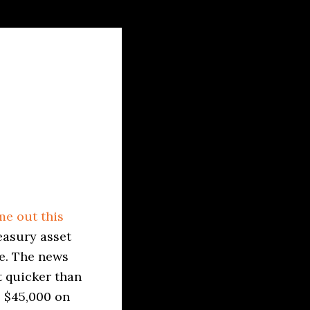
e out this
easury asset
re. The news
t quicker than
e $45,000 on