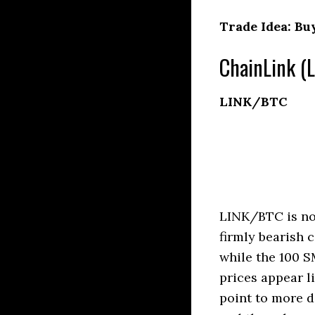
Trade Idea: Bu
ChainLink (L
LINK/BTC
LINK/BTC is no
firmly bearish 
while the 100 S
prices appear l
point to more d