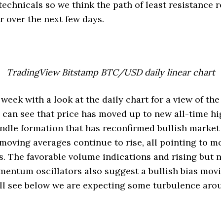
technicals so we think the path of least resistance 
r over the next few days.
TradingView Bitstamp BTC/USD daily linear chart
s week with a look at the daily chart for a view of 
can see that price has moved up to new all-time hi
andle formation that has reconfirmed bullish market
e moving averages continue to rise, all pointing to 
. The favorable volume indications and rising but n
entum oscillators also suggest a bullish bias movi
’ll see below we are expecting some turbulence ar