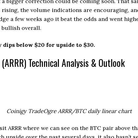
 a bigger correction could be coming soon. That sa
l rising, the volume indications are encouraging, 
dge a few weeks ago it beat the odds and went higher
 bullish overall.
 dips below $20 for upside to $30.
 (ARRR) Technical Analysis & Outlook
Coinigy TradeOgre ARRR/BTC daily linear chart
visit ARRR where we can see on the BTC pair above th
h upside over the past several days, it also hasn’t s