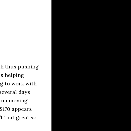
th thus pushing
is helping
g to work with
several days
term moving
 $170 appears
t that great so