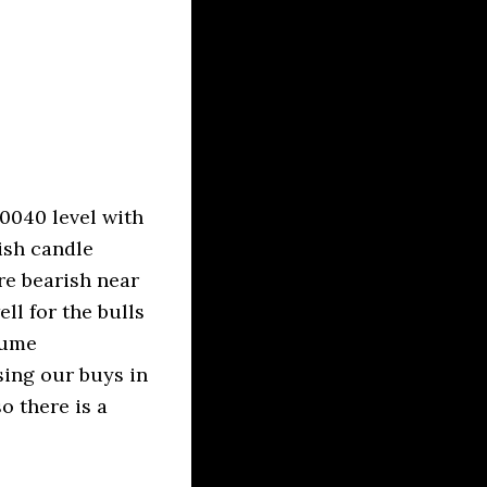
0040 level with
ish candle
re bearish near
ll for the bulls
lume
sing our buys in
o there is a