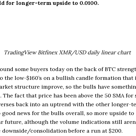
ld for longer-term upside to 0.0100.
TradingView Bitfinex XMR/USD daily linear chart
und some buyers today on the back of BTC streng
to the low-$160’s on a bullish candle formation that 
rket structure improve, so the bulls have somethin
 The fact that price has been above the 50 SMA for 
verses back into an uptrend with the other longer-
o good news for the bulls overall, so more upside to
ar future, although the volume indications still aren’
 downside/consolidation before a run at $200.