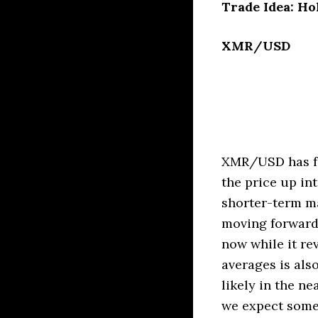
Trade Idea: Ho
XMR/USD
XMR/USD has fo
the price up in
shorter-term ma
moving forward.
now while it re
averages is als
likely in the ne
we expect some