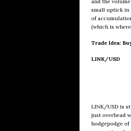
and the volume 
small uptick in 
of accumulatio
(which is where
Trade Idea: Bu
LINK/USD
LINK/USD is sti
just overhead w
hodgepodge of 