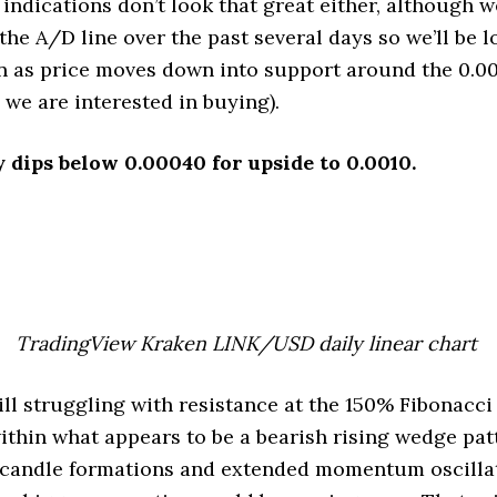
indications don’t look that great either, although w
the A/D line over the past several days so we’ll be l
n as price moves down into support around the 0.00
 we are interested in buying).
y dips below 0.00040 for upside to 0.0010.
TradingView Kraken LINK/USD daily linear chart
ll struggling with resistance at the 150% Fibonacci
ithin what appears to be a bearish rising wedge pat
candle formations and extended momentum oscillato