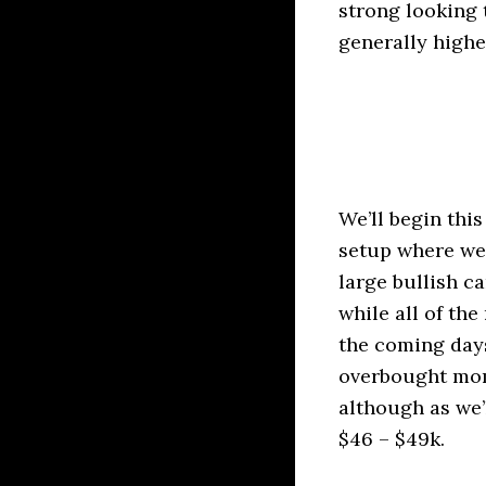
strong looking 
generally highe
We’ll begin thi
setup where we 
large bullish c
while all of th
the coming days
overbought mom
although as we
$46 – $49k.