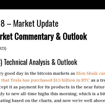
8 – Market Update
rket Commentary & Outlook
021)
) Technical Analysis & Outlook
ery good day in the bitcoin markets as
Elon Musk cam
that Tesla has purchased $1.5 billion in BTC
as a tr
cept it as payment for its products in the near futu
kly to new all-time highs this morning, which is a bi
ating based on the charts, and now we’re well abov