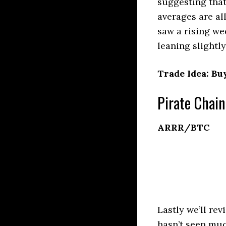
suggesting that
averages are al
saw a rising we
leaning slightly
Trade Idea: Buy
Pirate Chain
ARRR/BTC
Lastly we’ll re
hasn’t seen muc