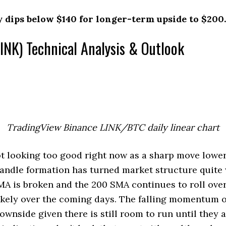
y dips below $140 for longer-term upside to $200.
INK) Technical Analysis & Outlook
TradingView Binance LINK/BTC daily linear chart
t looking too good right now as a sharp move lower
candle formation has turned market structure quit
MA is broken and the 200 SMA continues to roll over
ikely over the coming days. The falling momentum o
ownside given there is still room to run until they 