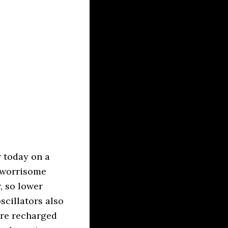
 today on a
e worrisome
, so lower
scillators also
are recharged