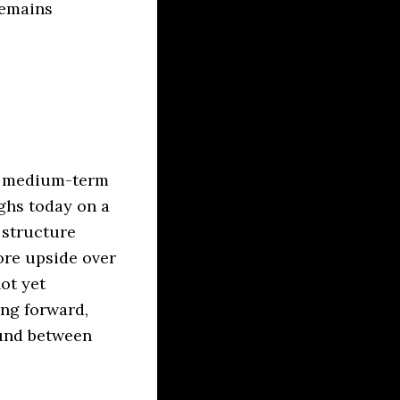
remains
the medium-term
ghs today on a
 structure
more upside over
ot yet
ng forward,
ound between