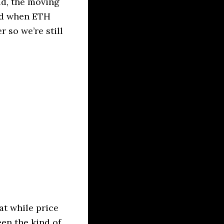
id, the moving
and when ETH
 so we’re still
at while price
een the kind of