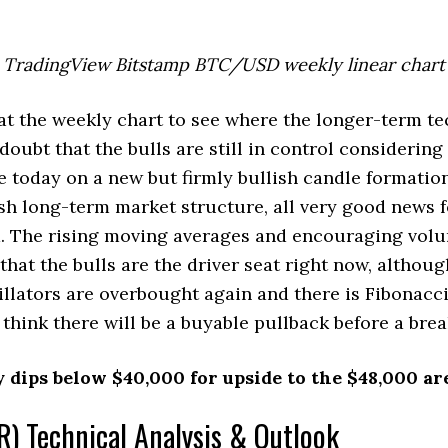
TradingView Bitstamp BTC/USD weekly linear chart
 at the weekly chart to see where the longer-term te
doubt that the bulls are still in control considering 
e today on a new but firmly bullish candle formatio
sh long-term market structure, all very good news f
. The rising moving averages and encouraging volu
that the bulls are the driver seat right now, althoug
ators are overbought again and there is Fibonacci
think there will be a buyable pullback before a brea
y dips below $40,000 for upside to the $48,000 ar
) Technical Analysis & Outlook