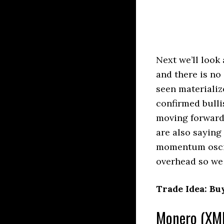
Next we’ll look
and there is no 
seen materializ
confirmed bulli
moving forward
are also saying 
momentum oscill
overhead so we 
Trade Idea: Bu
Monero (XMR