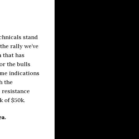
chnicals stand
the rally we’ve
n that has
or the bulls
me indications
h the
 resistance
k of $50k.
ea.