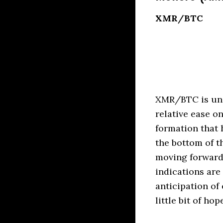
XMR/BTC
XMR/BTC is unde
relative ease o
formation that 
the bottom of t
moving forward
indications are
anticipation of
little bit of ho