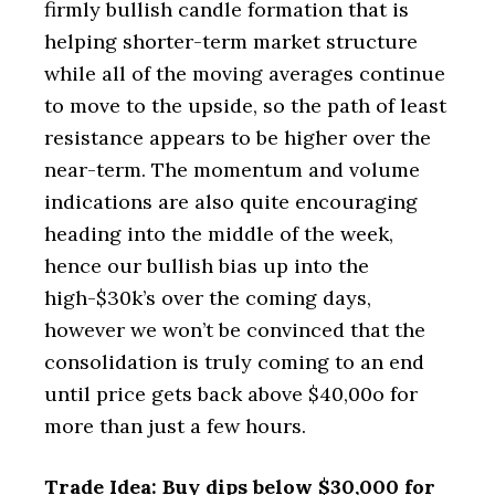
firmly bullish candle formation that is
helping shorter-term market structure
while all of the moving averages continue
to move to the upside, so the path of least
resistance appears to be higher over the
near-term. The momentum and volume
indications are also quite encouraging
heading into the middle of the week,
hence our bullish bias up into the
high-$30k’s over the coming days,
however we won’t be convinced that the
consolidation is truly coming to an end
until price gets back above $40,00o for
more than just a few hours.
Trade Idea: Buy dips below $30,000 for