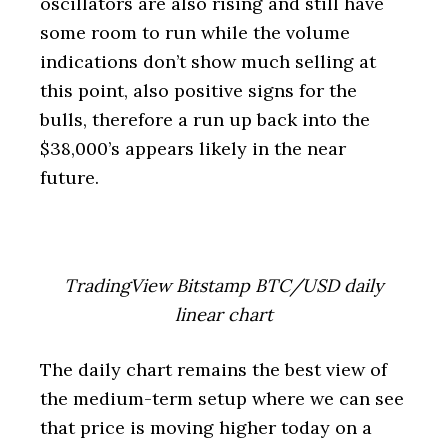
oscillators are also rising and still have
some room to run while the volume
indications don’t show much selling at
this point, also positive signs for the
bulls, therefore a run up back into the
$38,000’s appears likely in the near
future.
TradingView Bitstamp BTC/USD daily
linear chart
The daily chart remains the best view of
the medium-term setup where we can see
that price is moving higher today on a