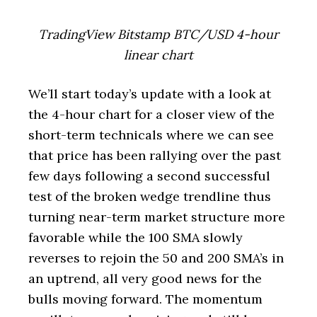
TradingView Bitstamp BTC/USD 4-hour
linear chart
We’ll start today’s update with a look at
the 4-hour chart for a closer view of the
short-term technicals where we can see
that price has been rallying over the past
few days following a second successful
test of the broken wedge trendline thus
turning near-term market structure more
favorable while the 100 SMA slowly
reverses to rejoin the 50 and 200 SMA’s in
an uptrend, all very good news for the
bulls moving forward. The momentum