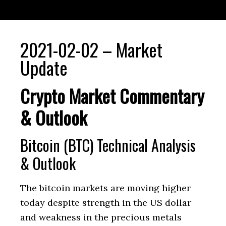
2021-02-02 – Market
Update
Crypto Market Commentary
& Outlook
Bitcoin (BTC) Technical Analysis
& Outlook
The bitcoin markets are moving higher
today despite strength in the US dollar
and weakness in the precious metals