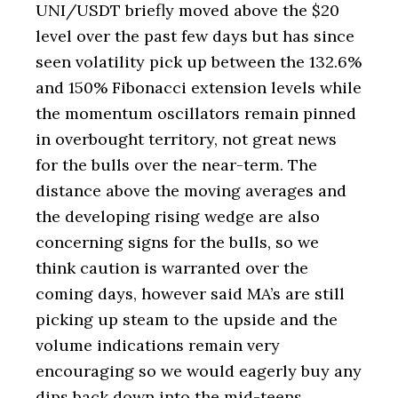
UNI/USDT briefly moved above the $20
level over the past few days but has since
seen volatility pick up between the 132.6%
and 150% Fibonacci extension levels while
the momentum oscillators remain pinned
in overbought territory, not great news
for the bulls over the near-term. The
distance above the moving averages and
the developing rising wedge are also
concerning signs for the bulls, so we
think caution is warranted over the
coming days, however said MA’s are still
picking up steam to the upside and the
volume indications remain very
encouraging so we would eagerly buy any
dips back down into the mid-teens.