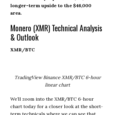
longer-term upside to the $46,000
area.
Monero (XMR) Technical Analysis
& Outlook
XMR/BTC
TradingView Binance XMR/BTC 6-hour
linear chart
We’ll zoom into the XMR/BTC 6-hour
chart today for a closer look at the short-
term technicals where we can see that