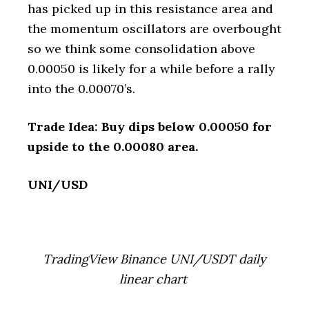
has picked up in this resistance area and
the momentum oscillators are overbought
so we think some consolidation above
0.00050 is likely for a while before a rally
into the 0.00070’s.
Trade Idea: Buy dips below 0.00050 for
upside to the 0.00080 area.
UNI/USD
TradingView Binance UNI/USDT daily
linear chart