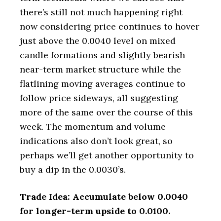
there’s still not much happening right
now considering price continues to hover
just above the 0.0040 level on mixed
candle formations and slightly bearish
near-term market structure while the
flatlining moving averages continue to
follow price sideways, all suggesting
more of the same over the course of this
week. The momentum and volume
indications also don’t look great, so
perhaps we’ll get another opportunity to
buy a dip in the 0.0030’s.
Trade Idea: Accumulate below 0.0040
for longer-term upside to 0.0100.