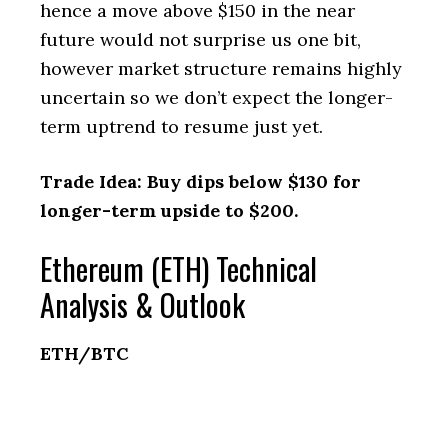
hence a move above $150 in the near
future would not surprise us one bit,
however market structure remains highly
uncertain so we don’t expect the longer-
term uptrend to resume just yet.
Trade Idea: Buy dips below $130 for
longer-term upside to $200.
Ethereum (ETH) Technical
Analysis & Outlook
ETH/BTC