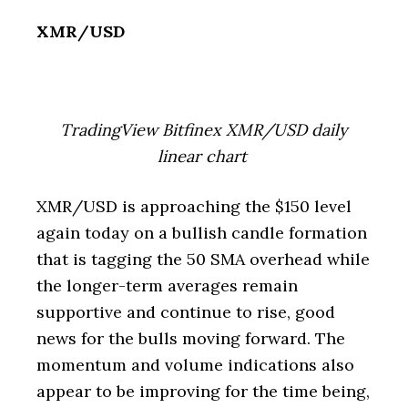
XMR/USD
TradingView Bitfinex XMR/USD daily
linear chart
XMR/USD is approaching the $150 level
again today on a bullish candle formation
that is tagging the 50 SMA overhead while
the longer-term averages remain
supportive and continue to rise, good
news for the bulls moving forward. The
momentum and volume indications also
appear to be improving for the time being,