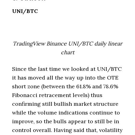
UNI/BTC
TradingView Binance UNI/BTC daily linear
chart
Since the last time we looked at UNI/BTC
it has moved all the way up into the OTE
short zone (between the 61.8% and 78.6%
Fibonacci retracement levels) thus
confirming still bullish market structure
while the volume indications continue to
improve, so the bulls appear to still be in
control overall. Having said that, volatility