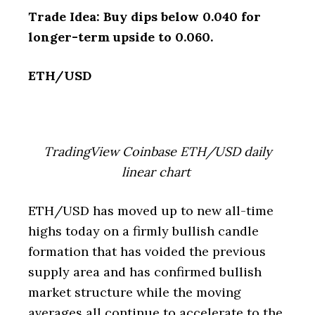
Trade Idea: Buy dips below 0.040 for
longer-term upside to 0.060.
ETH/USD
TradingView Coinbase ETH/USD daily
linear chart
ETH/USD has moved up to new all-time
highs today on a firmly bullish candle
formation that has voided the previous
supply area and has confirmed bullish
market structure while the moving
averages all continue to accelerate to the