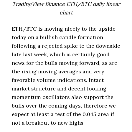
TradingView Binance ETH/BTC daily linear
chart
ETH/BTC is moving nicely to the upside
today on a bullish candle formation
following a rejected spike to the downside
late last week, which is certainly good
news for the bulls moving forward, as are
the rising moving averages and very
favorable volume indications. Intact
market structure and decent looking
momentum oscillators also support the
bulls over the coming days, therefore we
expect at least a test of the 0.045 area if
not a breakout to new highs.