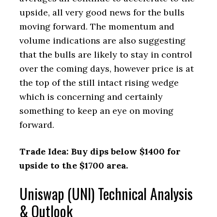
upside, all very good news for the bulls
moving forward. The momentum and
volume indications are also suggesting
that the bulls are likely to stay in control
over the coming days, however price is at
the top of the still intact rising wedge
which is concerning and certainly
something to keep an eye on moving
forward.
Trade Idea: Buy dips below $1400 for
upside to the $1700 area.
Uniswap (UNI) Technical Analysis
& Outlook