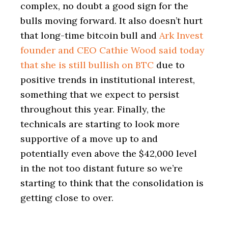
complex, no doubt a good sign for the
bulls moving forward. It also doesn’t hurt
that long-time bitcoin bull and
Ark Invest
founder and CEO Cathie Wood said today
that she is still bullish on BTC
due to
positive trends in institutional interest,
something that we expect to persist
throughout this year. Finally, the
technicals are starting to look more
supportive of a move up to and
potentially even above the $42,000 level
in the not too distant future so we’re
starting to think that the consolidation is
getting close to over.