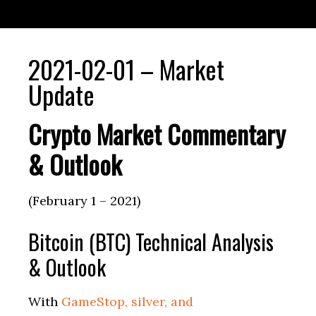
2021-02-01 – Market
Update
Crypto Market Commentary
& Outlook
(February 1 – 2021)
Bitcoin (BTC) Technical Analysis
& Outlook
With
GameStop, silver, and