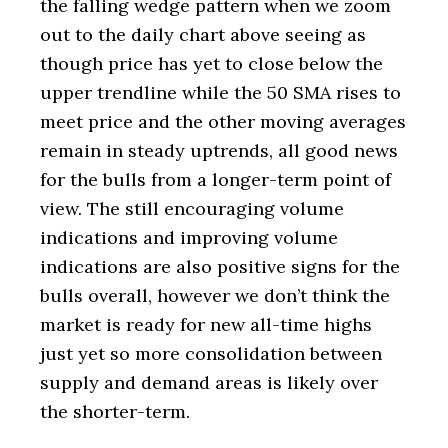
the falling wedge pattern when we zoom
out to the daily chart above seeing as
though price has yet to close below the
upper trendline while the 50 SMA rises to
meet price and the other moving averages
remain in steady uptrends, all good news
for the bulls from a longer-term point of
view. The still encouraging volume
indications and improving volume
indications are also positive signs for the
bulls overall, however we don’t think the
market is ready for new all-time highs
just yet so more consolidation between
supply and demand areas is likely over
the shorter-term.