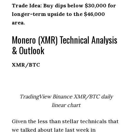
Trade Idea: Buy dips below $30,000 for
longer-term upside to the $46,000
area.
Monero (XMR) Technical Analysis
& Outlook
XMR/BTC
TradingView Binance XMR/BTC daily
linear chart
Given the less than stellar technicals that
we talked about late last week in