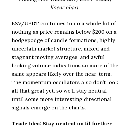
linear chart
BSV/USDT continues to do a whole lot of
nothing as price remains below $200 on a
hodgepodge of candle formations, highly
uncertain market structure, mixed and
stagnant moving averages, and awful
looking volume indications so more of the
same appears likely over the near-term.
The momentum oscillators also don’t look
all that great yet, so we’ll stay neutral
until some more interesting directional
signals emerge on the charts.
Trade Idea: Stay neutral until further