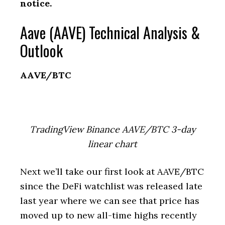
notice.
Aave (AAVE) Technical Analysis &
Outlook
AAVE/BTC
TradingView Binance AAVE/BTC 3-day
linear chart
Next we’ll take our first look at AAVE/BTC
since the DeFi watchlist was released late
last year where we can see that price has
moved up to new all-time highs recently