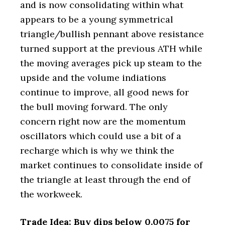
and is now consolidating within what
appears to be a young symmetrical
triangle/bullish pennant above resistance
turned support at the previous ATH while
the moving averages pick up steam to the
upside and the volume indiations
continue to improve, all good news for
the bull moving forward. The only
concern right now are the momentum
oscillators which could use a bit of a
recharge which is why we think the
market continues to consolidate inside of
the triangle at least through the end of
the workweek.
Trade Idea: Buy dips below 0.0075 for