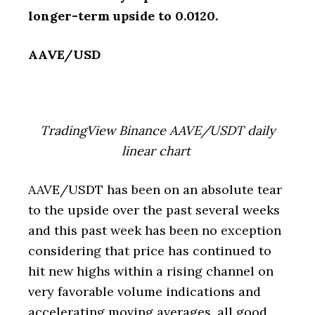
longer-term upside to 0.0120.
AAVE/USD
TradingView Binance AAVE/USDT daily
linear chart
AAVE/USDT has been on an absolute tear
to the upside over the past several weeks
and this past week has been no exception
considering that price has continued to
hit new highs within a rising channel on
very favorable volume indications and
accelerating moving averages, all good