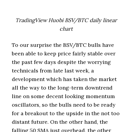
TradingView Huobi BSV/BTC daily linear
chart
To our surprise the BSV/BTC bulls have
been able to keep price fairly stable over
the past few days despite the worrying
technicals from late last week, a
development which has taken the market
all the way to the long-term downtrend
line on some decent looking momentum
oscillators, so the bulls need to be ready
for a breakout to the upside in the not too
distant future. On the other hand, the
falling 50 SMA just overhead, the other