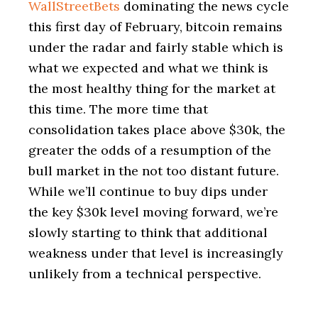
WallStreetBets
dominating the news cycle
this first day of February, bitcoin remains
under the radar and fairly stable which is
what we expected and what we think is
the most healthy thing for the market at
this time. The more time that
consolidation takes place above $30k, the
greater the odds of a resumption of the
bull market in the not too distant future.
While we’ll continue to buy dips under
the key $30k level moving forward, we’re
slowly starting to think that additional
weakness under that level is increasingly
unlikely from a technical perspective.