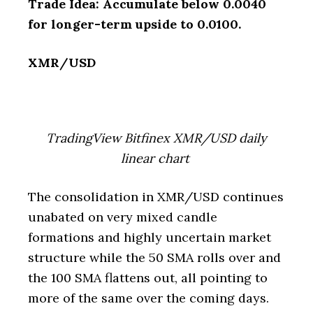
Trade Idea: Accumulate below 0.0040
for longer-term upside to 0.0100.
XMR/USD
TradingView Bitfinex XMR/USD daily
linear chart
The consolidation in XMR/USD continues
unabated on very mixed candle
formations and highly uncertain market
structure while the 50 SMA rolls over and
the 100 SMA flattens out, all pointing to
more of the same over the coming days.