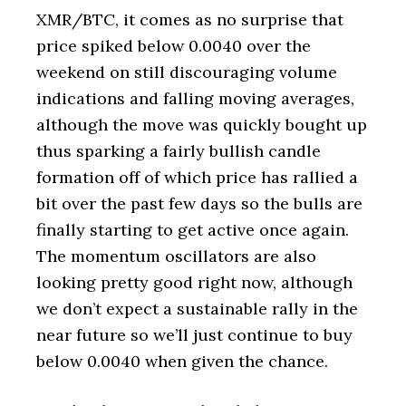
XMR/BTC, it comes as no surprise that
price spiked below 0.0040 over the
weekend on still discouraging volume
indications and falling moving averages,
although the move was quickly bought up
thus sparking a fairly bullish candle
formation off of which price has rallied a
bit over the past few days so the bulls are
finally starting to get active once again.
The momentum oscillators are also
looking pretty good right now, although
we don’t expect a sustainable rally in the
near future so we’ll just continue to buy
below 0.0040 when given the chance.