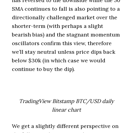
has reversed to the downside while the 50
SMA continues to fall is also pointing to a
directionally challenged market over the
shorter-term (with perhaps a slight
bearish bias) and the stagnant momentum
oscillators confirm this view, therefore
we’ll stay neutral unless price dips back
below $30k (in which case we would
continue to buy the dip).
TradingView Bitstamp BTC/USD daily
linear chart
We get a slightly different perspective on