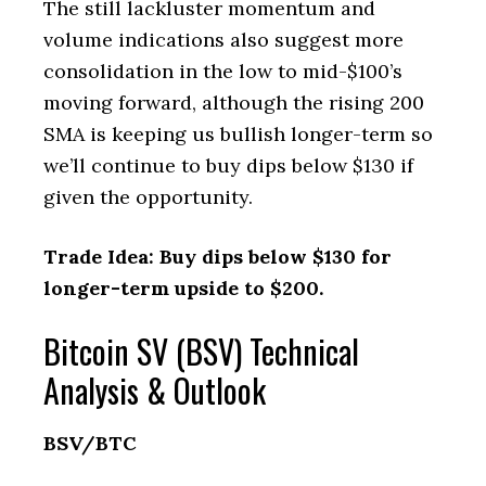
The still lackluster momentum and
volume indications also suggest more
consolidation in the low to mid-$100’s
moving forward, although the rising 200
SMA is keeping us bullish longer-term so
we’ll continue to buy dips below $130 if
given the opportunity.
Trade Idea: Buy dips below $130 for
longer-term upside to $200.
Bitcoin SV (BSV) Technical
Analysis & Outlook
BSV/BTC