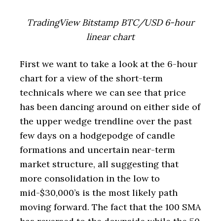
TradingView Bitstamp BTC/USD 6-hour
linear chart
First we want to take a look at the 6-hour
chart for a view of the short-term
technicals where we can see that price
has been dancing around on either side of
the upper wedge trendline over the past
few days on a hodgepodge of candle
formations and uncertain near-term
market structure, all suggesting that
more consolidation in the low to
mid-$30,000’s is the most likely path
moving forward. The fact that the 100 SMA