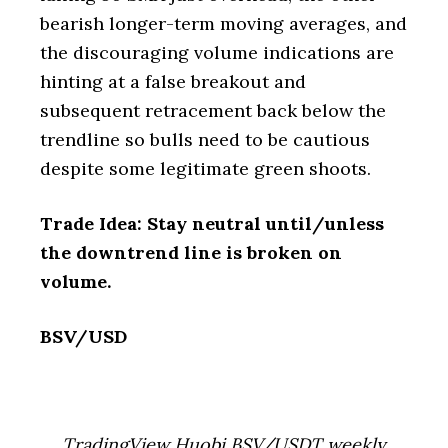
bearish longer-term moving averages, and
the discouraging volume indications are
hinting at a false breakout and
subsequent retracement back below the
trendline so bulls need to be cautious
despite some legitimate green shoots.
Trade Idea: Stay neutral until/unless
the downtrend line is broken on
volume.
BSV/USD
TradingView Huobi BSV/USDT weekly