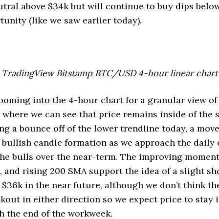
utral above $34k but will continue to buy dips below 
tunity (like we saw earlier today).
TradingView Bitstamp BTC/USD 4-hour linear chart
zooming into the 4-hour chart for a granular view of
 where we can see that price remains inside of the
ing a bounce off of the lower trendline today, a move
y bullish candle formation as we approach the daily 
he bulls over the near-term. The improving moment
, and rising 200 SMA support the idea of a slight sh
 $36k in the near future, although we don’t think th
kout in either direction so we expect price to stay i
h the end of the workweek.