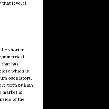
that level if
 the shorter-
 symmetrical
 that has
close which is
um oscillators,
ort-term bullish
e market is
nside of the