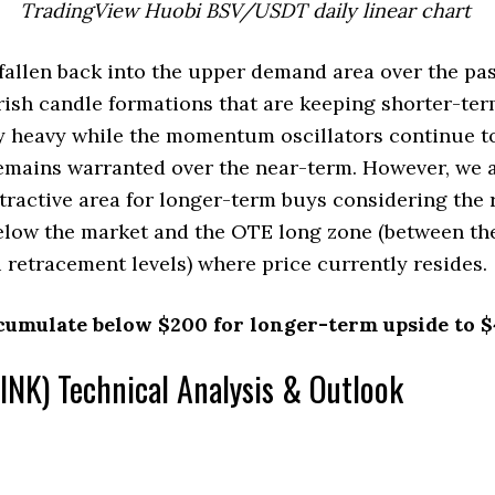
TradingView Huobi BSV/USDT daily linear chart
allen back into the upper demand area over the pas
rish candle formations that are keeping shorter-te
y heavy while the momentum oscillators continue to 
emains warranted over the near-term. However, we a
attractive area for longer-term buys considering the
elow the market and the OTE long zone (between th
 retracement levels) where price currently resides.
cumulate below $200 for longer-term upside to $
INK) Technical Analysis & Outlook