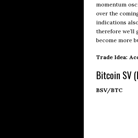
momentum oscill
over the comin
indications als
therefore we’ll
become more bu
Trade Idea: Ac
Bitcoin SV (
BSV/BTC