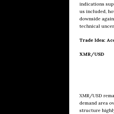
indications sup
us included, ho
downside agains
technical uncer
Trade Idea: Ac
XMR/USD
XMR/USD remain
demand area ov
structure highl