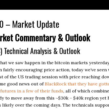
0 – Market Update
rket Commentary & Outlook
) Technical Analysis & Outlook
what we saw happen in the bitcoin markets yesterd
n fairly encouraging price action, today we’ve seen
 of the US trading session with price reaching do
ome good news out of
BlackRock that they have gott
futures in a few of their funds
, all of which combine
ady to move away from this ~$30k – $40k region yet
s likely over the coming days. The technicals suppor