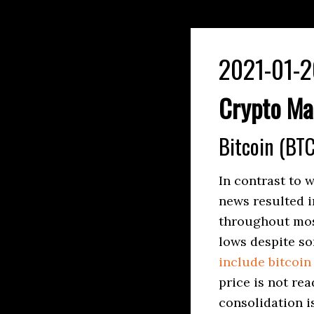
2021-01-2
Crypto Ma
Bitcoin (BTC
In contrast to 
news resulted i
throughout most
lows despite s
include bitcoin 
price is not re
consolidation i