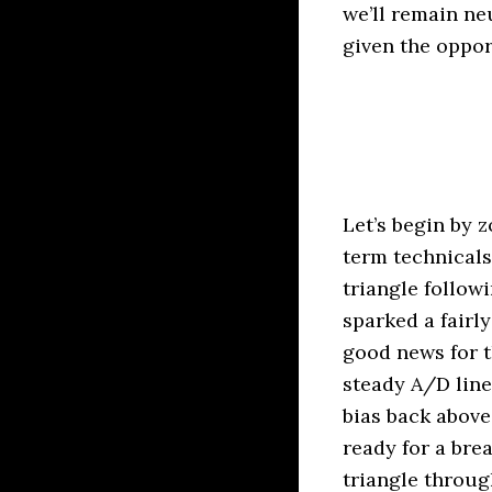
we’ll remain ne
given the oppor
Let’s begin by 
term technicals
triangle follow
sparked a fairl
good news for t
steady A/D line
bias back above
ready for a brea
triangle throug