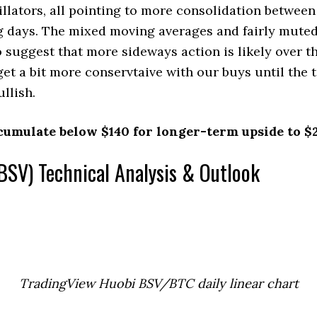
ators, all pointing to more consolidation between
g days. The mixed moving averages and fairly mute
o suggest that more sideways action is likely over t
 get a bit more conservtaive with our buys until the 
llish.
cumulate below $140 for longer-term upside to $
BSV) Technical Analysis & Outlook
TradingView Huobi BSV/BTC daily linear chart