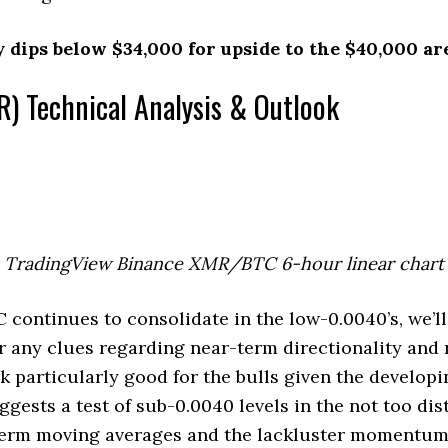
y dips below $34,000 for upside to the $40,000 ar
) Technical Analysis & Outlook
TradingView Binance XMR/BTC 6-hour linear chart
ontinues to consolidate in the low-0.0040’s, we’ll
r any clues regarding near-term directionality and
ok particularly good for the bulls given the develop
ggests a test of sub-0.0040 levels in the not too dis
-term moving averages and the lackluster momentu