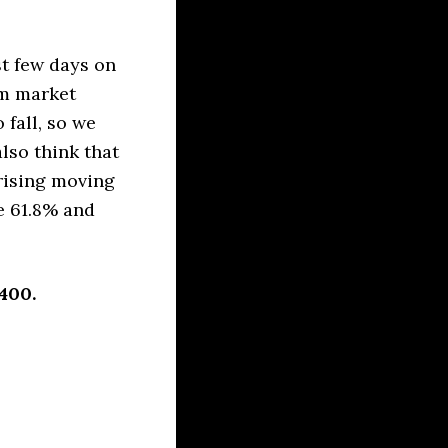
t few days on
rm market
fall, so we
lso think that
 rising moving
e 61.8% and
400.