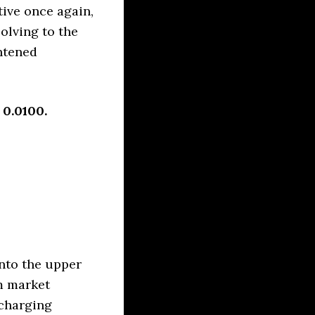
tive once again,
olving to the
htened
 0.0100.
nto the upper
m market
echarging