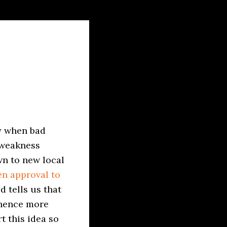
ay when bad
 weakness
wn to new local
en approval to
d tells us that
 hence more
t this idea so