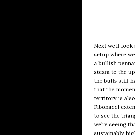
Next we’ll look
setup where we 
a bullish penna
steam to the up
the bulls still
that the momen
territory is al
Fibonacci exten
to see the tria
we’re seeing th
sustainably hig