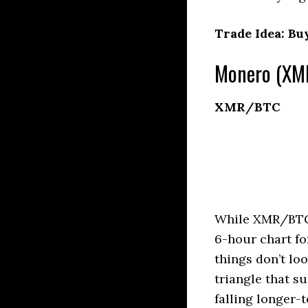
Trade Idea: Bu
Monero (XMR
XMR/BTC
While XMR/BTC c
6-hour chart fo
things don’t lo
triangle that su
falling longer