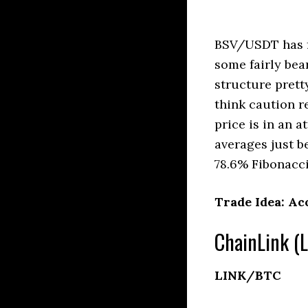
BSV/USDT has f
some fairly bea
structure prett
think caution r
price is in an 
averages just b
78.6% Fibonacci
Trade Idea: Ac
ChainLink (L
LINK/BTC