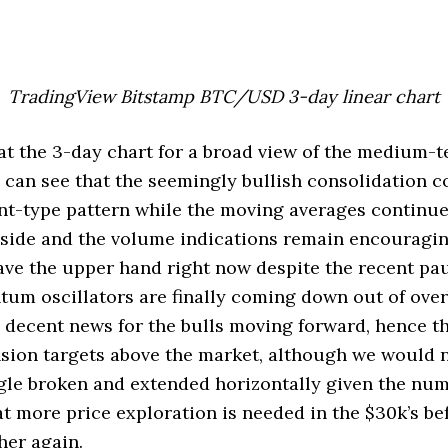
TradingView Bitstamp BTC/USD 3-day linear chart
 at the 3-day chart for a broad view of the medium-
can see that the seemingly bullish consolidation c
nt-type pattern while the moving averages continue
side and the volume indications remain encouraging
 have the upper hand right now despite the recent pau
tum oscillators are finally coming down out of ove
so decent news for the bulls moving forward, hence 
sion targets above the market, although we would 
ngle broken and extended horizontally given the nu
at more price exploration is needed in the $30k’s b
her again.