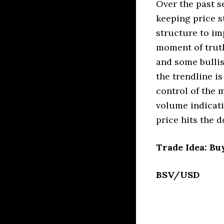
Over the past s
keeping price s
structure to im
moment of truth
and some bullis
the trendline i
control of the 
volume indicati
price hits the d
Trade Idea: Bu
BSV/USD