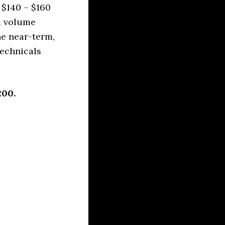
 $140 – $160
d volume
he near-term,
technicals
200.