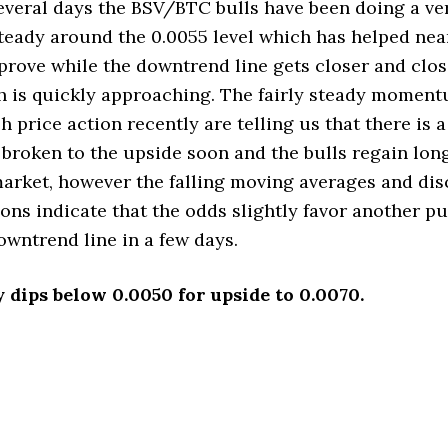
everal days the BSV/BTC bulls have been doing a ve
teady around the 0.0055 level which has helped ne
prove while the downtrend line gets closer and close
 is quickly approaching. The fairly steady moment
h price action recently are telling us that there is 
s broken to the upside soon and the bulls regain lo
market, however the falling moving averages and di
ons indicate that the odds slightly favor another p
owntrend line in a few days.
y dips below 0.0050 for upside to 0.0070.