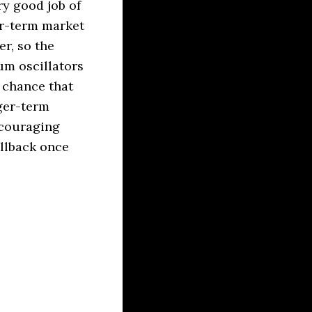
ry good job of
ar-term market
r, so the
um oscillators
a chance that
nger-term
scouraging
ullback once