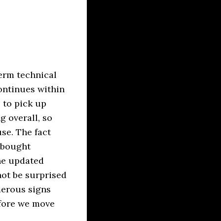
term technical
ontinues within
 to pick up
 overall, so
se. The fact
rbought
the updated
not be surprised
merous signs
efore we move