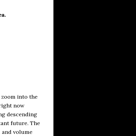
ea.
 zoom into the
 right now
ing descending
tant future. The
m and volume