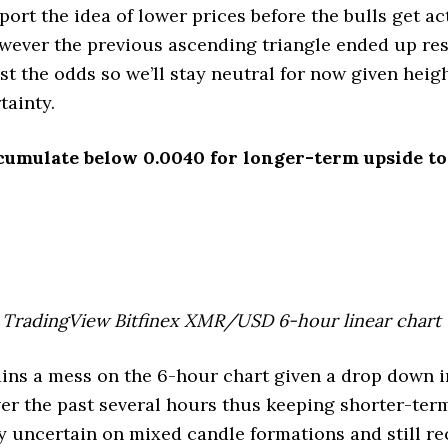
port the idea of lower prices before the bulls get ac
wever the previous ascending triangle ended up res
t the odds so we’ll stay neutral for now given heig
tainty.
cumulate below 0.0040 for longer-term upside to
TradingView Bitfinex XMR/USD 6-hour linear chart
s a mess on the 6-hour chart given a drop down i
er the past several hours thus keeping shorter-ter
y uncertain on mixed candle formations and still r