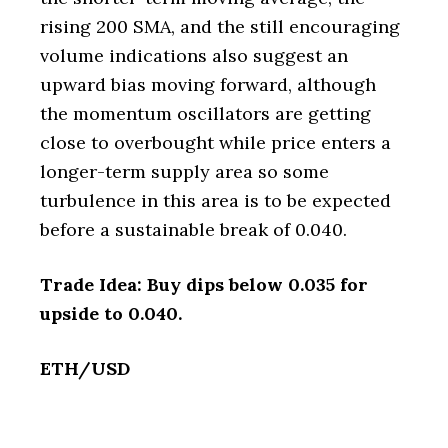
rising 200 SMA, and the still encouraging
volume indications also suggest an
upward bias moving forward, although
the momentum oscillators are getting
close to overbought while price enters a
longer-term supply area so some
turbulence in this area is to be expected
before a sustainable break of 0.040.
Trade Idea: Buy dips below 0.035 for
upside to 0.040.
ETH/USD