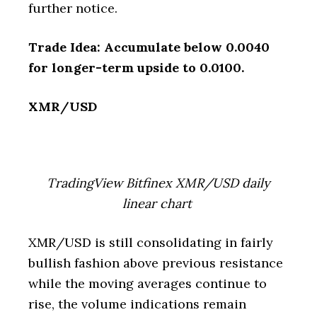
further notice.
Trade Idea: Accumulate below 0.0040
for longer-term upside to 0.0100.
XMR/USD
TradingView Bitfinex XMR/USD daily
linear chart
XMR/USD is still consolidating in fairly
bullish fashion above previous resistance
while the moving averages continue to
rise, the volume indications remain