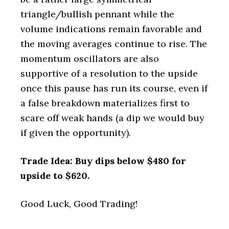
triangle/bullish pennant while the
volume indications remain favorable and
the moving averages continue to rise. The
momentum oscillators are also
supportive of a resolution to the upside
once this pause has run its course, even if
a false breakdown materializes first to
scare off weak hands (a dip we would buy
if given the opportunity).
Trade Idea: Buy dips below $480 for
upside to $620.
Good Luck, Good Trading!