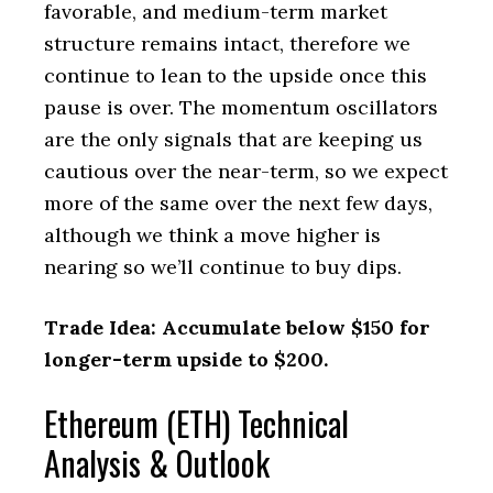
favorable, and medium-term market
structure remains intact, therefore we
continue to lean to the upside once this
pause is over. The momentum oscillators
are the only signals that are keeping us
cautious over the near-term, so we expect
more of the same over the next few days,
although we think a move higher is
nearing so we’ll continue to buy dips.
Trade Idea: Accumulate below $150 for
longer-term upside to $200.
Ethereum (ETH) Technical
Analysis & Outlook