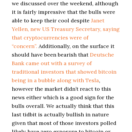
we discussed over the weekend, although
it is fairly impressive that the bulls were
able to keep their cool despite
Janet
Yellen, new US Treasury Secretary, saying
that cryptocurrencies were of
“concern”.
Additionally, on the surface it
should have been bearish that
Deutsche
Bank came out with a survey of
traditional investors that showed bitcoin
being in a bubble along with Tesla
,
however the market didn’t react to this
news either which is a good sign for the
bulls overall. We actually think that this
last tidbit is actually bullish in nature
given that most of those investors polled
likely have zero exposure to bitcoin or