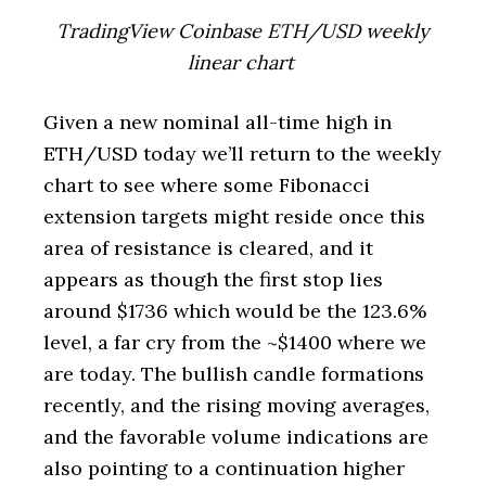
TradingView Coinbase ETH/USD weekly
linear chart
Given a new nominal all-time high in
ETH/USD today we’ll return to the weekly
chart to see where some Fibonacci
extension targets might reside once this
area of resistance is cleared, and it
appears as though the first stop lies
around $1736 which would be the 123.6%
level, a far cry from the ~$1400 where we
are today. The bullish candle formations
recently, and the rising moving averages,
and the favorable volume indications are
also pointing to a continuation higher