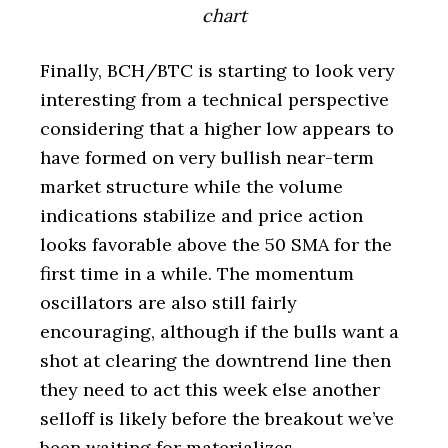
chart
Finally, BCH/BTC is starting to look very
interesting from a technical perspective
considering that a higher low appears to
have formed on very bullish near-term
market structure while the volume
indications stabilize and price action
looks favorable above the 50 SMA for the
first time in a while. The momentum
oscillators are also still fairly
encouraging, although if the bulls want a
shot at clearing the downtrend line then
they need to act this week else another
selloff is likely before the breakout we’ve
been waiting for materializes.