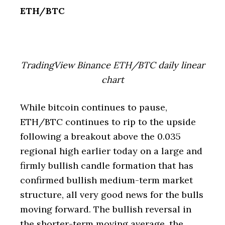
ETH/BTC
TradingView Binance ETH/BTC daily linear
chart
While bitcoin continues to pause,
ETH/BTC continues to rip to the upside
following a breakout above the 0.035
regional high earlier today on a large and
firmly bullish candle formation that has
confirmed bullish medium-term market
structure, all very good news for the bulls
moving forward. The bullish reversal in
the shorter-term moving average, the