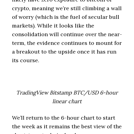
crypto, meaning we’re still climbing a wall
of worry (which is the fuel of secular bull
markets). While it looks like the
consolidation will continue over the near-
term, the evidence continues to mount for
a breakout to the upside once it has run
its course.
TradingView Bitstamp BTC/USD 6-hour
linear chart
We’ll return to the 6-hour chart to start
the week as it remains the best view of the