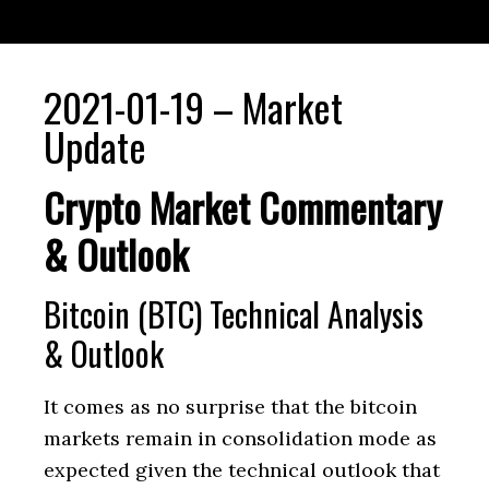
2021-01-19 – Market
Update
Crypto Market Commentary
& Outlook
Bitcoin (BTC) Technical Analysis
& Outlook
It comes as no surprise that the bitcoin
markets remain in consolidation mode as
expected given the technical outlook that