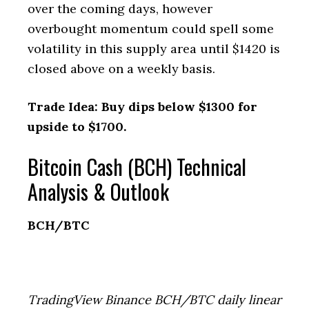
over the coming days, however
overbought momentum could spell some
volatility in this supply area until $1420 is
closed above on a weekly basis.
Trade Idea: Buy dips below $1300 for
upside to $1700.
Bitcoin Cash (BCH) Technical
Analysis & Outlook
BCH/BTC
TradingView Binance BCH/BTC daily linear