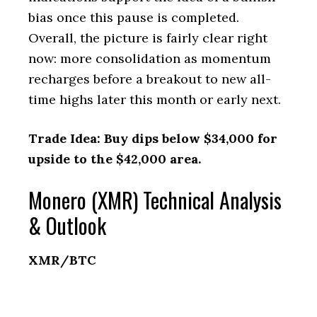
bias once this pause is completed.
Overall, the picture is fairly clear right
now: more consolidation as momentum
recharges before a breakout to new all-
time highs later this month or early next.
Trade Idea: Buy dips below $34,000 for
upside to the $42,000 area.
Monero (XMR) Technical Analysis
& Outlook
XMR/BTC