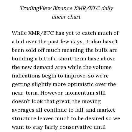
TradingView Binance XMR/BTC daily
linear chart
While XMR/BTC has yet to catch much of
a bid over the past few days, it also hasn’t
been sold off much meaning the bulls are
building a bit of a short-term base above
the new demand area while the volume
indications begin to improve, so we’re
getting slightly more optimistic over the
near-term. However, momentum still
doesn’t look that great, the moving
averages all continue to fall, and market
structure leaves much to be desired so we
want to stay fairly conservative until