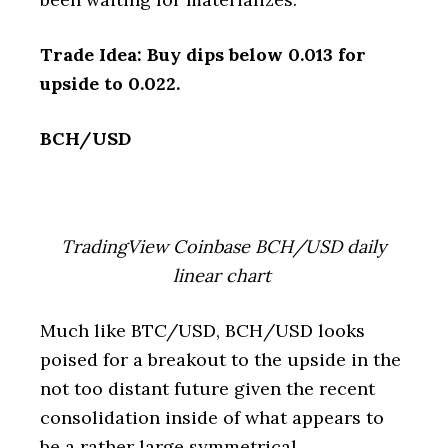
Trade Idea: Buy dips below 0.013 for
upside to 0.022.
BCH/USD
TradingView Coinbase BCH/USD daily
linear chart
Much like BTC/USD, BCH/USD looks
poised for a breakout to the upside in the
not too distant future given the recent
consolidation inside of what appears to
be a rather large symmetrical