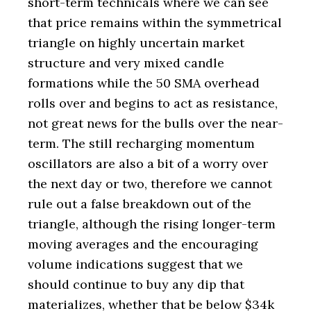
short-term technicals where we can see
that price remains within the symmetrical
triangle on highly uncertain market
structure and very mixed candle
formations while the 50 SMA overhead
rolls over and begins to act as resistance,
not great news for the bulls over the near-
term. The still recharging momentum
oscillators are also a bit of a worry over
the next day or two, therefore we cannot
rule out a false breakdown out of the
triangle, although the rising longer-term
moving averages and the encouraging
volume indications suggest that we
should continue to buy any dip that
materializes, whether that be below $34k