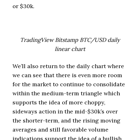
or $30k.
TradingView Bitstamp BTC/USD daily
linear chart
We’ll also return to the daily chart where
we can see that there is even more room
for the market to continue to consolidate
within the medium-term triangle which
supports the idea of more choppy,
sideways action in the mid-$30k’s over
the shorter-term, and the rising moving
averages and still favorable volume
indications support the idea of a bullish