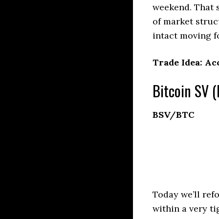
weekend. That s
of market stru
intact moving fo
Trade Idea: Ac
Bitcoin SV (
BSV/BTC
Today we’ll ref
within a very t