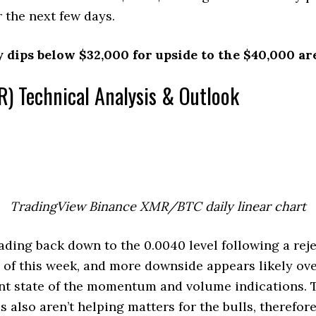
r the next few days.
y dips below $32,000 for upside to the $40,000 ar
) Technical Analysis & Outlook
TradingView Binance XMR/BTC daily linear chart
ing back down to the 0.0040 level following a reje
 of this week, and more downside appears likely ov
nt state of the momentum and volume indications. T
 also aren’t helping matters for the bulls, therefor