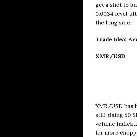
get a shot to b
0.0034 level ul
the long side.
Trade Idea: Ac
XMR/USD
XMR/USD has be
still rising 5
volume indicatio
for more choppy