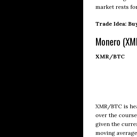
market rests fo
Trade Idea: Bu
Monero (XMR
XMR/BTC
XMR/BTC is head
over the course
given the curre
moving averages