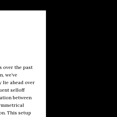
s over the past
n, we’ve
y lie ahead over
ent selloff
dation between
symmetrical
on. This setup