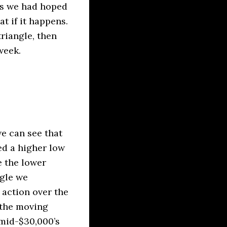
as we had hoped
at if it happens.
triangle, then
week.
we can see that
ed a higher low
e the lower
ngle we
 action over the
 the moving
 mid-$30,000’s