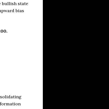
 bullish state
upward bias
200.
solidating
 formation