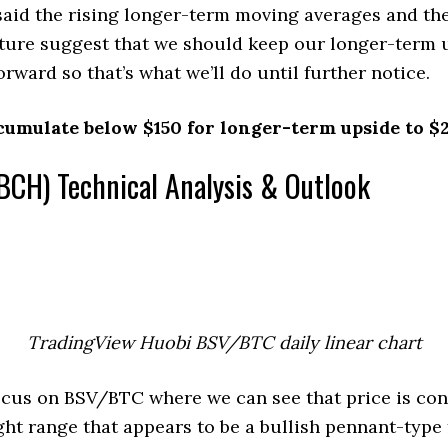
aid the rising longer-term moving averages and the
cture suggest that we should keep our longer-term 
rward so that’s what we’ll do until further notice.
cumulate below $150 for longer-term upside to $
BCH) Technical Analysis & Outlook
TradingView Huobi BSV/BTC daily linear chart
ocus on BSV/BTC where we can see that price is con
ight range that appears to be a bullish pennant-type