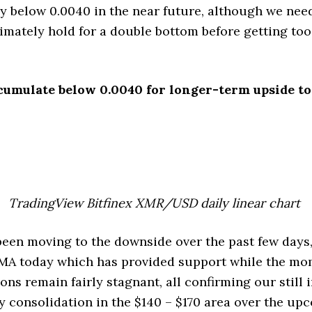
uy below 0.0040 in the near future, although we need
timately hold for a double bottom before getting to
cumulate below 0.0040 for longer-term upside to
TradingView Bitfinex XMR/USD daily linear chart
en moving to the downside over the past few days,
0 SMA today which has provided support while the 
ns remain fairly stagnant, all confirming our still 
 consolidation in the $140 – $170 area over the up