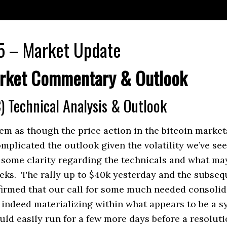
5 – Market Update
rket Commentary & Outlook
) Technical Analysis & Outlook
em as though the price action in the bitcoin market
mplicated the outlook given the volatility we’ve see
 some clarity regarding the technicals and what ma
eks. The rally up to $40k yesterday and the subsequ
firmed that our call for some much needed consoli
 indeed materializing within what appears to be a 
ould easily run for a few more days before a resoluti