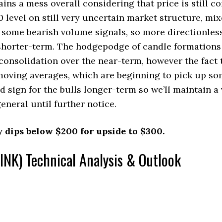
s a mess overall considering that price is still co
 level on still very uncertain market structure, 
d some bearish volume signals, so more directionle
 shorter-term. The hodgepodge of candle formations
consolidation over the near-term, however the fact t
 moving averages, which are beginning to pick up so
d sign for the bulls longer-term so we’ll maintain a 
general until further notice.
y dips below $200 for upside to $300.
INK) Technical Analysis & Outlook