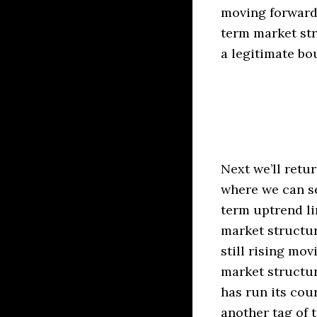
moving forward
term market str
a legitimate bo
Next we’ll retu
where we can se
term uptrend li
market structur
still rising mo
market structur
has run its cou
another tag of t