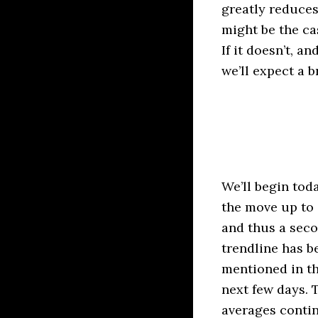
greatly reduce
might be the cas
If it doesn’t, a
we’ll expect a 
We’ll begin tod
the move up to 
and thus a seco
trendline has b
mentioned in th
next few days. 
averages contin