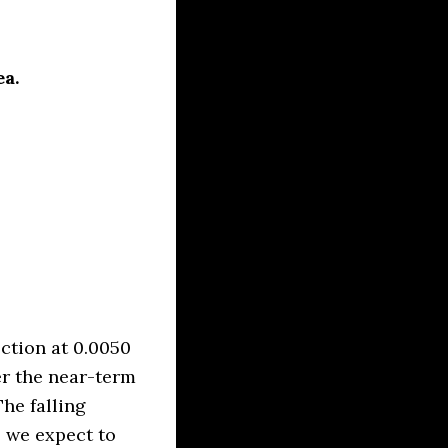
ea.
ction at 0.0050
er the near-term
he falling
e we expect to