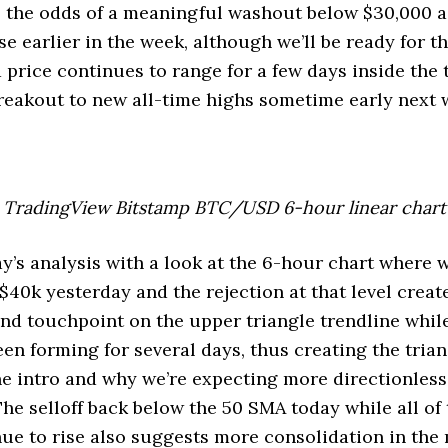
s the odds of a meaningful washout below $30,000 
e earlier in the week, although we’ll be ready for th
nd price continues to range for a few days inside the 
breakout to new all-time highs sometime early next 
TradingView Bitstamp BTC/USD 6-hour linear chart
ay’s analysis with a look at the 6-hour chart where 
$40k yesterday and the rejection at that level creat
nd touchpoint on the upper triangle trendline whil
een forming for several days, thus creating the tria
e intro and why we’re expecting more directionless
The selloff back below the 50 SMA today while all of
ue to rise also suggests more consolidation in the