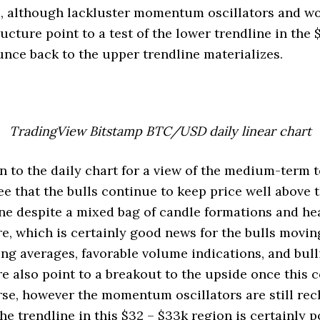
, although lackluster momentum oscillators and w
ucture point to a test of the lower trendline in the 
unce back to the upper trendline materializes.
TradingView Bitstamp BTC/USD daily linear chart
rn to the daily chart for a view of the medium-term 
e that the bulls continue to keep price well above 
ne despite a mixed bag of candle formations and h
e, which is certainly good news for the bulls movin
ving averages, favorable volume indications, and bul
e also point to a breakout to the upside once this 
rse, however the momentum oscillators are still re
he trendline in this $32 – $33k region is certainly p