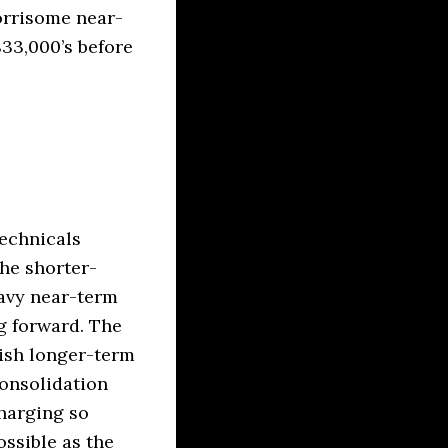
orrisome near-
$33,000’s before
technicals
the shorter-
eavy near-term
g forward. The
lish longer-term
consolidation
charging so
ossible as the