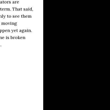
ators are
-term. That said,
only to see them
g moving
ppen yet again.
ne is broken
.