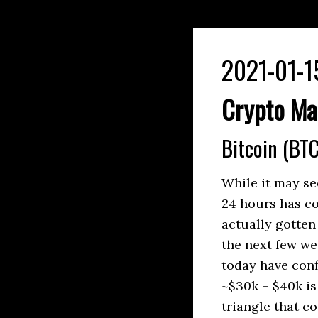
2021-01-1
Crypto Ma
Bitcoin (BTC
While it may se
24 hours has co
actually gotten
the next few we
today have con
~$30k – $40k is
triangle that c