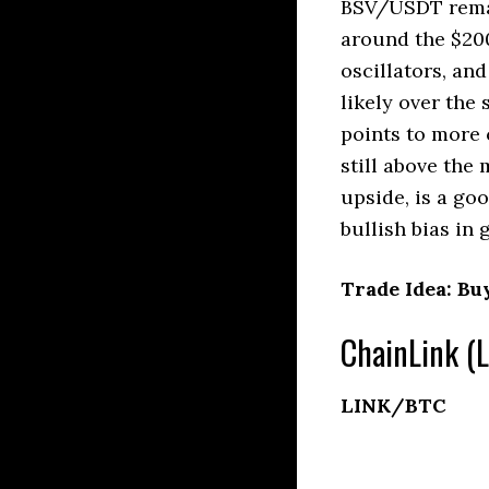
BSV/USDT remain
around the $200
oscillators, an
likely over the
points to more 
still above the
upside, is a goo
bullish bias in 
Trade Idea: Bu
ChainLink (L
LINK/BTC