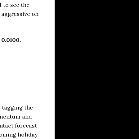
 to see the
o aggressive on
 0.0100.
 tagging the
momentum and
intact forecast
coming holiday