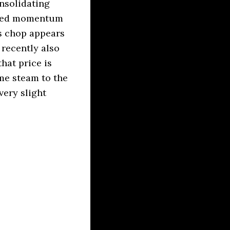
nsolidating
mixed momentum
ss chop appears
 recently also
hat price is
me steam to the
very slight