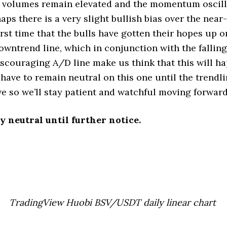
 volumes remain elevated and the momentum oscill
aps there is a very slight bullish bias over the near
first time that the bulls have gotten their hopes up 
owntrend line, which in conjunction with the fallin
scouraging A/D line make us think that this will ha
 have to remain neutral on this one until the trendli
e so we’ll stay patient and watchful moving forward
y neutral until further notice.
TradingView Huobi BSV/USDT daily linear chart