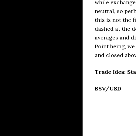
while exchange
neutral, so perh
this is not the 
dashed at the d
averages and di
Point being, we
and closed abov
Trade Idea: Sta
BSV/USD