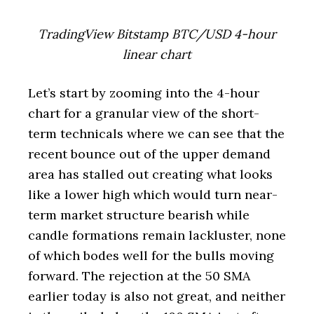
TradingView Bitstamp BTC/USD 4-hour
linear chart
Let’s start by zooming into the 4-hour
chart for a granular view of the short-
term technicals where we can see that the
recent bounce out of the upper demand
area has stalled out creating what looks
like a lower high which would turn near-
term market structure bearish while
candle formations remain lackluster, none
of which bodes well for the bulls moving
forward. The rejection at the 50 SMA
earlier today is also not great, and neither