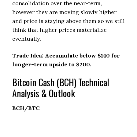
consolidation over the near-term,
however they are moving slowly higher
and price is staying above them so we still
think that higher prices materialize
eventually.
Trade Idea: Accumulate below $140 for
longer-term upside to $200.
Bitcoin Cash (BCH) Technical
Analysis & Outlook
BCH/BTC