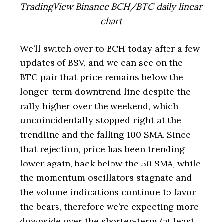
TradingView Binance BCH/BTC daily linear
chart
We’ll switch over to BCH today after a few
updates of BSV, and we can see on the
BTC pair that price remains below the
longer-term downtrend line despite the
rally higher over the weekend, which
uncoincidentally stopped right at the
trendline and the falling 100 SMA. Since
that rejection, price has been trending
lower again, back below the 50 SMA, while
the momentum oscillators stagnate and
the volume indications continue to favor
the bears, therefore we’re expecting more
downside over the shorter-term (at least