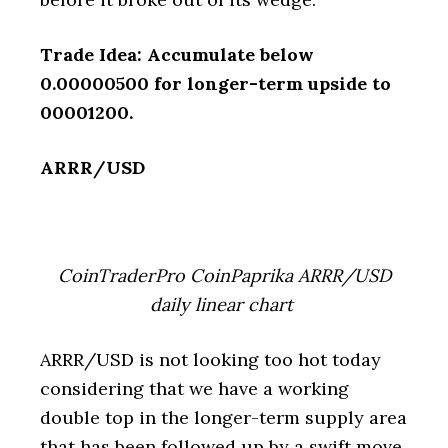
Trade Idea: Accumulate below
0.00000500 for longer-term upside to
00001200.
ARRR/USD
CoinTraderPro CoinPaprika ARRR/USD
daily linear chart
ARRR/USD is not looking too hot today
considering that we have a working
double top in the longer-term supply area
that has been followed up by a swift move