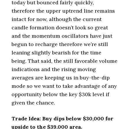
today but bounced fairly quickly,
therefore the upper uptrend line remains
intact for now, although the current
candle formation doesn’t look so great
and the momentum oscillators have just
begun to recharge therefore we’re still
leaning slightly bearish for the time
being. That said, the still favorable volume
indications and the rising moving
averages are keeping us in buy-the-dip
mode so we want to take advantage of any
opportunity below the key $30k level if
given the chance.
Trade Idea: Buy dips below $30,000 for
upside to the $39,000 area.