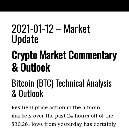
2021-01-12 – Market
Update
Crypto Market Commentary
& Outlook
Bitcoin (BTC) Technical Analysis
& Outlook
Resilient price action in the bitcoin
markets over the past 24 hours off of the
$30,261 lows from yesterday has certainly