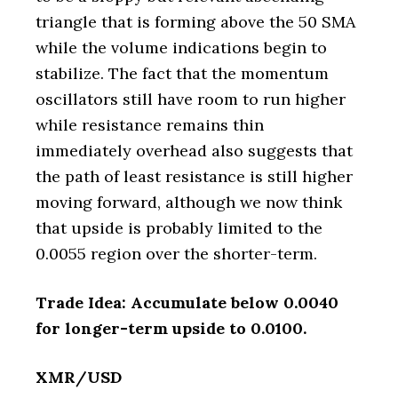
triangle that is forming above the 50 SMA
while the volume indications begin to
stabilize. The fact that the momentum
oscillators still have room to run higher
while resistance remains thin
immediately overhead also suggests that
the path of least resistance is still higher
moving forward, although we now think
that upside is probably limited to the
0.0055 region over the shorter-term.
Trade Idea: Accumulate below 0.0040
for longer-term upside to 0.0100.
XMR/USD