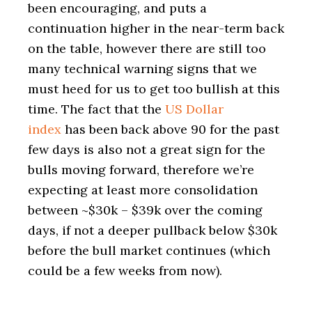
been encouraging, and puts a
continuation higher in the near-term back
on the table, however there are still too
many technical warning signs that we
must heed for us to get too bullish at this
time. The fact that the
US Dollar
index
has been back above 90 for the past
few days is also not a great sign for the
bulls moving forward, therefore we’re
expecting at least more consolidation
between ~$30k – $39k over the coming
days, if not a deeper pullback below $30k
before the bull market continues (which
could be a few weeks from now).