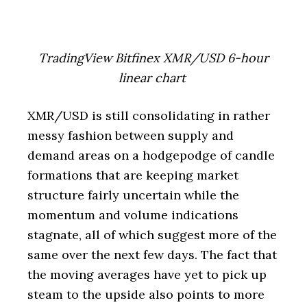
TradingView Bitfinex XMR/USD 6-hour
linear chart
XMR/USD is still consolidating in rather
messy fashion between supply and
demand areas on a hodgepodge of candle
formations that are keeping market
structure fairly uncertain while the
momentum and volume indications
stagnate, all of which suggest more of the
same over the next few days. The fact that
the moving averages have yet to pick up
steam to the upside also points to more