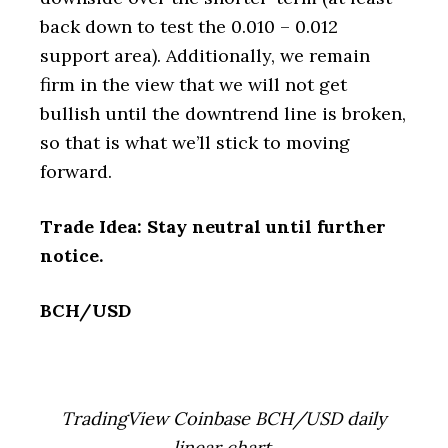
back down to test the 0.010 – 0.012
support area). Additionally, we remain
firm in the view that we will not get
bullish until the downtrend line is broken,
so that is what we’ll stick to moving
forward.
Trade Idea: Stay neutral until further
notice.
BCH/USD
TradingView Coinbase BCH/USD daily
linear chart