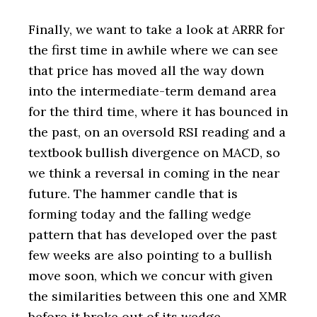
Finally, we want to take a look at ARRR for
the first time in awhile where we can see
that price has moved all the way down
into the intermediate-term demand area
for the third time, where it has bounced in
the past, on an oversold RSI reading and a
textbook bullish divergence on MACD, so
we think a reversal in coming in the near
future. The hammer candle that is
forming today and the falling wedge
pattern that has developed over the past
few weeks are also pointing to a bullish
move soon, which we concur with given
the similarities between this one and XMR
before it broke out of its wedge.