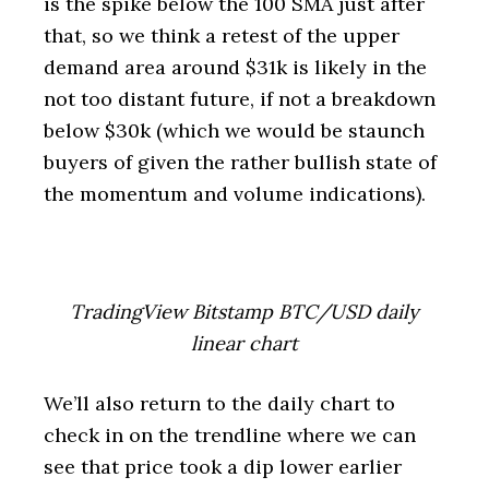
is the spike below the 100 SMA just after
that, so we think a retest of the upper
demand area around $31k is likely in the
not too distant future, if not a breakdown
below $30k (which we would be staunch
buyers of given the rather bullish state of
the momentum and volume indications).
TradingView Bitstamp BTC/USD daily
linear chart
We’ll also return to the daily chart to
check in on the trendline where we can
see that price took a dip lower earlier