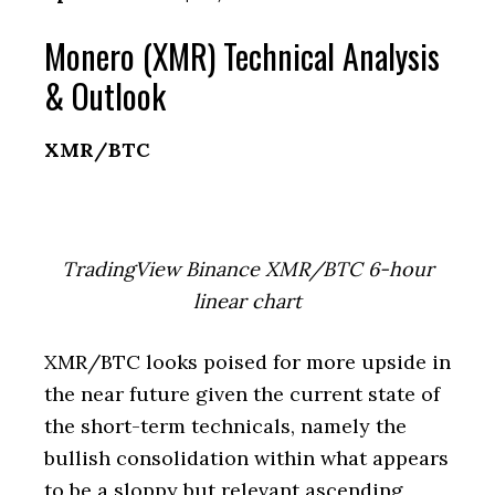
Monero (XMR) Technical Analysis
& Outlook
XMR/BTC
TradingView Binance XMR/BTC 6-hour
linear chart
XMR/BTC looks poised for more upside in
the near future given the current state of
the short-term technicals, namely the
bullish consolidation within what appears
to be a sloppy but relevant ascending