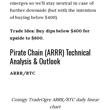
emerges so we’ll stay neutral in case of
further downside (but with the intention
of buying below $400).
Trade Idea: Buy dips below $400 for
upside to $600.
Pirate Chain (ARRR) Technical
Analysis & Outlook
ARRR/BTC
Coinigy TradeOgre ARRR/BTC daily linear
chart