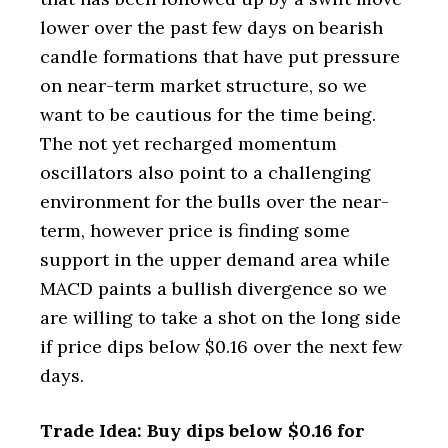
lower over the past few days on bearish
candle formations that have put pressure
on near-term market structure, so we
want to be cautious for the time being.
The not yet recharged momentum
oscillators also point to a challenging
environment for the bulls over the near-
term, however price is finding some
support in the upper demand area while
MACD paints a bullish divergence so we
are willing to take a shot on the long side
if price dips below $0.16 over the next few
days.
Trade Idea: Buy dips below $0.16 for