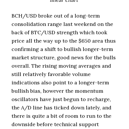
BCH/USD broke out of a long-term
consolidation range last weekend on the
back of BTC/USD strength which took
price all the way up to the $650 area thus
confirming a shift to bullish longer-term
market structure, good news for the bulls
overall. The rising moving averages and
still relatively favorable volume
indications also point to a longer-term
bullish bias, however the momentum
oscillators have just begun to recharge,
the A/D line has ticked down lately, and
there is quite a bit of room to run to the
downside before technical support