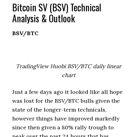
Bitcoin SV (BSV) Technical
Analysis & Outlook
BSV/BTC
TradingView Huobi BSV/BTC daily linear
chart
Just a few days ago it looked like all hope
was lost for the BSV/BTC bulls given the
state of the longer-term technicals,
however things have improved markedly
since then given a 80% rally trough to
peak over the past 24 hours that has