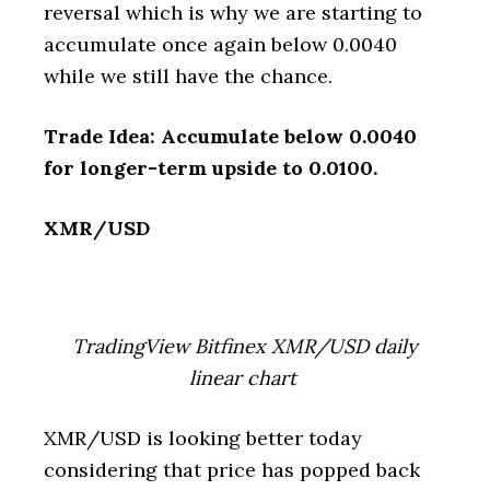
reversal which is why we are starting to
accumulate once again below 0.0040
while we still have the chance.
Trade Idea: Accumulate below 0.0040
for longer-term upside to 0.0100.
XMR/USD
TradingView Bitfinex XMR/USD daily
linear chart
XMR/USD is looking better today
considering that price has popped back