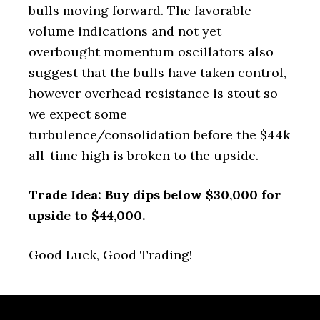
bulls moving forward. The favorable
volume indications and not yet
overbought momentum oscillators also
suggest that the bulls have taken control,
however overhead resistance is stout so
we expect some
turbulence/consolidation before the $44k
all-time high is broken to the upside.
Trade Idea: Buy dips below $30,000 for
upside to $44,000.
Good Luck, Good Trading!