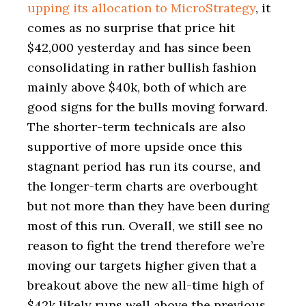
upping its allocation to MicroStrategy
, it
comes as no surprise that price hit
$42,000 yesterday and has since been
consolidating in rather bullish fashion
mainly above $40k, both of which are
good signs for the bulls moving forward.
The shorter-term technicals are also
supportive of more upside once this
stagnant period has run its course, and
the longer-term charts are overbought
but not more than they have been during
most of this run. Overall, we still see no
reason to fight the trend therefore we’re
moving our targets higher given that a
breakout above the new all-time high of
$42k likely runs well above the previous