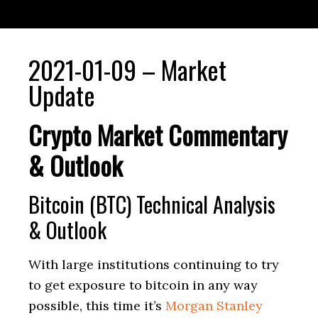
2021-01-09 – Market
Update
Crypto Market Commentary
& Outlook
Bitcoin (BTC) Technical Analysis
& Outlook
With large institutions continuing to try
to get exposure to bitcoin in any way
possible, this time it’s
Morgan Stanley