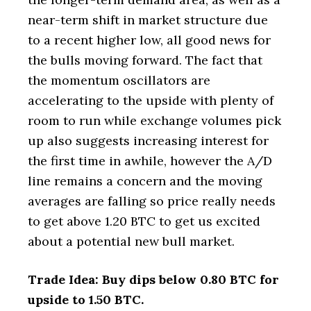
near-term shift in market structure due
to a recent higher low, all good news for
the bulls moving forward. The fact that
the momentum oscillators are
accelerating to the upside with plenty of
room to run while exchange volumes pick
up also suggests increasing interest for
the first time in awhile, however the A/D
line remains a concern and the moving
averages are falling so price really needs
to get above 1.20 BTC to get us excited
about a potential new bull market.
Trade Idea: Buy dips below 0.80 BTC for
upside to 1.50 BTC.