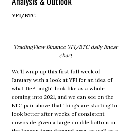
Analysis & Outlook
YFI/BTC
TradingView Binance YFI/BTC daily linear
chart
We’ll wrap up this first full week of
January with a look at YFI for an idea of
what DeFi might look like as a whole
coming into 2021, and we can see on the
BTC pair above that things are starting to
look better after weeks of consistent
downside given a large double bottom in
the longer-term demand area, as well as a