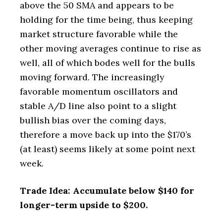
above the 50 SMA and appears to be
holding for the time being, thus keeping
market structure favorable while the
other moving averages continue to rise as
well, all of which bodes well for the bulls
moving forward. The increasingly
favorable momentum oscillators and
stable A/D line also point to a slight
bullish bias over the coming days,
therefore a move back up into the $170’s
(at least) seems likely at some point next
week.
Trade Idea: Accumulate below $140 for
longer-term upside to $200.