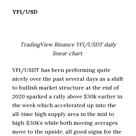
YFI/USD
TradingView Binance YFI/USDT daily
linear chart
YFI/USDT has been performing quite
nicely over the past several days as a shift
to bullish market structure at the end of
2020 sparked a rally above $30k earlier in
the week which accelerated up into the
all-time high supply area in the mid to
high-$30k’s while both moving averages
move to the upside, all good signs for the