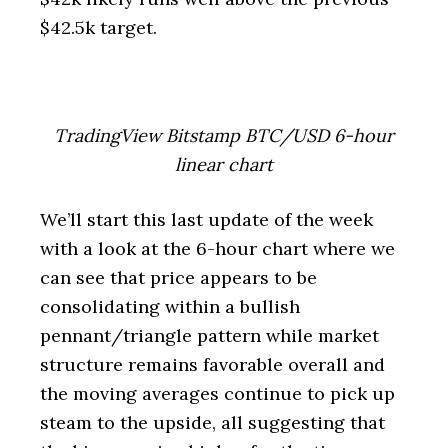
$42.5k target.
TradingView Bitstamp BTC/USD 6-hour
linear chart
We’ll start this last update of the week
with a look at the 6-hour chart where we
can see that price appears to be
consolidating within a bullish
pennant/triangle pattern while market
structure remains favorable overall and
the moving averages continue to pick up
steam to the upside, all suggesting that