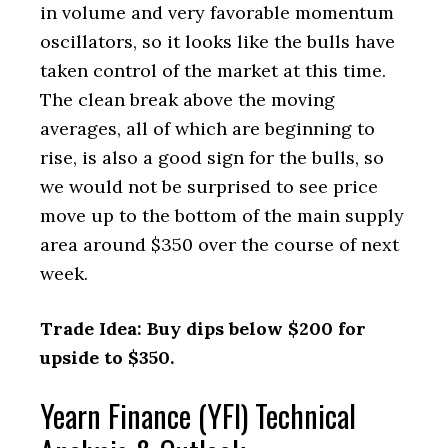
in volume and very favorable momentum
oscillators, so it looks like the bulls have
taken control of the market at this time.
The clean break above the moving
averages, all of which are beginning to
rise, is also a good sign for the bulls, so
we would not be surprised to see price
move up to the bottom of the main supply
area around $350 over the course of next
week.
Trade Idea: Buy dips below $200 for
upside to $350.
Yearn Finance (YFI) Technical