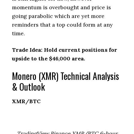
momentum is overbought and price is
going parabolic which are yet more
reminders that a top could form at any
time.
Trade Idea: Hold current positions for
upside to the $46,000 area.
Monero (XMR) Technical Analysis
& Outlook
XMR/BTC
TradingView Binance XMR/BTC 6-hour