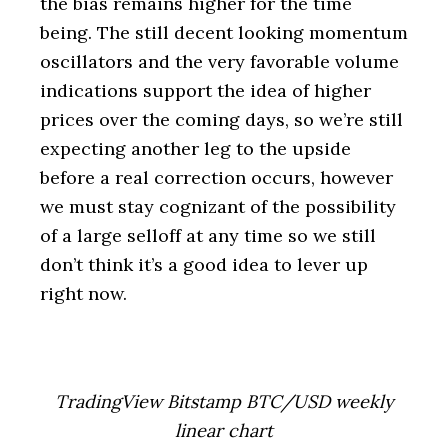
the bias remains higher for the time
being. The still decent looking momentum
oscillators and the very favorable volume
indications support the idea of higher
prices over the coming days, so we’re still
expecting another leg to the upside
before a real correction occurs, however
we must stay cognizant of the possibility
of a large selloff at any time so we still
don’t think it’s a good idea to lever up
right now.
TradingView Bitstamp BTC/USD weekly
linear chart