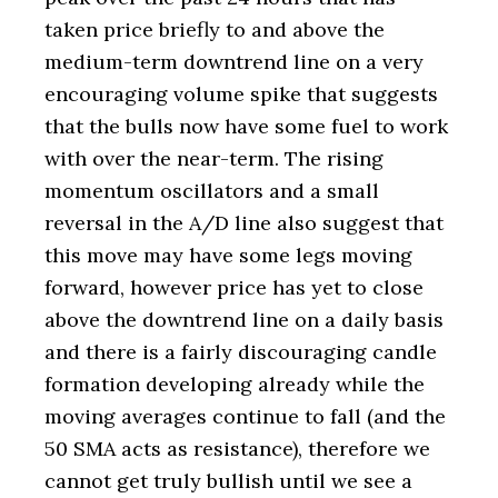
taken price briefly to and above the
medium-term downtrend line on a very
encouraging volume spike that suggests
that the bulls now have some fuel to work
with over the near-term. The rising
momentum oscillators and a small
reversal in the A/D line also suggest that
this move may have some legs moving
forward, however price has yet to close
above the downtrend line on a daily basis
and there is a fairly discouraging candle
formation developing already while the
moving averages continue to fall (and the
50 SMA acts as resistance), therefore we
cannot get truly bullish until we see a