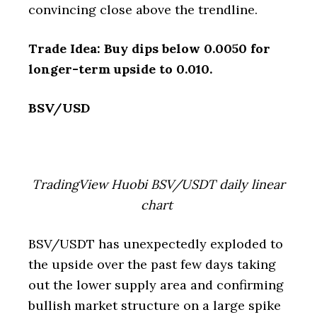
convincing close above the trendline.
Trade Idea: Buy dips below 0.0050 for
longer-term upside to 0.010.
BSV/USD
TradingView Huobi BSV/USDT daily linear
chart
BSV/USDT has unexpectedly exploded to
the upside over the past few days taking
out the lower supply area and confirming
bullish market structure on a large spike