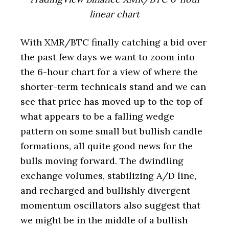
linear chart
With XMR/BTC finally catching a bid over
the past few days we want to zoom into
the 6-hour chart for a view of where the
shorter-term technicals stand and we can
see that price has moved up to the top of
what appears to be a falling wedge
pattern on some small but bullish candle
formations, all quite good news for the
bulls moving forward. The dwindling
exchange volumes, stabilizing A/D line,
and recharged and bullishly divergent
momentum oscillators also suggest that
we might be in the middle of a bullish