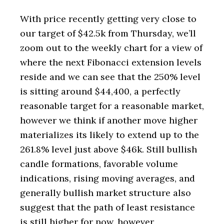
With price recently getting very close to
our target of $42.5k from Thursday, we’ll
zoom out to the weekly chart for a view of
where the next Fibonacci extension levels
reside and we can see that the 250% level
is sitting around $44,400, a perfectly
reasonable target for a reasonable market,
however we think if another move higher
materializes its likely to extend up to the
261.8% level just above $46k. Still bullish
candle formations, favorable volume
indications, rising moving averages, and
generally bullish market structure also
suggest that the path of least resistance
is still higher for now, however