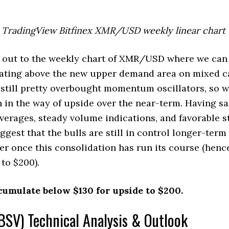
TradingView Bitfinex XMR/USD weekly linear chart
 out to the weekly chart of XMR/USD where we can 
idating above the new upper demand area on mixed 
still pretty overbought momentum oscillators, so w
in the way of upside over the near-term. Having sai
verages, steady volume indications, and favorable s
ggest that the bulls are still in control longer-ter
er once this consolidation has run its course (hence
 to $200).
cumulate below $130 for upside to $200.
BSV) Technical Analysis & Outlook