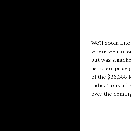
We’ll zoom into
where we can se
but was smacked
as no surprise 
of the $36,388 
indications all
over the coming