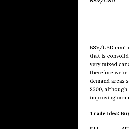
BSV/USD
BSV/USD continu
that is consoli
very mixed can
therefore we’r
demand areas s
$200, although 
improving mome
Trade Idea: Buy