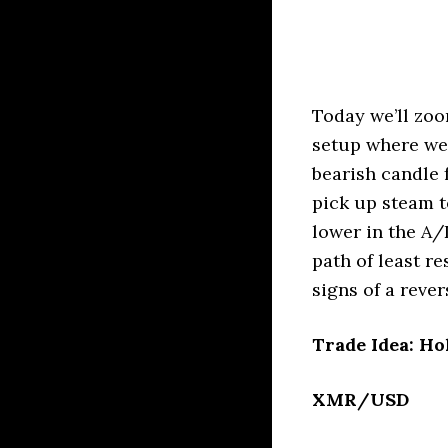
Today we’ll zoo
setup where we 
bearish candle
pick up steam t
lower in the A/
path of least r
signs of a reve
Trade Idea: Ho
XMR/USD