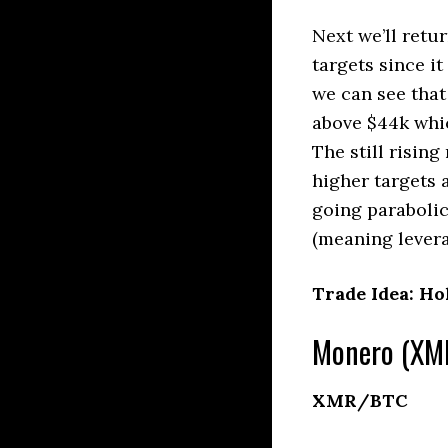
Next we’ll retu
targets since i
we can see that
above $44k whi
The still risin
higher targets
going parabolic 
(meaning levera
Trade Idea: Ho
Monero (XMR
XMR/BTC