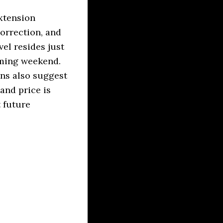
extension
correction, and
el resides just
oming weekend.
ons also suggest
and price is
t future