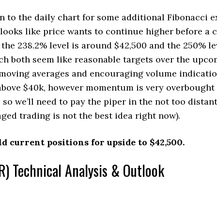
rn to the daily chart for some additional Fibonacci 
t looks like price wants to continue higher before a 
 the 238.2% level is around $42,500 and the 250% lev
ch both seem like reasonable targets over the upc
g moving averages and encouraging volume indicati
 above $40k, however momentum is very overbought 
so we’ll need to pay the piper in the not too distan
ged trading is not the best idea right now).
ld current positions for upside to $42,500.
) Technical Analysis & Outlook