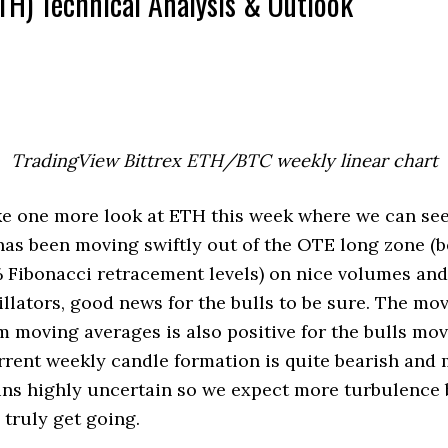
TH) Technical Analysis & Outlook
TradingView Bittrex ETH/BTC weekly linear chart
take one more look at ETH this week where we can se
 has been moving swiftly out of the OTE long zone (
 Fibonacci retracement levels) on nice volumes and
ators, good news for the bulls to be sure. The mo
m moving averages is also positive for the bulls mo
rent weekly candle formation is quite bearish and
ins highly uncertain so we expect more turbulence 
 truly get going.