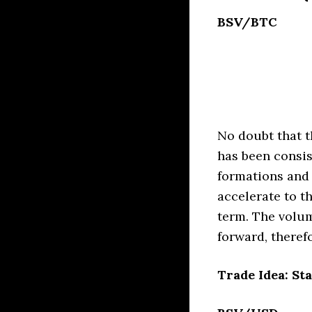
BSV/BTC
No doubt that t
has been consis
formations and
accelerate to th
term. The volum
forward, therefo
Trade Idea: Sta