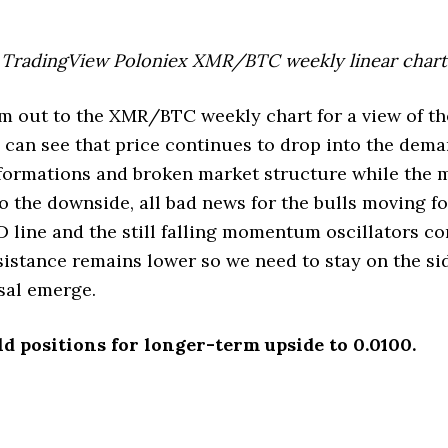
TradingView Poloniex XMR/BTC weekly linear chart
m out to the XMR/BTC weekly chart for a view of t
can see that price continues to drop into the dem
 formations and broken market structure while the 
o the downside, all bad news for the bulls moving f
D line and the still falling momentum oscillators co
esistance remains lower so we need to stay on the sid
rsal emerge.
ld positions for longer-term upside to 0.0100.