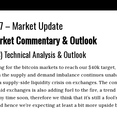
7 – Market Update
rket Commentary & Outlook
) Technical Analysis & Outlook
ong for the bitcoin markets to reach our $40k target,
as the supply and demand imbalance continues unab
a supply-side liquidity crisis on exchanges. The c
id exchanges is also adding fuel to the fire, a tren
y time soon, therefore we think that it’s still a fool’
end hence we’re expecting at least a bit more upside 