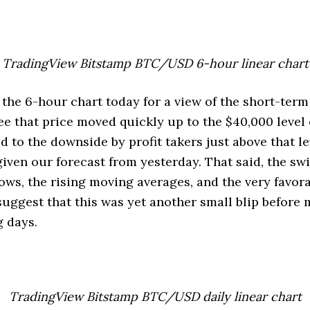
TradingView Bitstamp BTC/USD 6-hour linear chart
 the 6-hour chart today for a view of the short-term
e that price moved quickly up to the $40,000 level 
 to the downside by profit takers just above that l
given our forecast from yesterday. That said, the swi
lows, the rising moving averages, and the very favo
 suggest that this was yet another small blip before
 days.
TradingView Bitstamp BTC/USD daily linear chart