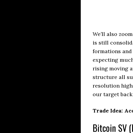
We’ll also zoom
is still consol
formations and 
expecting much 
rising moving a
structure all su
resolution high
our target back
Trade Idea: Ac
Bitcoin SV (