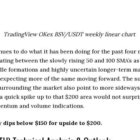
TradingView OKex BSV/USDT weekly linear chart
es to do what it has been doing for the past four
dating between the slowly rising 50 and 100 SMA’s a
dle formations and highly uncertain longer-term ma
e expecting more of the same moving forward. The s
urrounding the market also point to more sideways
a quick spike up to that $200 area would not surpri
ntum and volume indications.
 dips below $150 for upside to $200.