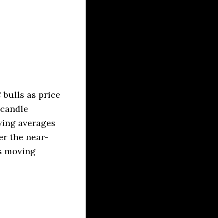
bulls as price
 candle
ving averages
er the near-
as moving