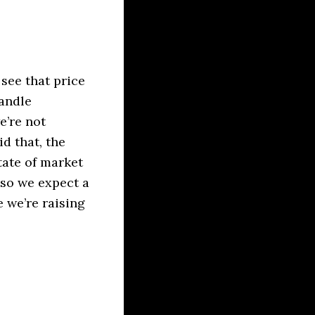
see that price
candle
e’re not
d that, the
tate of market
m so we expect a
 we’re raising