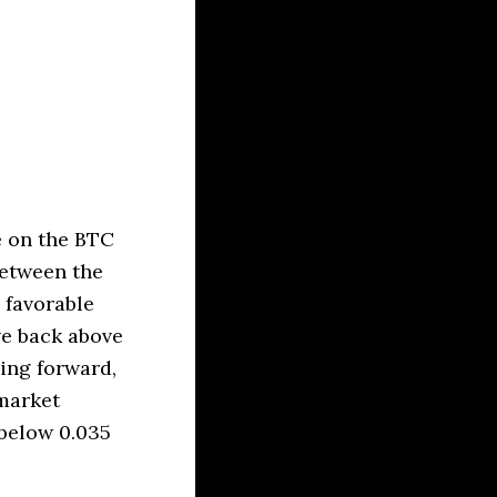
e on the BTC
between the
 favorable
ve back above
ving forward,
 market
below 0.035