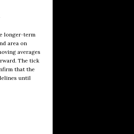
he longer-term
and area on
moving averages
orward. The tick
nfirm that the
elines until