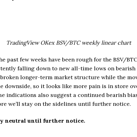
TradingView OKex BSV/BTC weekly linear chart
he past few weeks have been rough for the BSV/BTC 
tently falling down to new all-time lows on bearish
 broken longer-term market structure while the mo
e downside, so it looks like more pain is in store ov
e indications also suggest a continued bearish bi
re we’ll stay on the sidelines until further notice.
y neutral until further notice.