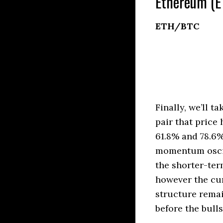
Ethereum (E
ETH/BTC
Finally, we’ll 
pair that price
61.8% and 78.6%
momentum oscill
the shorter-ter
however the cur
structure rema
before the bulls