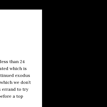
 less than 24
ated which is
ontinued exodus
d which we don’t
s errand to try
before a top