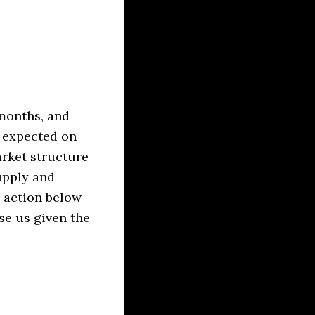
 months, and
s expected on
rket structure
upply and
 action below
se us given the