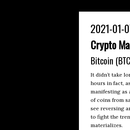
2021-01-0
Crypto Ma
Bitcoin (BTC
It didn’t take l
hours in fact, 
manifesting as 
of coins from sa
see reversing an
to fight the tr
materializes.