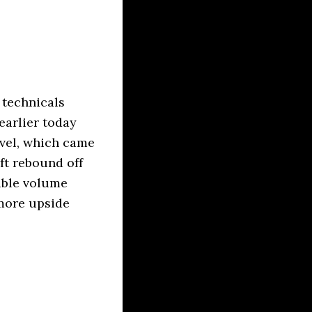
 technicals
earlier today
evel, which came
ft rebound off
rable volume
 more upside