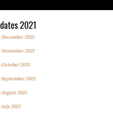
dates 2021
 December 2021
 November 2021
 October 2021
 September 2021
 August 2021
July 2021