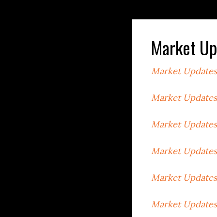
Market Up
Market Updates
Market Updates
Market Updates
Market Updates
Market Updates
Market Updates 