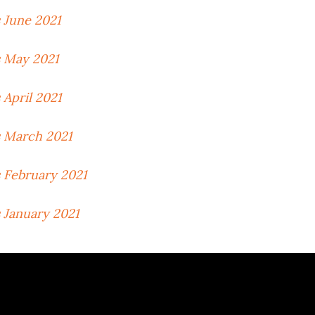
 June 2021
 May 2021
April 2021
 March 2021
 February 2021
 January 2021