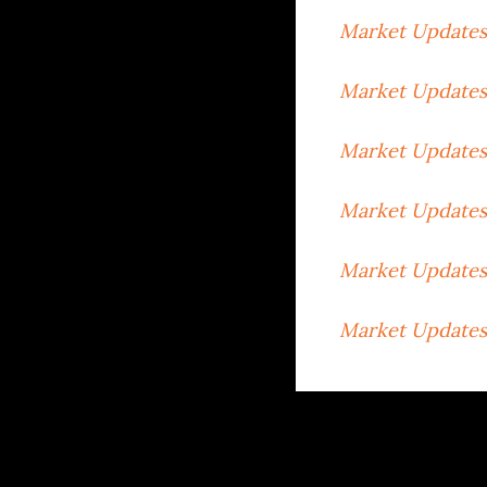
Market Updates
Market Updates
Market Updates 
Market Updates
Market Updates
Market Updates