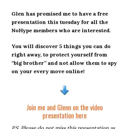
Glen has promised me to have a free
presentation this tuesday for all the
NoHype members who are interested.
You will discover 5 things you can do
right away, to protect yourself from
“big brother” and not allow them to spy
on your every move online!
Join me and Glenn on the video
presentation here
P.S. Please do not miss this presentation as