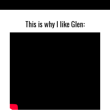
This is why I like Glen: