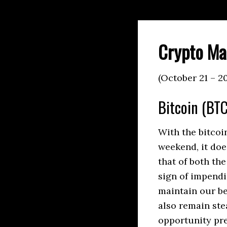
Crypto Ma
(October 21 – 2
Bitcoin (BTC
With the bitcoi
weekend, it doe
that of both th
sign of impendi
maintain our be
also remain ste
opportunity pres