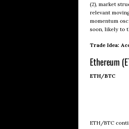
(2), market stru
relevant moving
momentum oscil
soon, likely to 
Trade Idea: Ac
Ethereum (E
ETH/BTC
ETH/BTC contin