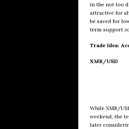
in the not too d
attractive for 
be saved for lo
term support zo
Trade Idea: Ac
XMR/USD
While XMR/USD 
weekend, the te
later consideri