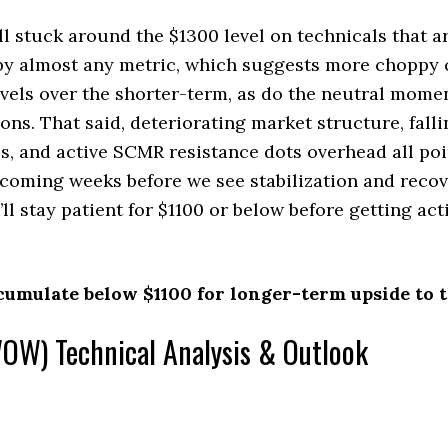
l stuck around the $1300 level on technicals that a
 by almost any metric, which suggests more choppy 
evels over the shorter-term, as do the neutral mom
ons. That said, deteriorating market structure, fall
, and active SCMR resistance dots overhead all poi
 coming weeks before we see stabilization and recov
ll stay patient for $1100 or below before getting act
cumulate below $1100 for longer-term upside to t
W) Technical Analysis & Outlook