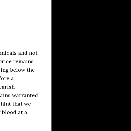
hnicals and not
price remains
sing below the
fore a
earish
mains warranted
 hint that we
 blood at a