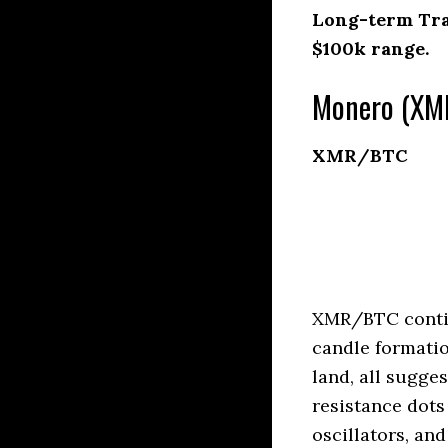
Long-term Trad
$100k range.
Monero (XMR
XMR/BTC
XMR/BTC contin
candle formatio
land, all sugge
resistance dots
oscillators, an