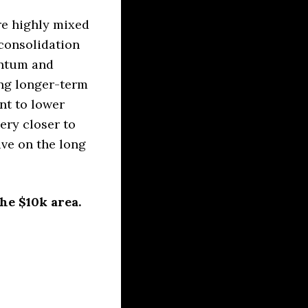
re highly mixed
consolidation
entum and
ing longer-term
nt to lower
ery closer to
ive on the long
he $10k area.