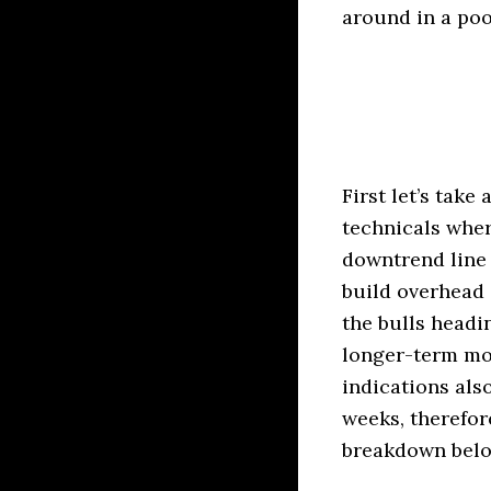
around in a poo
First let’s take
technicals wher
downtrend line 
build overhead 
the bulls headin
longer-term mo
indications als
weeks, therefor
breakdown below