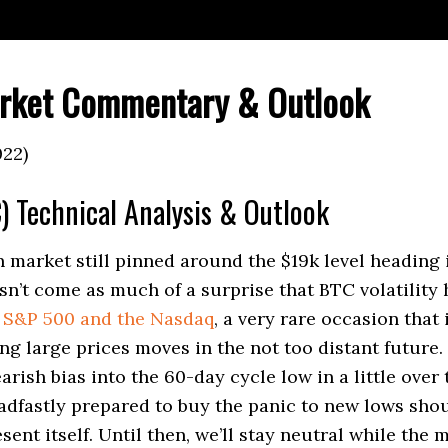
rket Commentary & Outlook
022)
) Technical Analysis & Outlook
n market still pinned around the $19k level heading 
sn’t come as much of a surprise that BTC volatility 
e
S&P 500 and the Nasdaq
, a very rare occasion that 
ng large prices moves in the not too distant future
arish bias into the 60-day cycle low in a little over
adfastly prepared to buy the panic to new lows sho
ent itself. Until then, we’ll stay neutral while the