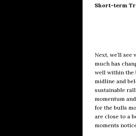
Short-term Tra
Next, we’ll see
much has chang
well within the
midline and bel
sustainable ral
momentum and v
for the bulls m
are close to a 
moments notice