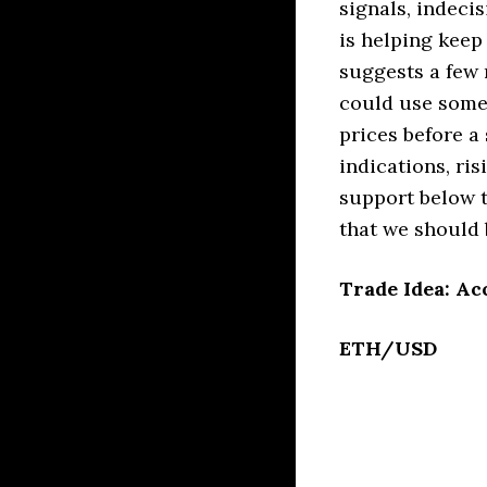
signals, indeci
is helping keep
suggests a few
could use some
prices before a
indications, ri
support below t
that we should 
Trade Idea: Ac
ETH/USD