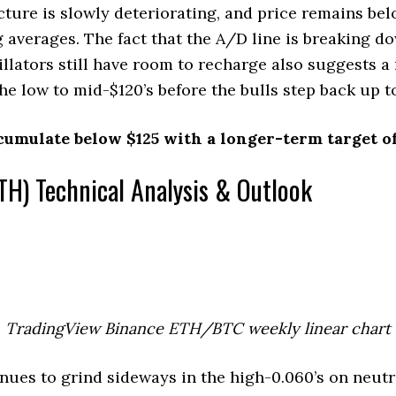
cture is slowly deteriorating, and price remains bel
 averages. The fact that the A/D line is breaking d
lators still have room to recharge also suggests a
the low to mid-$120’s before the bulls step back up to
cumulate below $125 with a longer-term target of
TH) Technical Analysis & Outlook
TradingView Binance ETH/BTC weekly linear chart
ues to grind sideways in the high-0.060’s on neut