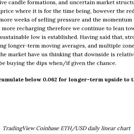
sive candle formations, and uncertain market structu
 price where it is for the time being, however the re
 more weeks of selling pressure and the momentum 
 more recharging therefore we continue to lean to
 sustainable low is established. Having said that, s
sing longer-term moving averages, and multiple zones
he market have us thinking that downside is relativ
be buying the dips when/if given the chance.
cumulate below 0.062 for longer-term upside to t
TradingView Coinbase ETH/USD daily linear chart