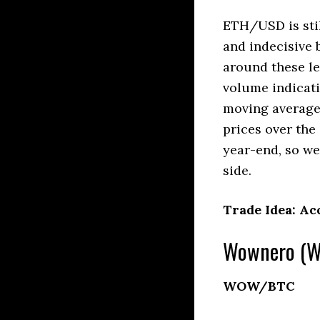
ETH/USD is stil
and indecisive
around these l
volume indicati
moving averages
prices over the
year-end, so we’
side.
Trade Idea: Ac
Wownero (WO
WOW/BTC