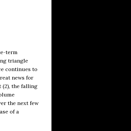
ate-term
ng triangle
ce continues to
reat news for
(2), the falling
volume
ver the next few
ase of a