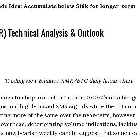
e Idea: Accumulate below $18k for longer-term 
) Technical Analysis & Outlook
TradingView Binance XMR/BTC daily linear chart
ues to chop around in the mid-0.0070’s on a hodg
ns and highly mixed XMR signals while the TD count
sting more of the same over the near-term, however
 overhead, deteriorating volume indications, lack
d a now bearish weekly candle suggest that some dow