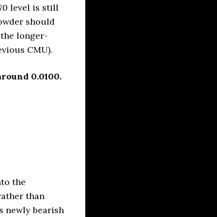
 level is still
powder should
 the longer-
revious CMU).
around 0.0100.
to the
rather than
is newly bearish