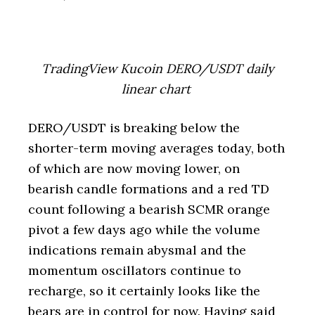
TradingView Kucoin DERO/USDT daily
linear chart
DERO/USDT is breaking below the
shorter-term moving averages today, both
of which are now moving lower, on
bearish candle formations and a red TD
count following a bearish SCMR orange
pivot a few days ago while the volume
indications remain abysmal and the
momentum oscillators continue to
recharge, so it certainly looks like the
bears are in control for now. Having said