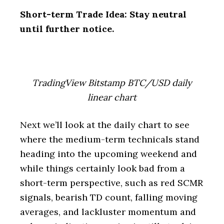
Short-term Trade Idea: Stay neutral
until further notice.
TradingView Bitstamp BTC/USD daily
linear chart
Next we’ll look at the daily chart to see
where the medium-term technicals stand
heading into the upcoming weekend and
while things certainly look bad from a
short-term perspective, such as red SCMR
signals, bearish TD count, falling moving
averages, and lackluster momentum and