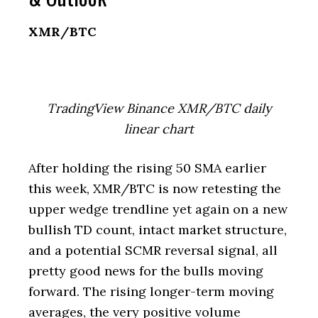
XMR/BTC
TradingView Binance XMR/BTC daily
linear chart
After holding the rising 50 SMA earlier
this week, XMR/BTC is now retesting the
upper wedge trendline yet again on a new
bullish TD count, intact market structure,
and a potential SCMR reversal signal, all
pretty good news for the bulls moving
forward. The rising longer-term moving
averages, the very positive volume