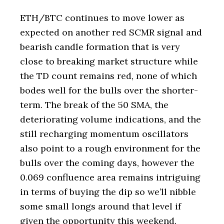
ETH/BTC continues to move lower as
expected on another red SCMR signal and
bearish candle formation that is very
close to breaking market structure while
the TD count remains red, none of which
bodes well for the bulls over the shorter-
term. The break of the 50 SMA, the
deteriorating volume indications, and the
still recharging momentum oscillators
also point to a rough environment for the
bulls over the coming days, however the
0.069 confluence area remains intriguing
in terms of buying the dip so we’ll nibble
some small longs around that level if
given the opportunity this weekend.