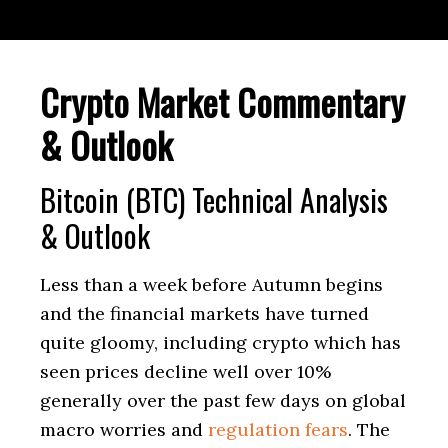
Crypto Market Commentary
& Outlook
Bitcoin (BTC) Technical Analysis
& Outlook
Less than a week before Autumn begins
and the financial markets have turned
quite gloomy, including crypto which has
seen prices decline well over 10%
generally over the past few days on global
macro worries and
regulation fears
. The