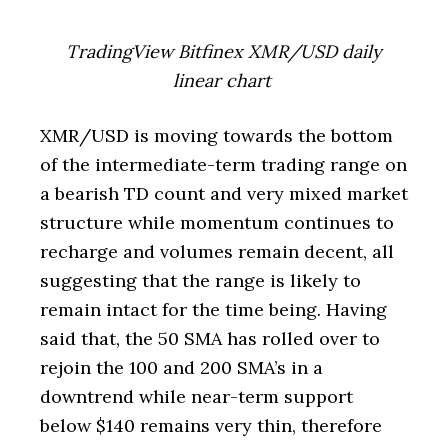
TradingView Bitfinex XMR/USD daily
linear chart
XMR/USD is moving towards the bottom
of the intermediate-term trading range on
a bearish TD count and very mixed market
structure while momentum continues to
recharge and volumes remain decent, all
suggesting that the range is likely to
remain intact for the time being. Having
said that, the 50 SMA has rolled over to
rejoin the 100 and 200 SMA’s in a
downtrend while near-term support
below $140 remains very thin, therefore