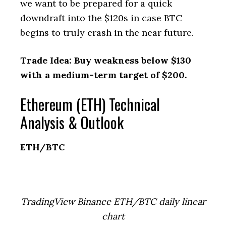
we want to be prepared for a quick
downdraft into the $120s in case BTC
begins to truly crash in the near future.
Trade Idea: Buy weakness below $130
with a medium-term target of $200.
Ethereum (ETH) Technical
Analysis & Outlook
ETH/BTC
TradingView Binance ETH/BTC daily linear
chart