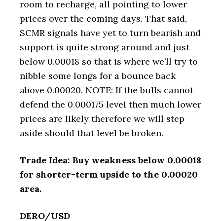
room to recharge, all pointing to lower
prices over the coming days. That said,
SCMR signals have yet to turn bearish and
support is quite strong around and just
below 0.00018 so that is where we’ll try to
nibble some longs for a bounce back
above 0.00020. NOTE: If the bulls cannot
defend the 0.000175 level then much lower
prices are likely therefore we will step
aside should that level be broken.
Trade Idea: Buy weakness below 0.00018
for shorter-term upside to the 0.00020
area.
DERO/USD