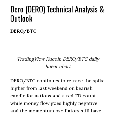
Dero (DERO) Technical Analysis &
Outlook
DERO/BTC
TradingView Kucoin DERO/BTC daily
linear chart
DERO/BTC continues to retrace the spike
higher from last weekend on bearish
candle formations and a red TD count
while money flow goes highly negative
and the momentum oscillators still have