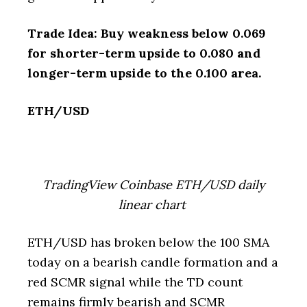
Trade Idea: Buy weakness below 0.069
for shorter-term upside to 0.080 and
longer-term upside to the 0.100 area.
ETH/USD
TradingView Coinbase ETH/USD daily
linear chart
ETH/USD has broken below the 100 SMA
today on a bearish candle formation and a
red SCMR signal while the TD count
remains firmly bearish and SCMR