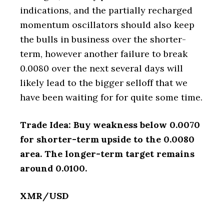
indications, and the partially recharged
momentum oscillators should also keep
the bulls in business over the shorter-
term, however another failure to break
0.0080 over the next several days will
likely lead to the bigger selloff that we
have been waiting for for quite some time.
Trade Idea: Buy weakness below 0.0070
for shorter-term upside to the 0.0080
area. The longer-term target remains
around 0.0100.
XMR/USD