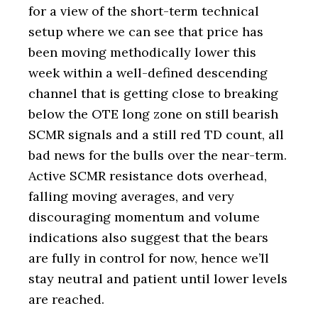
for a view of the short-term technical
setup where we can see that price has
been moving methodically lower this
week within a well-defined descending
channel that is getting close to breaking
below the OTE long zone on still bearish
SCMR signals and a still red TD count, all
bad news for the bulls over the near-term.
Active SCMR resistance dots overhead,
falling moving averages, and very
discouraging momentum and volume
indications also suggest that the bears
are fully in control for now, hence we’ll
stay neutral and patient until lower levels
are reached.