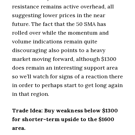
resistance remains active overhead, all
suggesting lower prices in the near
future. The fact that the 50 SMA has
rolled over while the momentum and
volume indications remain quite
discouraging also points to a heavy
market moving forward, although $1300
does remain an interesting support area
so we’ll watch for signs of a reaction there
in order to perhaps start to get long again
in that region.
Trade Idea: Buy weakness below $1300
for shorter-term upside to the $1600
area.