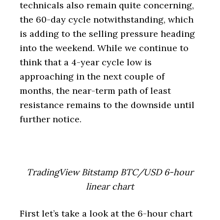
technicals also remain quite concerning,
the 60-day cycle notwithstanding, which
is adding to the selling pressure heading
into the weekend. While we continue to
think that a 4-year cycle low is
approaching in the next couple of
months, the near-term path of least
resistance remains to the downside until
further notice.
TradingView Bitstamp BTC/USD 6-hour
linear chart
First let’s take a look at the 6-hour chart