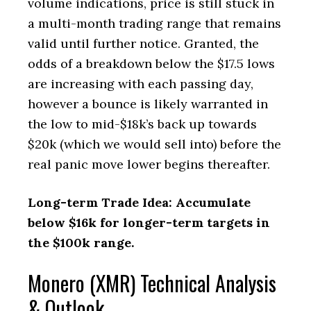
volume indications, price is still stuck in
a multi-month trading range that remains
valid until further notice. Granted, the
odds of a breakdown below the $17.5 lows
are increasing with each passing day,
however a bounce is likely warranted in
the low to mid-$18k’s back up towards
$20k (which we would sell into) before the
real panic move lower begins thereafter.
Long-term Trade Idea: Accumulate
below $16k for longer-term targets in
the $100k range.
Monero (XMR) Technical Analysis
& Outlook