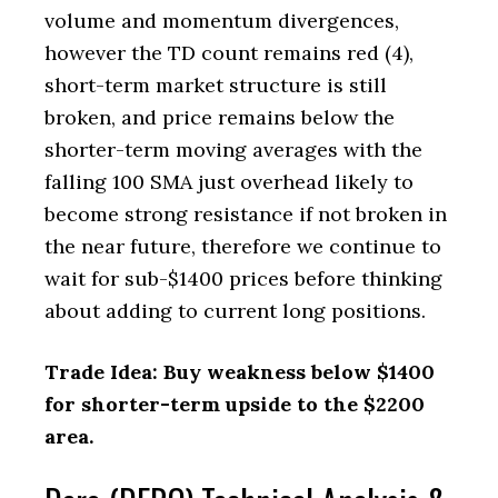
volume and momentum divergences,
however the TD count remains red (4),
short-term market structure is still
broken, and price remains below the
shorter-term moving averages with the
falling 100 SMA just overhead likely to
become strong resistance if not broken in
the near future, therefore we continue to
wait for sub-$1400 prices before thinking
about adding to current long positions.
Trade Idea: Buy weakness below $1400
for shorter-term upside to the $2200
area.