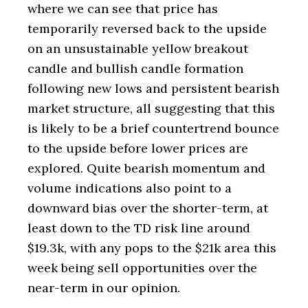
where we can see that price has
temporarily reversed back to the upside
on an unsustainable yellow breakout
candle and bullish candle formation
following new lows and persistent bearish
market structure, all suggesting that this
is likely to be a brief countertrend bounce
to the upside before lower prices are
explored. Quite bearish momentum and
volume indications also point to a
downward bias over the shorter-term, at
least down to the TD risk line around
$19.3k, with any pops to the $21k area this
week being sell opportunities over the
near-term in our opinion.