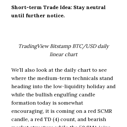
Short-term Trade Idea: Stay neutral
until further notice.
TradingView Bitstamp BTC/USD daily
linear chart
We’ll also look at the daily chart to see
where the medium-term technicals stand
heading into the low-liquidity holiday and
while the bullish engulfing candle
formation today is somewhat
encouraging, it is coming on a red SCMR
candle, a red TD (4) count, and bearish