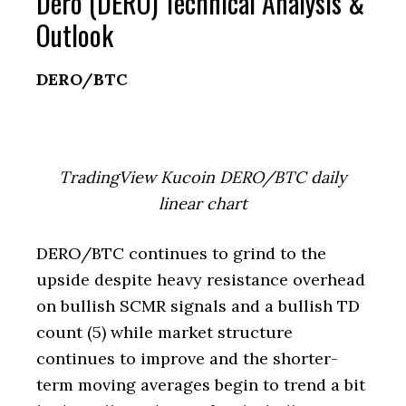
Dero (DERO) Technical Analysis &
Outlook
DERO/BTC
TradingView Kucoin DERO/BTC daily
linear chart
DERO/BTC continues to grind to the
upside despite heavy resistance overhead
on bullish SCMR signals and a bullish TD
count (5) while market structure
continues to improve and the shorter-
term moving averages begin to trend a bit