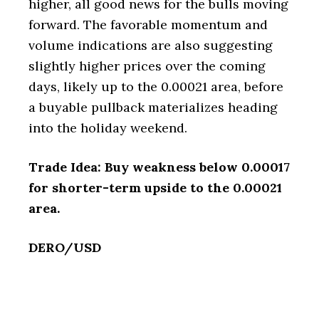
higher, all good news for the bulls moving
forward. The favorable momentum and
volume indications are also suggesting
slightly higher prices over the coming
days, likely up to the 0.00021 area, before
a buyable pullback materializes heading
into the holiday weekend.
Trade Idea: Buy weakness below 0.00017
for shorter-term upside to the 0.00021
area.
DERO/USD