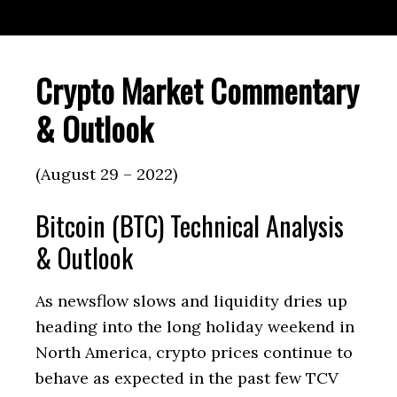
Crypto Market Commentary
& Outlook
(August 29 – 2022)
Bitcoin (BTC) Technical Analysis
& Outlook
As newsflow slows and liquidity dries up
heading into the long holiday weekend in
North America, crypto prices continue to
behave as expected in the past few TCV