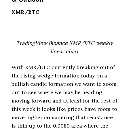
XMR/BTC
TradingView Binance XMR/BTC weekly
linear chart
With XMR/BTC currently breaking out of
the rising wedge formation today on a
bullish candle formation we want to zoom
out to see where we may be heading
moving forward and at least for the rest of
this week it looks like prices have room to
move higher considering that resistance
is thin up to the 0.0080 area where the