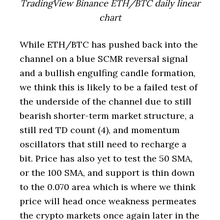
TradingView Binance ETH/BTC daily linear
chart
While ETH/BTC has pushed back into the
channel on a blue SCMR reversal signal
and a bullish engulfing candle formation,
we think this is likely to be a failed test of
the underside of the channel due to still
bearish shorter-term market structure, a
still red TD count (4), and momentum
oscillators that still need to recharge a
bit. Price has also yet to test the 50 SMA,
or the 100 SMA, and support is thin down
to the 0.070 area which is where we think
price will head once weakness permeates
the crypto markets once again later in the