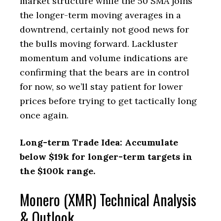
market structure while the 50 SMA joins
the longer-term moving averages in a
downtrend, certainly not good news for
the bulls moving forward. Lackluster
momentum and volume indications are
confirming that the bears are in control
for now, so we’ll stay patient for lower
prices before trying to get tactically long
once again.
Long-term Trade Idea: Accumulate
below $19k for longer-term targets in
the $100k range.
Monero (XMR) Technical Analysis
& Outlook