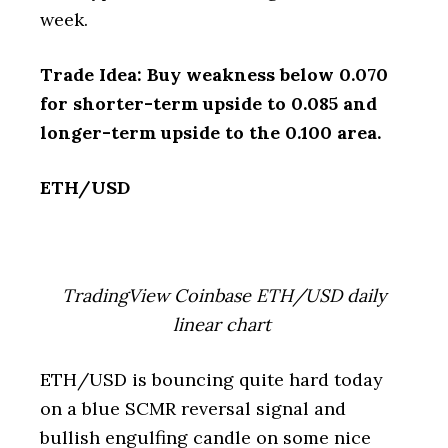
week.
Trade Idea: Buy weakness below 0.070
for shorter-term upside to 0.085 and
longer-term upside to the 0.100 area.
ETH/USD
TradingView Coinbase ETH/USD daily
linear chart
ETH/USD is bouncing quite hard today
on a blue SCMR reversal signal and
bullish engulfing candle on some nice