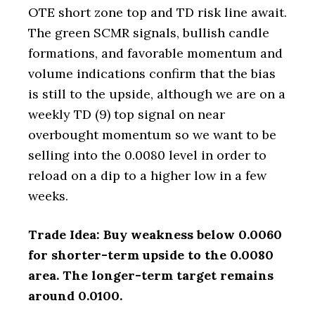
OTE short zone top and TD risk line await.
The green SCMR signals, bullish candle
formations, and favorable momentum and
volume indications confirm that the bias
is still to the upside, although we are on a
weekly TD (9) top signal on near
overbought momentum so we want to be
selling into the 0.0080 level in order to
reload on a dip to a higher low in a few
weeks.
Trade Idea: Buy weakness below 0.0060
for shorter-term upside to the 0.0080
area. The longer-term target remains
around 0.0100.