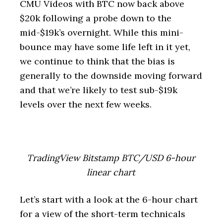
CMU Videos with BTC now back above
$20k following a probe down to the
mid-$19k’s overnight. While this mini-
bounce may have some life left in it yet,
we continue to think that the bias is
generally to the downside moving forward
and that we’re likely to test sub-$19k
levels over the next few weeks.
TradingView Bitstamp BTC/USD 6-hour
linear chart
Let’s start with a look at the 6-hour chart
for a view of the short-term technicals