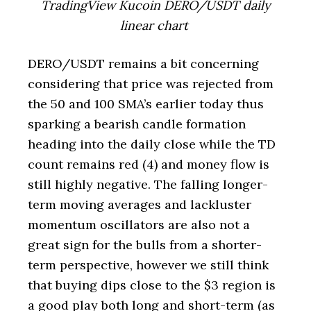
TradingView Kucoin DERO/USDT daily
linear chart
DERO/USDT remains a bit concerning
considering that price was rejected from
the 50 and 100 SMA’s earlier today thus
sparking a bearish candle formation
heading into the daily close while the TD
count remains red (4) and money flow is
still highly negative. The falling longer-
term moving averages and lackluster
momentum oscillators are also not a
great sign for the bulls from a shorter-
term perspective, however we still think
that buying dips close to the $3 region is
a good play both long and short-term (as