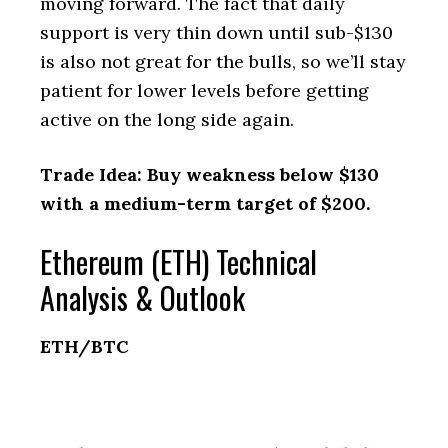
moving forward. The fact that daily
support is very thin down until sub-$130
is also not great for the bulls, so we’ll stay
patient for lower levels before getting
active on the long side again.
Trade Idea: Buy weakness below $130
with a medium-term target of $200.
Ethereum (ETH) Technical
Analysis & Outlook
ETH/BTC