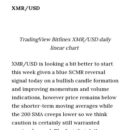
XMR/USD
TradingView Bitfinex XMR/USD daily
linear chart
XMR/USD is looking a bit better to start
this week given a blue SCMR reversal
signal today on a bullish candle formation
and improving momentum and volume
indications, however price remains below
the shorter-term moving averages while
the 200 SMA creeps lower so we think
caution is certainly still warranted